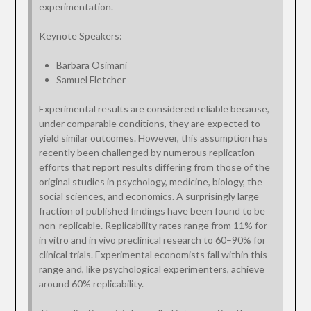
experimentation.
Keynote Speakers:
Barbara Osimani
Samuel Fletcher
Experimental results are considered reliable because,
under comparable conditions, they are expected to
yield similar outcomes. However, this assumption has
recently been challenged by numerous replication
efforts that report results differing from those of the
original studies in psychology, medicine, biology, the
social sciences, and economics. A surprisingly large
fraction of published findings have been found to be
non-replicable. Replicability rates range from 11% for
in vitro and in vivo preclinical research to 60–90% for
clinical trials. Experimental economists fall within this
range and, like psychological experimenters, achieve
around 60% replicability.