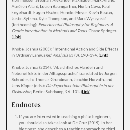
Kornmesser, Stephan, Alexander Max Bauer, Mark Alfano,
Aurélien Allard, Lucien Baumgartner, Florian Cova, Paul
Engelhardt, Eugen Fischer, Henrike Meyer, Kevin Reuter,
Justin Sytsma, Kyle Thompson, and Marc Wyszynski
(forthcoming):
Experimental Philosophy for Beginners. A
Gentle Introduction to Methods and Tools
, Cham: Springer.
(
Link
)
Knobe, Joshua (2003): “Intentional Action and Side Effects
in Ordinary Language,”
Analysis
63 (3), 190–194. (
Link
)
Knobe, Joshua (2014): “Absichtliches Handeln und
Nebeneffekte in der Alltagssprache,” translated by Jürgen
Schröder, in: Thomas Grundmann, Joachim Horvath, and
Jens Kipper (eds.):
Die Experimentelle Philosophie in der
Diskussion
, Berlin: Suhrkamp, 96–101. (
Link
)
Endnotes
If you are interested in teaching x phi to beginners,
you should also take a look at De Cruz (2019). In her
blog post, she describes a teaching approach to third-