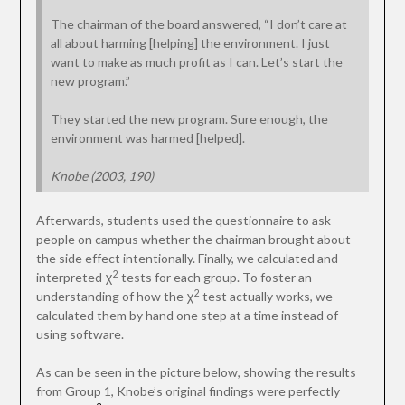
The chairman of the board answered, “I don’t care at
all about harming [helping] the environment. I just
want to make as much profit as I can. Let’s start the
new program.”
They started the new program. Sure enough, the
environment was harmed [helped].
Knobe (2003, 190)
Afterwards, students used the questionnaire to ask
people on campus whether the chairman brought about
the side effect intentionally. Finally, we calculated and
2
interpreted χ
tests for each group. To foster an
2
understanding of how the χ
test actually works, we
calculated them by hand one step at a time instead of
using software.
As can be seen in the picture below, showing the results
from Group 1, Knobe’s original findings were perfectly