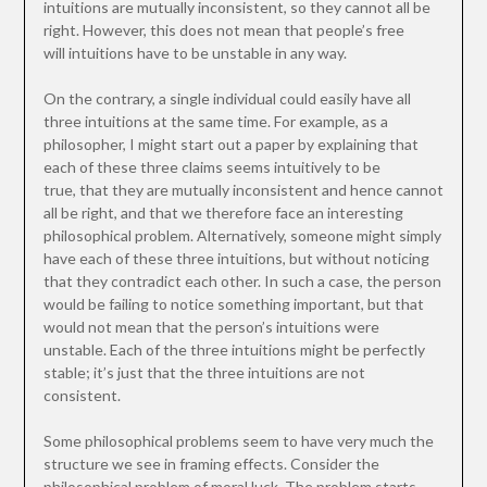
intuitions are mutually inconsistent, so they cannot all be
right. However, this does not mean that people’s free
will intuitions have to be unstable in any way.
On the contrary, a single individual could easily have all
three intuitions at the same time. For example, as a
philosopher, I might start out a paper by explaining that
each of these three claims seems intuitively to be
true, that they are mutually inconsistent and hence cannot
all be right, and that we therefore face an interesting
philosophical problem. Alternatively, someone might simply
have each of these three intuitions, but without noticing
that they contradict each other. In such a case, the person
would be failing to notice something important, but that
would not mean that the person’s intuitions were
unstable. Each of the three intuitions might be perfectly
stable; it’s just that the three intuitions are not
consistent.
Some philosophical problems seem to have very much the
structure we see in framing effects. Consider the
philosophical problem of moral luck. The problem starts