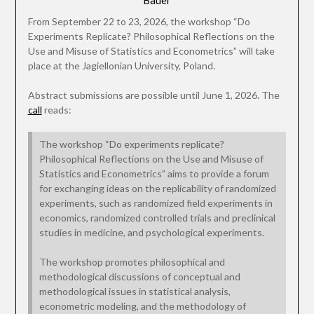
Bauer
From September 22 to 23, 2026, the workshop “Do
Experiments Replicate? Philosophical Reflections on the
Use and Misuse of Statistics and Econometrics” will take
place at the Jagiellonian University, Poland.
Abstract submissions are possible until June 1, 2026. The
call
reads:
The workshop “Do experiments replicate?
Philosophical Reflections on the Use and Misuse of
Statistics and Econometrics” aims to provide a forum
for exchanging ideas on the replicability of randomized
experiments, such as randomized field experiments in
economics, randomized controlled trials and preclinical
studies in medicine, and psychological experiments.
The workshop promotes philosophical and
methodological discussions of conceptual and
methodological issues in statistical analysis,
econometric modeling, and the methodology of