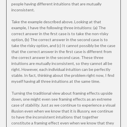
people having different intuitions that are mutually
inconsistent.
Take the example described above. Looking at that
example, I have the following three intuitions: (a) The
correct answer in the first case is to take the non-risky
option, (b) The correct answer in the second case is to
take the risky option, and (c) It cannot possibly be the case
that the correct answer in the first case is different from
the correct answer in the second case. These three
intuitions are mutually inconsistent, so they cannot all be
right. However, each individual intuition can be perfectly
stable. In fact, thinking about the problem right now, I find
myself having all three intuitions at the same time.
Turning the traditional view about framing effects upside
down, one might even see framing effects as an extreme
case of
stability
. Just as we continue to experience a visual
illusion even when we know that it is illusory, we continue
to have the inconsistent intuitions that together
constitute a framing effect even when we know that they