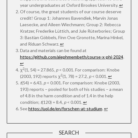
year undergraduates at Oxford Brookes University.
↩︎
Of course, the great students of our course deserve
credit! Group 1: Johannes Bavendiek, Marvin Jonas
Laesecke, and Aileen Wiechmann; Group 2: Rebecca
Kratzer, Frederike Lüttich, and Jule Rüterbories; Group
3: Bastian Göbbels, Finn Ove Gronotte, Marina Hinkel,
and Riduan Schwarz.
↩︎
Data and materials can be found at
https://github.com/alephmembeth/course-x-phi-2024
.
↩︎
2
χ
(1, 54) = 27.865,
p
< 0.001. For comparison: Knobe
2
(2003, 192) reports χ
(1, 78) = 27.2,
p
< 0.001.
↩︎
t
(54) = 6.43,
p
< 0.001. For comparison: Knobe (2003,
193) reports – pooled for both of his studies – a mean
of 4.8 in the harm condition and of 1.4 in the help
condition;
t
(120) = 8.4,
p
< 0.001.
↩︎
See
https://uol.de/en/forschen-at-studium
.
↩︎
SEARCH