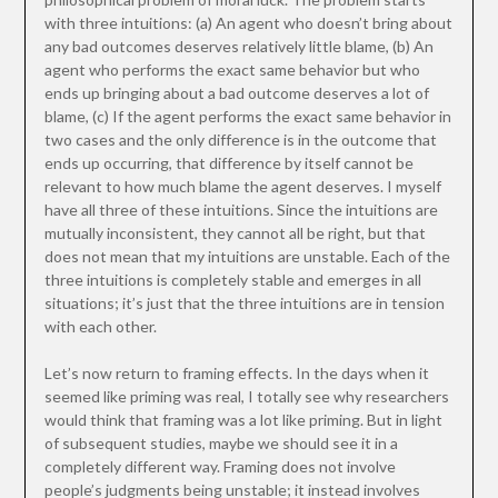
with three intuitions: (a) An agent who doesn’t bring about
any bad outcomes deserves relatively little blame, (b) An
agent who performs the exact same behavior but who
ends up bringing about a bad outcome deserves a lot of
blame, (c) If the agent performs the exact same behavior in
two cases and the only difference is in the outcome that
ends up occurring, that difference by itself cannot be
relevant to how much blame the agent deserves. I myself
have all three of these intuitions. Since the intuitions are
mutually inconsistent, they cannot all be right, but that
does not mean that my intuitions are unstable. Each of the
three intuitions is completely stable and emerges in all
situations; it’s just that the three intuitions are in tension
with each other.
Let’s now return to framing effects. In the days when it
seemed like priming was real, I totally see why researchers
would think that framing was a lot like priming. But in light
of subsequent studies, maybe we should see it in a
completely different way. Framing does not involve
people’s judgments being unstable; it instead involves