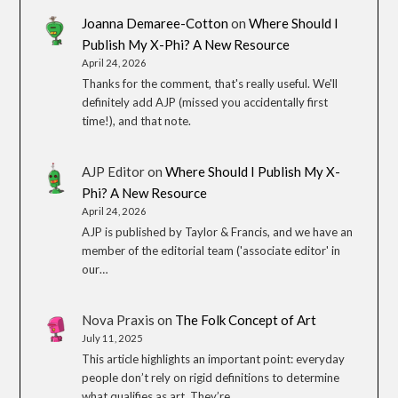
Joanna Demaree-Cotton
on
Where Should I
Publish My X-Phi? A New Resource
April 24, 2026
Thanks for the comment, that's really useful. We'll
definitely add AJP (missed you accidentally first
time!), and that note.
AJP Editor
on
Where Should I Publish My X-
Phi? A New Resource
April 24, 2026
AJP is published by Taylor & Francis, and we have an
member of the editorial team ('associate editor' in
our…
Nova Praxis
on
The Folk Concept of Art
July 11, 2025
This article highlights an important point: everyday
people don’t rely on rigid definitions to determine
what qualifies as art. They’re…