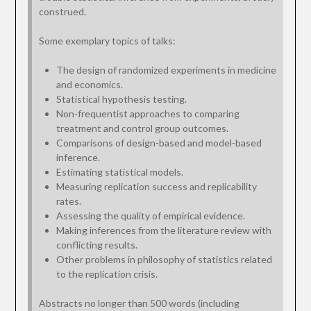
construed.
Some exemplary topics of talks:
The design of randomized experiments in medicine
and economics.
Statistical hypothesis testing.
Non-frequentist approaches to comparing
treatment and control group outcomes.
Comparisons of design-based and model-based
inference.
Estimating statistical models.
Measuring replication success and replicability
rates.
Assessing the quality of empirical evidence.
Making inferences from the literature review with
conflicting results.
Other problems in philosophy of statistics related
to the replication crisis.
Abstracts no longer than 500 words (including