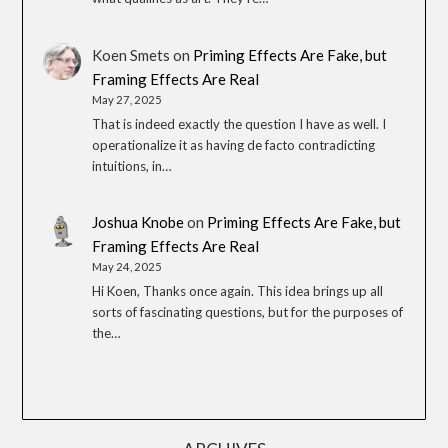
Koen Smets
on
Priming Effects Are Fake, but
Framing Effects Are Real
May 27, 2025
That is indeed exactly the question I have as well. I
operationalize it as having de facto contradicting
intuitions, in…
Joshua Knobe
on
Priming Effects Are Fake, but
Framing Effects Are Real
May 24, 2025
Hi Koen, Thanks once again. This idea brings up all
sorts of fascinating questions, but for the purposes of
the…