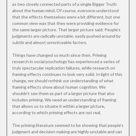
as two closely connected parts of a single Bigger Truth
about the human mind. Of course, everyone understood
that the effects themselves were a bit different, but one
common view was that they were providing evidence for
the same larger picture. That larger picture said: People’s
judgments are radically unstable, easily pushed around by
subtle and almost unnoticeable factors.
Things have changed so much since then. Priming
research in social psychology has experienced a series of
truly spectacular replication failures, while research on
framing effects continues to look very solid. In light of this
change, we should rethink our understanding of what
framing effects show about human cognition. We
shouldn’t see them as part of a larger picture that also
includes priming. We need an understanding of framing
that allows us to situate it within a larger picture,
according to which priming effects are not real.
The priming literature seemed to be showing that people’s
judgment and decision-making are highly unstable and can