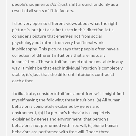
people’s judgments
don’t
just shift around randomly as a
result of all sorts of little factors.
I’d be very open to different views about what the right
picture is, but just as a first step in this direction, let’s
consider a picture that emerges not from social
psychology but rather from very traditional work
in philosophy. This picture says that people often have a
collection of different intuitions that are mutually
inconsistent. These intuitions need not be unstable in any
way. It might be that each individual intuition is completely
stable; it’s just that the different intuitions contradict
each other.
To illustrate, consider intuitions about free will. I might find
myself having the following three intuitions: (a) All human
behavior is completely explained by genes and
environment, (b) If a person’s behavior is completely
explained by genes and environment, that person’s
behavior is not performed with free will, (c) Some human
behaviors are performed with free will. These three