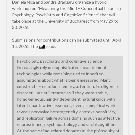
Daniela Nica and Sandra Branzaru organize a hybrid
workshop on “Measuring the Mind – Conceptual Issues in
Psychology, Psychiatry and Cognitive Science” that will
take place at the University of Bucharest from May 29 to
30, 2026.
Submissions for contributions can be submitted until April
15, 2026. The
call
reads:
Psychology, psychiatry, and cognitive science
increasingly rely on sophisticated measurement
technologies while remaining tied to inherited
assumptions about what is being measured. Many
constructs – emotion, memory, attention, intelligence,
disorder – are still treated as if they were stable,
homogeneous, mind‑independent natural kinds with
latent quantitative essences, even as empirical work
reveals pervasive heterogeneity, context‑sensitivity,
and replication failure across domains such as affective
neuroscience, psychopathology, and social cognition.
At the same time, related debates in the philosophy of