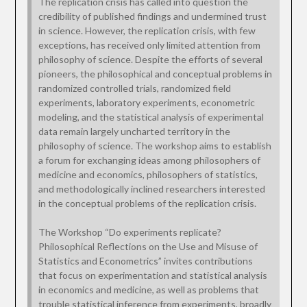
The replication crisis has called into question the
credibility of published findings and undermined trust
in science. However, the replication crisis, with few
exceptions, has received only limited attention from
philosophy of science. Despite the efforts of several
pioneers, the philosophical and conceptual problems in
randomized controlled trials, randomized field
experiments, laboratory experiments, econometric
modeling, and the statistical analysis of experimental
data remain largely uncharted territory in the
philosophy of science. The workshop aims to establish
a forum for exchanging ideas among philosophers of
medicine and economics, philosophers of statistics,
and methodologically inclined researchers interested
in the conceptual problems of the replication crisis.
The Workshop “Do experiments replicate?
Philosophical Reflections on the Use and Misuse of
Statistics and Econometrics” invites contributions
that focus on experimentation and statistical analysis
in economics and medicine, as well as problems that
trouble statistical inference from experiments, broadly