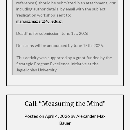
references) should be submitted in an attachment,
not
including author details, by email with the subject
‘replication workshop’ sent to:
mariusz.maziarz@uj.edu.pl
.
Deadline for submission: June 1st, 2026
Decisions will be announced by June 15th, 2026.
This activity was supported by a grant funded by the
Strategic Program Excellence Initiative at the
Jagiellonian University.
Call: “Measuring the Mind”
Posted on
April 4, 2026
by
Alexander Max
Bauer