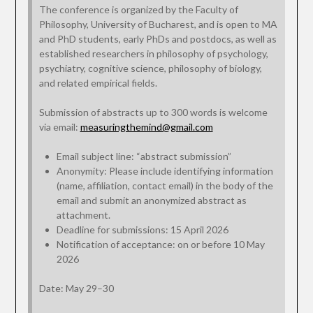
The conference is organized by the Faculty of
Philosophy, University of Bucharest, and is open to MA
and PhD students, early PhDs and postdocs, as well as
established researchers in philosophy of psychology,
psychiatry, cognitive science, philosophy of biology,
and related empirical fields.
Submission of abstracts up to 300 words is welcome
via email:
measuringthemind@gmail.com
Email subject line: “abstract submission”
Anonymity: Please include identifying information
(name, affiliation, contact email) in the body of the
email and submit an anonymized abstract as
attachment.
Deadline for submissions: 15 April 2026
Notification of acceptance: on or before 10 May
2026
Date: May 29–30