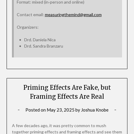
Format: mixed (in‑person and online)
Contact email:
measuringthemind@gmail.com
Organizers:
Drd. Daniela Nica
Drd. Sandra Branzaru
Priming Effects Are Fake, but
Framing Effects Are Real
Posted on
May 23, 2025
by
Joshua Knobe
A few decades ago, it was pretty common to mush
together priming effects and framing effects and see them