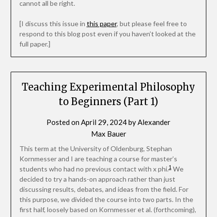
cannot all be right.
[I discuss this issue in
this paper
, but please feel free to
respond to this blog post even if you haven’t looked at the
full paper.]
Teaching Experimental Philosophy
to Beginners (Part 1)
Posted on
April 29, 2024
by
Alexander
Max Bauer
This term at the University of Oldenburg, Stephan
Kornmesser and I are teaching a course for master’s
1
students who had no previous contact with x phi.
We
decided to try a hands-on approach rather than just
discussing results, debates, and ideas from the field. For
this purpose, we divided the course into two parts. In the
first half, loosely based on Kornmesser et al. (forthcoming),