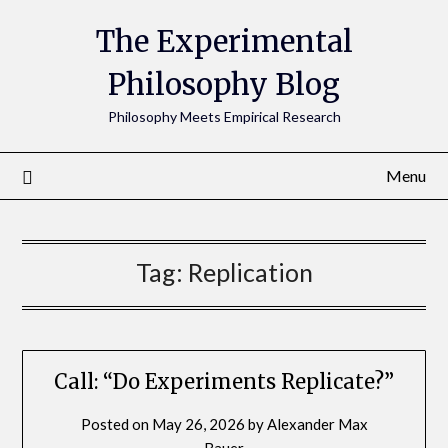
The Experimental
Philosophy Blog
Philosophy Meets Empirical Research
Menu
Tag:
Replication
Call: “Do Experiments Replicate?”
Posted on
May 26, 2026
by
Alexander Max