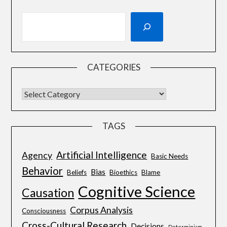
CATEGORIES
TAGS
Artificial Intelligence
Agency
Basic Needs
Behavior
Bias
Beliefs
Bioethics
Blame
Cognitive Science
Causation
Corpus Analysis
Consciousness
Cross-Cultural Research
Decisions
Determinism