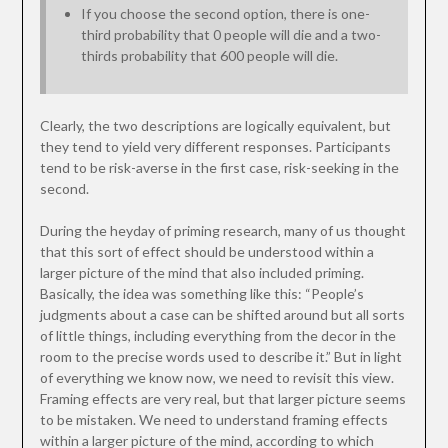
If you choose the second option, there is one-
third probability that 0 people will die and a two-
thirds probability that 600 people will die.
Clearly, the two descriptions are logically equivalent, but
they tend to yield very different responses. Participants
tend to be risk-averse in the first case, risk-seeking in the
second.
During the heyday of priming research, many of us thought
that this sort of effect should be understood within a
larger picture of the mind that also included priming.
Basically, the idea was something like this: “People’s
judgments about a case can be shifted around but all sorts
of little things, including everything from the decor in the
room to the precise words used to describe it.” But in light
of everything we know now, we need to revisit this view.
Framing effects are very real, but that larger picture seems
to be mistaken. We need to understand framing effects
within a larger picture of the mind, according to which