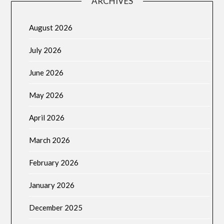
ARCHIVES
August 2026
July 2026
June 2026
May 2026
April 2026
March 2026
February 2026
January 2026
December 2025