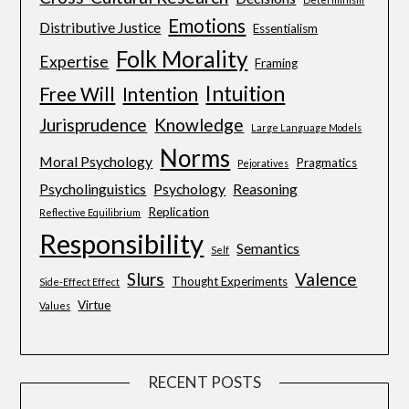
Emotions
Distributive Justice
Essentialism
Folk Morality
Expertise
Framing
Intuition
Free Will
Intention
Jurisprudence
Knowledge
Large Language Models
Norms
Moral Psychology
Pragmatics
Pejoratives
Psycholinguistics
Psychology
Reasoning
Replication
Reflective Equilibrium
Responsibility
Semantics
Self
Slurs
Valence
Thought Experiments
Side-Effect Effect
Virtue
Values
RECENT POSTS