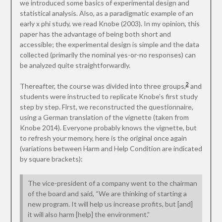
we introduced some basics of experimental design and
statistical analysis. Also, as a paradigmatic example of an
early x phi study, we read Knobe (2003). In my opinion, this
paper has the advantage of being both short and
accessible; the experimental design is simple and the data
collected (primarily the nominal yes-or-no responses) can
be analyzed quite straightforwardly.
2
Thereafter, the course was divided into three groups,
and
students were instructed to replicate Knobe’s first study
step by step. First, we reconstructed the questionnaire,
using a German translation of the vignette (taken from
Knobe 2014). Everyone probably knows the vignette, but
to refresh your memory, here is the original once again
(variations between Harm and Help Condition are indicated
by square brackets):
The vice-president of a company went to the chairman
of the board and said, “We are thinking of starting a
new program. It will help us increase profits, but [and]
it will also harm [help] the environment.”