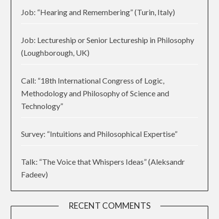
Job: “Hearing and Remembering” (Turin, Italy)
Job: Lectureship or Senior Lectureship in Philosophy
(Loughborough, UK)
Call: “18th International Congress of Logic,
Methodology and Philosophy of Science and
Technology”
Survey: “Intuitions and Philosophical Expertise”
Talk: “The Voice that Whispers Ideas” (Aleksandr
Fadeev)
RECENT COMMENTS