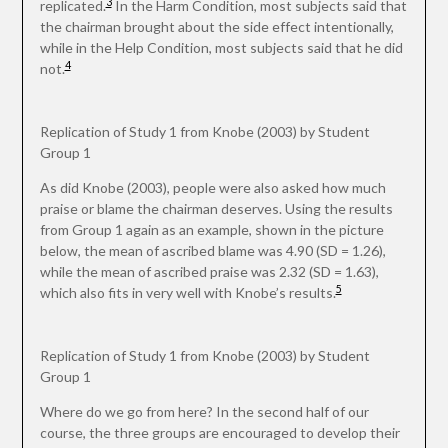
3
replicated.
In the Harm Condition, most subjects said that
the chairman brought about the side effect intentionally,
while in the Help Condition, most subjects said that he did
4
not.
Replication of Study 1 from Knobe (2003) by Student
Group 1
As did Knobe (2003), people were also asked how much
praise or blame the chairman deserves. Using the results
from Group 1 again as an example, shown in the picture
below, the mean of ascribed blame was 4.90 (SD = 1.26),
while the mean of ascribed praise was 2.32 (SD = 1.63),
5
which also fits in very well with Knobe’s results.
Replication of Study 1 from Knobe (2003) by Student
Group 1
Where do we go from here? In the second half of our
course, the three groups are encouraged to develop their