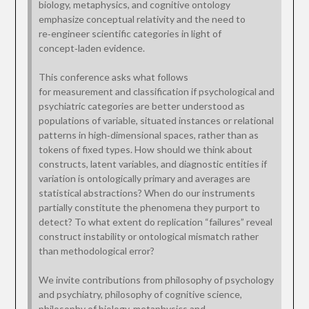
biology, metaphysics, and cognitive ontology
emphasize conceptual relativity and the need to
re‑engineer scientific categories in light of
concept‑laden evidence.
This conference asks what follows
for measurement and classification if psychological and
psychiatric categories are better understood as
populations of variable, situated instances or relational
patterns in high‑dimensional spaces, rather than as
tokens of fixed types. How should we think about
constructs, latent variables, and diagnostic entities if
variation is ontologically primary and averages are
statistical abstractions? When do our instruments
partially constitute the phenomena they purport to
detect? To what extent do replication “failures” reveal
construct instability or ontological mismatch rather
than methodological error?
We invite contributions from philosophy of psychology
and psychiatry, philosophy of cognitive science,
philosophy of biology, metaphysics and