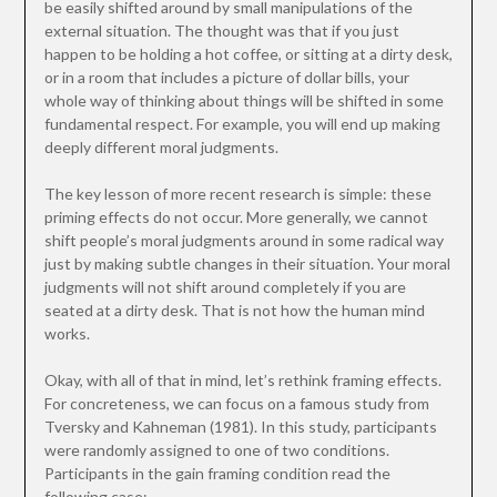
be easily shifted around by small manipulations of the
external situation. The thought was that if you just
happen to be holding a hot coffee, or sitting at a dirty desk,
or in a room that includes a picture of dollar bills, your
whole way of thinking about things will be shifted in some
fundamental respect. For example, you will end up making
deeply different moral judgments.
The key lesson of more recent research is simple: these
priming effects do not occur. More generally, we cannot
shift people’s moral judgments around in some radical way
just by making subtle changes in their situation. Your moral
judgments will not shift around completely if you are
seated at a dirty desk. That is not how the human mind
works.
Okay, with all of that in mind, let’s rethink framing effects.
For concreteness, we can focus on a famous study from
Tversky and Kahneman (1981). In this study, participants
were randomly assigned to one of two conditions.
Participants in the gain framing condition read the
following case: