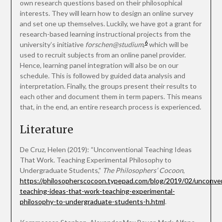
own research questions based on their philosophical
interests. They will learn how to design an online survey
and set one up themselves. Luckily, we have got a grant for
research-based learning instructional projects from the
6
university’s initiative
forschen@studium
,
which will be
used to recruit subjects from an online panel provider.
Hence, learning panel integration will also be on our
schedule. This is followed by guided data analysis and
interpretation. Finally, the groups present their results to
each other and document them in term papers. This means
that, in the end, an entire research process is experienced.
Literature
De Cruz, Helen (2019): “Unconventional Teaching Ideas
That Work. Teaching Experimental Philosophy to
Undergraduate Students,”
The Philosophers’ Cocoon
,
https://philosopherscocoon.typepad.com/blog/2019/02/unconven
teaching-ideas-that-work-teaching-experimental-
philosophy-to-undergraduate-students-h.html
.