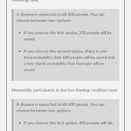
A disease is expected to kill 600 people. You can
choose between two options:
If you choose the first option, 200 people will be
saved.
If you choose the second option, there is one-
third probability that 600 people will be saved and
a two-thirds probability that 0 people will be
saved.
Meanwhile, participants in the loss framing condition read:
A disease is expected to kill 600 people. You can
choose between two options:
If you choose the first option, 400 people will die.