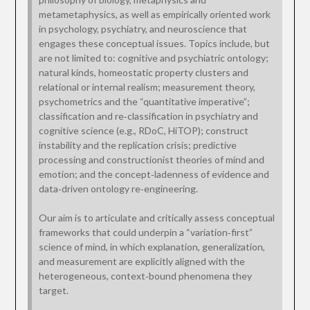
metametaphysics, as well as empirically oriented work
in psychology, psychiatry, and neuroscience that
engages these conceptual issues. Topics include, but
are not limited to: cognitive and psychiatric ontology;
natural kinds, homeostatic property clusters and
relational or internal realism; measurement theory,
psychometrics and the “quantitative imperative”;
classification and re‑classification in psychiatry and
cognitive science (e.g., RDoC, HiTOP); construct
instability and the replication crisis; predictive
processing and constructionist theories of mind and
emotion; and the concept‑ladenness of evidence and
data‑driven ontology re‑engineering.
Our aim is to articulate and critically assess conceptual
frameworks that could underpin a “variation‑first”
science of mind, in which explanation, generalization,
and measurement are explicitly aligned with the
heterogeneous, context‑bound phenomena they
target.