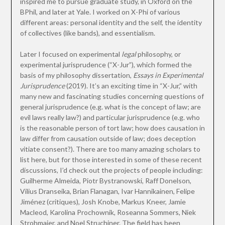
inspired me to pursue graduate study, in Oxford on the
BPhil, and later at Yale. I worked on X-Phi of various
different areas: personal identity and the self, the identity
of collectives (like bands), and essentialism.
Later I focused on experimental
legal
philosophy, or
experimental jurisprudence (“X-Jur”), which formed the
basis of my philosophy dissertation,
Essays in Experimental
Jurisprudence
(2019). It’s an exciting time in “X-Jur,” with
many new and fascinating studies concerning questions of
general jurisprudence (e.g. what is the concept of law; are
evil laws really law?) and particular jurisprudence (e.g. who
is the reasonable person of tort law; how does causation in
law differ from causation outside of law; does deception
vitiate consent?). There are too many amazing scholars to
list here, but for those interested in some of these recent
discussions, I’d check out the projects of people including:
Guilherme Almeida, Piotr Bystranowski, Raff Donelson,
Vilius Dranseika, Brian Flanagan, Ivar Hannikainen, Felipe
Jiménez (critiques), Josh Knobe, Markus Kneer, Jamie
Macleod, Karolina Prochownik, Roseanna Sommers, Niek
Strohmaier, and Noel Struchiner. The field has been