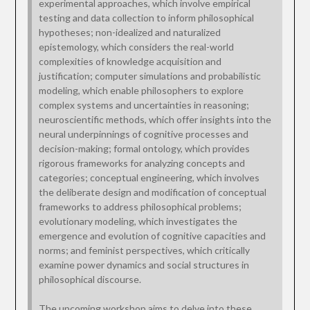
experimental approaches, which involve empirical
testing and data collection to inform philosophical
hypotheses; non-idealized and naturalized
epistemology, which considers the real-world
complexities of knowledge acquisition and
justification; computer simulations and probabilistic
modeling, which enable philosophers to explore
complex systems and uncertainties in reasoning;
neuroscientific methods, which offer insights into the
neural underpinnings of cognitive processes and
decision-making; formal ontology, which provides
rigorous frameworks for analyzing concepts and
categories; conceptual engineering, which involves
the deliberate design and modification of conceptual
frameworks to address philosophical problems;
evolutionary modeling, which investigates the
emergence and evolution of cognitive capacities and
norms; and feminist perspectives, which critically
examine power dynamics and social structures in
philosophical discourse.
The upcoming workshop aims to delve into these