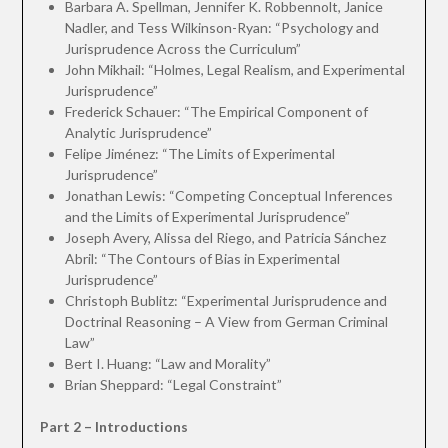
Barbara A. Spellman, Jennifer K. Robbennolt, Janice
Nadler, and Tess Wilkinson-Ryan: “Psychology and
Jurisprudence Across the Curriculum”
John Mikhail: “Holmes, Legal Realism, and Experimental
Jurisprudence”
Frederick Schauer: “The Empirical Component of
Analytic Jurisprudence”
Felipe Jiménez: “The Limits of Experimental
Jurisprudence”
Jonathan Lewis: “Competing Conceptual Inferences
and the Limits of Experimental Jurisprudence”
Joseph Avery, Alissa del Riego, and Patricia Sánchez
Abril: “The Contours of Bias in Experimental
Jurisprudence”
Christoph Bublitz: “Experimental Jurisprudence and
Doctrinal Reasoning – A View from German Criminal
Law”
Bert I. Huang: “Law and Morality”
Brian Sheppard: “Legal Constraint”
Part 2 – Introductions