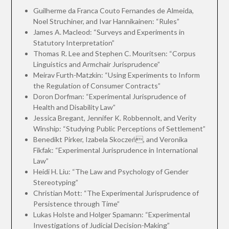
Guilherme da Franca Couto Fernandes de Almeida,
Noel Struchiner, and Ivar Hannikainen: “Rules”
James A. Macleod: “Surveys and Experiments in
Statutory Interpretation”
Thomas R. Lee and Stephen C. Mouritsen: “Corpus
Linguistics and Armchair Jurisprudence”
Meirav Furth-Matzkin: “Using Experiments to Inform
the Regulation of Consumer Contracts”
Doron Dorfman: “Experimental Jurisprudence of
Health and Disability Law”
Jessica Bregant, Jennifer K. Robbennolt, and Verity
Winship: “Studying Public Perceptions of Settlement”
Benedikt Pirker, Izabela Skoczeń, and Veronika
Fikfak: “Experimental Jurisprudence in International
Law”
Heidi H. Liu: “The Law and Psychology of Gender
Stereotyping”
Christian Mott: “The Experimental Jurisprudence of
Persistence through Time”
Lukas Holste and Holger Spamann: “Experimental
Investigations of Judicial Decision-Making”