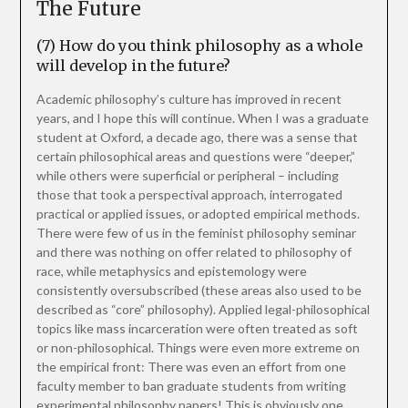
The Future
(7) How do you think philosophy as a whole
will develop in the future?
Academic philosophy’s culture has improved in recent
years, and I hope this will continue. When I was a graduate
student at Oxford, a decade ago, there was a sense that
certain philosophical areas and questions were “deeper,”
while others were superficial or peripheral – including
those that took a perspectival approach, interrogated
practical or applied issues, or adopted empirical methods.
There were few of us in the feminist philosophy seminar
and there was nothing on offer related to philosophy of
race, while metaphysics and epistemology were
consistently oversubscribed (these areas also used to be
described as “core” philosophy). Applied legal-philosophical
topics like mass incarceration were often treated as soft
or non-philosophical. Things were even more extreme on
the empirical front: There was even an effort from one
faculty member to ban graduate students from writing
experimental philosophy papers! This is obviously one