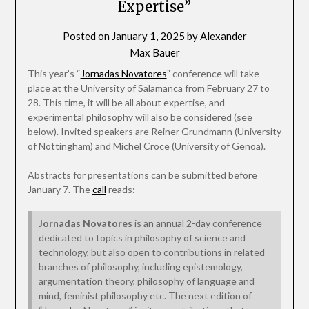
Expertise”
Posted on
January 1, 2025
by
Alexander
Max Bauer
This year’s “
Jornadas Novatores
” conference will take
place at the University of Salamanca from February 27 to
28. This time, it will be all about expertise, and
experimental philosophy will also be considered (see
below). Invited speakers are Reiner Grundmann (University
of Nottingham) and Michel Croce (University of Genoa).
Abstracts for presentations can be submitted before
January 7. The
call
reads:
Jornadas Novatores
is an annual 2-day conference
dedicated to topics in philosophy of science and
technology, but also open to contributions in related
branches of philosophy, including epistemology,
argumentation theory, philosophy of language and
mind, feminist philosophy etc. The next edition of