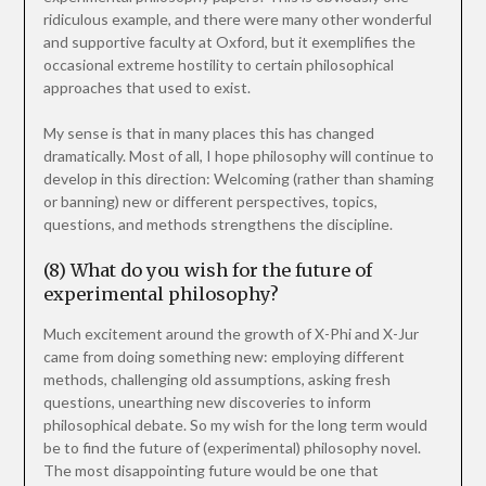
ridiculous example, and there were many other wonderful
and supportive faculty at Oxford, but it exemplifies the
occasional extreme hostility to certain philosophical
approaches that used to exist.
My sense is that in many places this has changed
dramatically. Most of all, I hope philosophy will continue to
develop in this direction: Welcoming (rather than shaming
or banning) new or different perspectives, topics,
questions, and methods strengthens the discipline.
(8) What do you wish for the future of
experimental philosophy?
Much excitement around the growth of X-Phi and X-Jur
came from doing something new: employing different
methods, challenging old assumptions, asking fresh
questions, unearthing new discoveries to inform
philosophical debate. So my wish for the long term would
be to find the future of (experimental) philosophy novel.
The most disappointing future would be one that