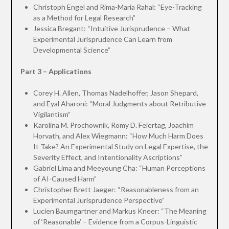
Christoph Engel and Rima-Maria Rahal: “Eye-Tracking
as a Method for Legal Research”
Jessica Bregant: “Intuitive Jurisprudence – What
Experimental Jurisprudence Can Learn from
Developmental Science”
Part 3 – Applications
Corey H. Allen, Thomas Nadelhoffer, Jason Shepard,
and Eyal Aharoni: “Moral Judgments about Retributive
Vigilantism”
Karolina M. Prochownik, Romy D. Feiertag, Joachim
Horvath, and Alex Wiegmann: “How Much Harm Does
It Take? An Experimental Study on Legal Expertise, the
Severity Effect, and Intentionality Ascriptions”
Gabriel Lima and Meeyoung Cha: “Human Perceptions
of AI-Caused Harm”
Christopher Brett Jaeger: “Reasonableness from an
Experimental Jurisprudence Perspective”
Lucien Baumgartner and Markus Kneer: “The Meaning
of ‘Reasonable’ – Evidence from a Corpus-Linguistic