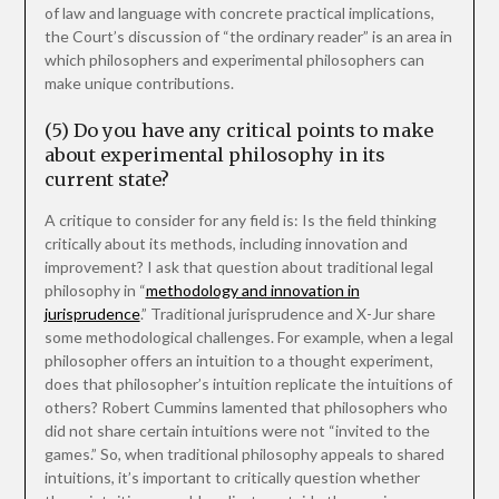
of law and language with concrete practical implications,
the Court’s discussion of “the ordinary reader” is an area in
which philosophers and experimental philosophers can
make unique contributions.
(5) Do you have any critical points to make
about experimental philosophy in its
current state?
A critique to consider for any field is: Is the field thinking
critically about its methods, including innovation and
improvement? I ask that question about traditional legal
philosophy in “
methodology and innovation in
jurisprudence
.” Traditional jurisprudence and X-Jur share
some methodological challenges. For example, when a legal
philosopher offers an intuition to a thought experiment,
does that philosopher’s intuition replicate the intuitions of
others? Robert Cummins lamented that philosophers who
did not share certain intuitions were not “invited to the
games.” So, when traditional philosophy appeals to shared
intuitions, it’s important to critically question whether