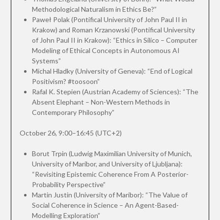
Methodological Naturalism in Ethics Be?”
Paweł Polak (Pontifical University of John Paul II in
Krakow) and Roman Krzanowski (Pontifical University
of John Paul II in Krakow): “Ethics in Silico – Computer
Modeling of Ethical Concepts in Autonomous AI
Systems”
Michal Hladky (University of Geneva): “End of Logical
Positivism? #toosoon”
Rafal K. Stepien (Austrian Academy of Sciences): “The
Absent Elephant – Non-Western Methods in
Contemporary Philosophy”
October 26, 9:00–16:45 (UTC+2)
Borut Trpin (Ludwig Maximilian University of Munich,
University of Maribor, and University of Ljubljana):
“Revisiting Epistemic Coherence From A Posterior-
Probability Perspective”
Martin Justin (University of Maribor): “The Value of
Social Coherence in Science – An Agent-Based-
Modelling Exploration”