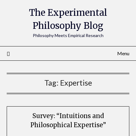
The Experimental
Philosophy Blog
Philosophy Meets Empirical Research
Menu
Tag:
Expertise
Survey: “Intuitions and
Philosophical Expertise”