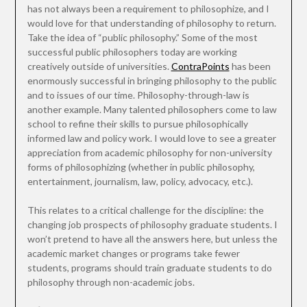
has not always been a requirement to philosophize, and I
would love for that understanding of philosophy to return.
Take the idea of “public philosophy.” Some of the most
successful public philosophers today are working
creatively outside of universities.
ContraPoints
has been
enormously successful in bringing philosophy to the public
and to issues of our time. Philosophy-through-law is
another example. Many talented philosophers come to law
school to refine their skills to pursue philosophically
informed law and policy work. I would love to see a greater
appreciation from academic philosophy for non-university
forms of philosophizing (whether in public philosophy,
entertainment, journalism, law, policy, advocacy, etc.).
This relates to a critical challenge for the discipline: the
changing job prospects of philosophy graduate students. I
won’t pretend to have all the answers here, but unless the
academic market changes or programs take fewer
students, programs should train graduate students to do
philosophy through non-academic jobs.