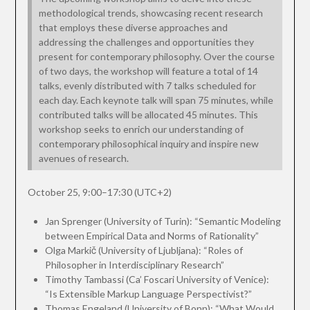
methodological trends, showcasing recent research
that employs these diverse approaches and
addressing the challenges and opportunities they
present for contemporary philosophy. Over the course
of two days, the workshop will feature a total of 14
talks, evenly distributed with 7 talks scheduled for
each day. Each keynote talk will span 75 minutes, while
contributed talks will be allocated 45 minutes. This
workshop seeks to enrich our understanding of
contemporary philosophical inquiry and inspire new
avenues of research.
October 25, 9:00–17:30 (UTC+2)
Jan Sprenger (University of Turin): “Semantic Modeling
between Empirical Data and Norms of Rationality”
Olga Markič (University of Ljubljana): “Roles of
Philosopher in Interdisciplinary Research”
Timothy Tambassi (Ca’ Foscari University of Venice):
“Is Extensible Markup Language Perspectivist?”
Thomas Engeland (University of Bonn): “What Would