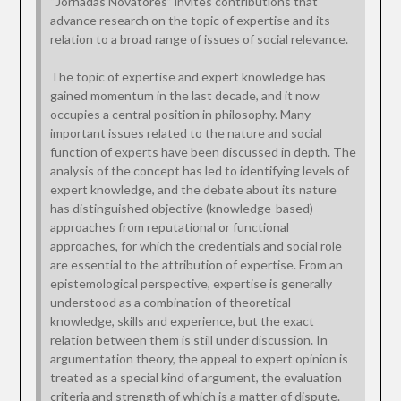
“Jornadas Novatores” invites contributions that
advance research on the topic of expertise and its
relation to a broad range of issues of social relevance.
The topic of expertise and expert knowledge has
gained momentum in the last decade, and it now
occupies a central position in philosophy. Many
important issues related to the nature and social
function of experts have been discussed in depth. The
analysis of the concept has led to identifying levels of
expert knowledge, and the debate about its nature
has distinguished objective (knowledge-based)
approaches from reputational or functional
approaches, for which the credentials and social role
are essential to the attribution of expertise. From an
epistemological perspective, expertise is generally
understood as a combination of theoretical
knowledge, skills and experience, but the exact
relation between them is still under discussion. In
argumentation theory, the appeal to expert opinion is
treated as a special kind of argument, the evaluation
criteria and strength of which is a matter of dispute.