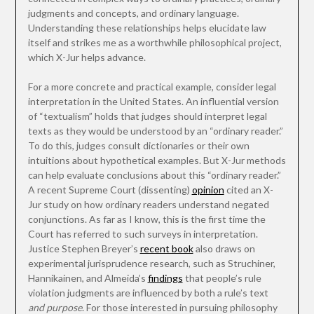
judgments and concepts, and ordinary language.
Understanding these relationships helps elucidate law
itself and strikes me as a worthwhile philosophical project,
which X-Jur helps advance.
For a more concrete and practical example, consider legal
interpretation in the United States. An influential version
of “textualism” holds that judges should interpret legal
texts as they would be understood by an “ordinary reader.”
To do this, judges consult dictionaries or their own
intuitions about hypothetical examples. But X-Jur methods
can help evaluate conclusions about this “ordinary reader.”
A recent Supreme Court (dissenting)
opinion
cited an X-
Jur study on how ordinary readers understand negated
conjunctions. As far as I know, this is the first time the
Court has referred to such surveys in interpretation.
Justice Stephen Breyer’s
recent book
also draws on
experimental jurisprudence research, such as Struchiner,
Hannikainen, and Almeida’s
findings
that people’s rule
violation judgments are influenced by both a rule’s text
and purpose
. For those interested in pursuing philosophy