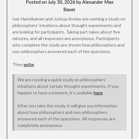
Posted on
July 30, 2026
by
Alexander Max
Bauer
Ivar Hannikainen and Joshua Knobe are running a study on
philosophers’ intuitions about thought experiments and
are looking for participants. Taking part takes about five
minutes, and all responses are anonymous. Participants
who complete the study are shown how philosophers and
non-philosophers answered each of the questions.
They
write
:
We are running a quick study on philosophers’
intuitions about certain thought experiments. If you
happen to have a moment, it’s available
here
.
After you take the study, it will give you information
about how philosophers and non-philosophers
answered each of the questions. All responses are
completely anonymous.