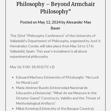
Philosophy – Beyond Armchair
Philosophy”
Posted on
May 12, 2024
by
Alexander Max
Bauer
The 32nd “Philosophy Conference” of the University of
Valladolid’s Department of Philosophy, organized by José V.
Hernández-Conde, will take place from May 16 to 17 in
Valladolid, Spain. This year’s instalment is all about
experimental philosophy.
May 16, 9:00–18:30 (UTC+2)
Edouard Machery (University of Pittsburgh): “No Luck
for Moral Luck”
María Jiménez-Buedo (Universidad Nacional de
Educación a Distancia): “What do we Measure in the
Dictator Game? Constructs, Validity and the Threat of
Methodological Artifacts”
Mikel Asteinza (University of the Basque Country):