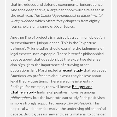
that introduces and defends experimental jurisprudence.
And for a deeper dive, a large handbook will be released in
the next year,
The Cambridge Handbook of Experimental
Jurisprudence
, which offers forty chapters from eighty-
four scholars on a range of X-Jur topics.
Another line of projects is inspired by a common objection
to experimental jurisprudence. This is the “expertise
defense”: X-Jur studies should examine the judgments of
legal experts, not laypeople. There is terrific philosophical
debate about that question, but the expertise defense
also highlights the importance of studying other
populations. Eric Martínez led a
recent study
that surveyed
American law professors about what they believe about
legal theory questions. There are some interesting
findings: for example, the well-known
Bourget and
Chalmers study
finds legal positivism divisive among
philosophers
, but the law professor study finds positivism
is more strongly supported among
law professors
. This
empirical work doesn’t resolve the underlying philosophical
debate. But it gives us new and useful material to consider,