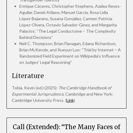
Enrique Cáceres, Christopher Stephens, Azalea Reyes-
Aguilar, Daniel Atilano, Manuel García, Rosa Lidia
López-Bejarano, Susana González, Carmen Patricia
López-Olvera, Octavio Salvador-Ginez, and Margarita
Palacios: “The Legal Conductome – The Complexity
Behind Decisions”
Neil C. Thompson, Brian Flanagan, Edana Richardson,
Brian McKenzie, and Xueyun Luo: “Trial by Internet – A
Randomized Field Experiment on Wikipedia’s Influence
on Judges’ Legal Reasoning”
Literature
Tobia, Kevin (ed.) (2025):
The Cambridge Handbook of
Experimental Jurisprudence
, Cambridge and New York:
Cambridge University Press. (
Link
)
Call (Extended): “The Many Faces of