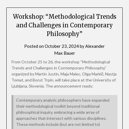
Workshop: “Methodological Trends
and Challenges in Contemporary
Philosophy”
Posted on
October 23, 2024
by
Alexander
Max Bauer
From October 25 to 26, the workshop “Methodological
Trends and Challenges in Contemporary Philosophy,”
organized by Martin Justin, Maja Malec, Olga Markič, Nastja
Tomat, and Borut Trpin, will take place at the University of
Ljubljana, Slovenia. The announcement reads:
Contemporary analytic philosophers have expanded
their methodological toolkit beyond traditional
philosophical inquiry, embracing a wide array of
approaches that intersect with various disciplines.
These methods include (but are not limited to)