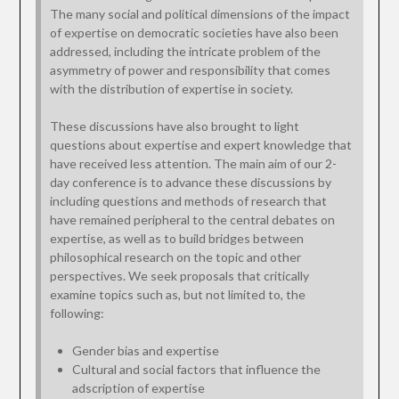
The many social and political dimensions of the impact
of expertise on democratic societies have also been
addressed, including the intricate problem of the
asymmetry of power and responsibility that comes
with the distribution of expertise in society.
These discussions have also brought to light
questions about expertise and expert knowledge that
have received less attention. The main aim of our 2-
day conference is to advance these discussions by
including questions and methods of research that
have remained peripheral to the central debates on
expertise, as well as to build bridges between
philosophical research on the topic and other
perspectives. We seek proposals that critically
examine topics such as, but not limited to, the
following:
Gender bias and expertise
Cultural and social factors that influence the
adscription of expertise