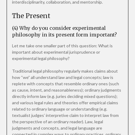
interdisciplinarity, collaboration, and mentorship.
The Present
(4) Why do you consider experimental
philosophy in its present form important?
Let me take one smaller part of this question: What is
important about experimental jurisprudence or
experimental legal philosophy?
Traditional legal philosophy regularly makes claims about
how “we” all understand law and legal concepts; law is
replete with concepts that resemble ordinary ones (such
as cause, intent, and reasonableness); ordinary judgments
directly inform law (e.g. juries deciding mixed questions);
and various legal rules and theories offer empirical claims
related to ordinary language or understanding (e.g.
textualist judges’ interpretive claim to interpret law from
the perspective of an ordinary reader). Law, legal
judgments and concepts, and legal language are
connected in complex ways to ordinary practices, ordinary