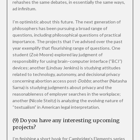
rehashes the same debates, in essentially the same ways,
ad infinitum.
I’m optimistic about this future. The next generation of
philosophers has been pursuing a broad range of
questions, including philosophical questions of practical
importance. The projects that I’ve advised over the past
year exemplify that flourishing range of questions. One
student (Zoë Moore) explored lay judgment of
responsibility for using brain–computer interface (“BCI”)
devices; another (Lindsay Jenkins) is studying attitudes
related to technology, autonomy, and decisional privacy
concerning abortion access post-
Dobbs
; another (Natasha
Sarna) is studying judgments about privacy and the
reasonableness of employer searches in the workplace;
another (Nicole Steitz) is analyzing the evolving nature of
“textualism” in American legal interpretation.
(9) Do you have any interesting upcoming
projects?
I’m finishing a short book for Cambridge’s Elements series