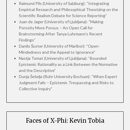
Raimund Pils (University of Salzburg): “Integrating
Empirical Research and Philosophical Theorizing on the
Scientific Realism Debate for Science Reporting”
Juan de Jager (University of Ljubljana): “Making
Porosity More Porous – An Open Call for
Brainstorming After Tanya Luhrmann’s Recent
Findings”
Danilo Šuster (University of Maribor): “Open-
Mindedness and the Appeal to Ignorance”
Nastja Tomat (University of Ljubljana): “Bounded
Epistemic Rationality as a Link Between the Normative
and the Descriptive”
Dunja Šešelja (Ruhr University Bochum): “When Expert
Judgment Fails – Epistemic Trespassing and Risks to
Collective Inquiry”
Faces of X-Phi: Kevin Tobia