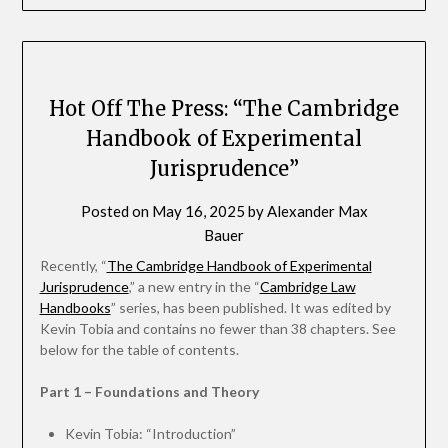
Hot Off The Press: “The Cambridge
Handbook of Experimental
Jurisprudence”
Posted on
May 16, 2025
by
Alexander Max
Bauer
Recently, “
The Cambridge Handbook of Experimental
Jurisprudence
,” a new entry in the “
Cambridge Law
Handbooks
” series, has been published. It was edited by
Kevin Tobia and contains no fewer than 38 chapters. See
below for the table of contents.
Part 1 – Foundations and Theory
Kevin Tobia: “Introduction”