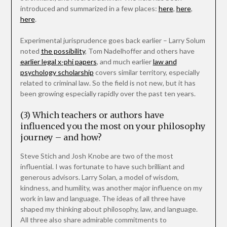
introduced and summarized in a few places:
here
,
here
,
here
.
Experimental jurisprudence goes back earlier – Larry Solum
noted
the possibility
, Tom Nadelhoffer and others have
earlier legal x-phi papers
, and much earlier
law and
psychology scholarship
covers similar territory, especially
related to criminal law. So the field is not new, but it has
been growing especially rapidly over the past ten years.
(3) Which teachers or authors have
influenced you the most on your philosophy
journey – and how?
Steve Stich and Josh Knobe are two of the most
influential. I was fortunate to have such brilliant and
generous advisors. Larry Solan, a model of wisdom,
kindness, and humility, was another major influence on my
work in law and language. The ideas of all three have
shaped my thinking about philosophy, law, and language.
All three also share admirable commitments to