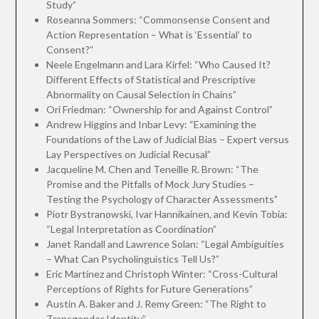
Study”
Roseanna Sommers: “Commonsense Consent and
Action Representation – What is ‘Essential’ to
Consent?”
Neele Engelmann and Lara Kirfel: “Who Caused It?
Different Effects of Statistical and Prescriptive
Abnormality on Causal Selection in Chains”
Ori Friedman: “Ownership for and Against Control”
Andrew Higgins and Inbar Levy: “Examining the
Foundations of the Law of Judicial Bias – Expert versus
Lay Perspectives on Judicial Recusal”
Jacqueline M. Chen and Teneille R. Brown: “The
Promise and the Pitfalls of Mock Jury Studies –
Testing the Psychology of Character Assessments”
Piotr Bystranowski, Ivar Hannikainen, and Kevin Tobia:
“Legal Interpretation as Coordination”
Janet Randall and Lawrence Solan: “Legal Ambiguities
– What Can Psycholinguistics Tell Us?”
Eric Martínez and Christoph Winter: “Cross-Cultural
Perceptions of Rights for Future Generations”
Austin A. Baker and J. Remy Green: “The Right to
Transgender Identity”