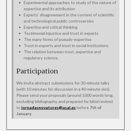
Experimental approaches to study of the nature of
expertise and its attribution
Experts’ disagreement in the context of scientific
and technological public controversies
Expertise and critical thinking
Testimonial injustice and trust in experts
The many forms of pseudo-expertise
Trust in experts and trust in social institutions
The relation between trust, expertise and
regulatory science.
Participation
We invite abstract submissions for 30-minute talks
(with 10 minutes for discussion in a 40-minute slot).
Please send your proposals (around 1000 words long,
excluding bibliography, and prepared for blind review)
to
jornadasnovatores@usal.es
before
7th of
January
.