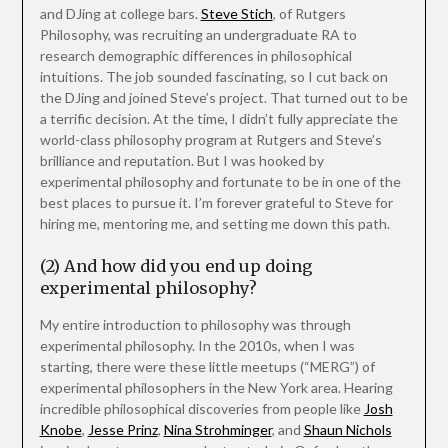
and DJing at college bars.
Steve Stich
, of Rutgers
Philosophy, was recruiting an undergraduate RA to
research demographic differences in philosophical
intuitions. The job sounded fascinating, so I cut back on
the DJing and joined Steve’s project. That turned out to be
a terrific decision. At the time, I didn’t fully appreciate the
world-class philosophy program at Rutgers and Steve’s
brilliance and reputation. But I was hooked by
experimental philosophy and fortunate to be in one of the
best places to pursue it. I’m forever grateful to Steve for
hiring me, mentoring me, and setting me down this path.
(2) And how did you end up doing
experimental philosophy?
My entire introduction to philosophy was through
experimental philosophy. In the 2010s, when I was
starting, there were these little meetups (“MERG”) of
experimental philosophers in the New York area. Hearing
incredible philosophical discoveries from people like
Josh
Knobe
,
Jesse Prinz
,
Nina Strohminger
, and
Shaun Nichols