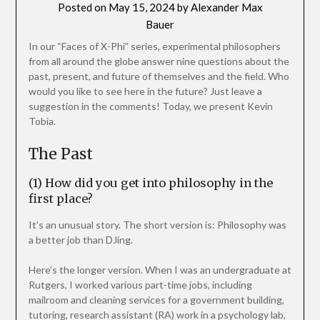
Posted on
May 15, 2024
by
Alexander Max
Bauer
In our “Faces of X-Phi” series, experimental philosophers
from all around the globe answer nine questions about the
past, present, and future of themselves and the field. Who
would you like to see here in the future? Just leave a
suggestion in the comments! Today, we present Kevin
Tobia.
The Past
(1) How did you get into philosophy in the
first place?
It’s an unusual story. The short version is: Philosophy was
a better job than DJing.
Here’s the longer version. When I was an undergraduate at
Rutgers, I worked various part-time jobs, including
mailroom and cleaning services for a government building,
tutoring, research assistant (RA) work in a psychology lab,