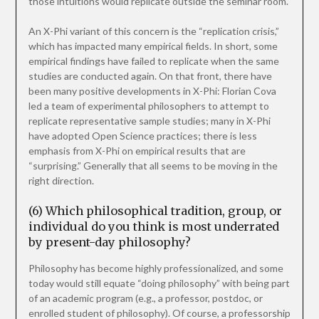
those intuitions would replicate outside the seminar room.
An X-Phi variant of this concern is the “replication crisis,”
which has impacted many empirical fields. In short, some
empirical findings have failed to replicate when the same
studies are conducted again. On that front, there have
been many positive developments in X-Phi: Florian Cova
led a team of experimental philosophers to attempt to
replicate representative sample studies; many in X-Phi
have adopted Open Science practices; there is less
emphasis from X-Phi on empirical results that are
“surprising.” Generally that all seems to be moving in the
right direction.
(6) Which philosophical tradition, group, or
individual do you think is most underrated
by present-day philosophy?
Philosophy has become highly professionalized, and some
today would still equate “doing philosophy” with being part
of an academic program (e.g., a professor, postdoc, or
enrolled student of philosophy). Of course, a professorship