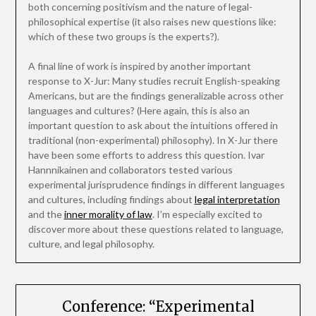
both concerning positivism and the nature of legal-
philosophical expertise (it also raises new questions like:
which of these two groups is the experts?).
A final line of work is inspired by another important
response to X-Jur: Many studies recruit English-speaking
Americans, but are the findings generalizable across other
languages and cultures? (Here again, this is also an
important question to ask about the intuitions offered in
traditional (non-experimental) philosophy). In X-Jur there
have been some efforts to address this question. Ivar
Hannnikainen and collaborators tested various
experimental jurisprudence findings in different languages
and cultures, including findings about
legal interpretation
and the
inner morality of law
. I’m especially excited to
discover more about these questions related to language,
culture, and legal philosophy.
Conference: “Experimental