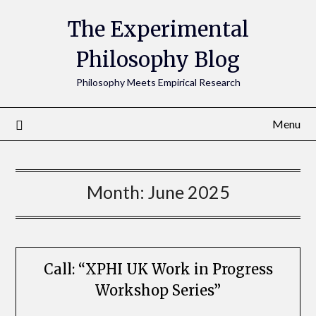
The Experimental
Philosophy Blog
Philosophy Meets Empirical Research
Menu
Month:
June 2025
Call: “XPHI UK Work in Progress
Workshop Series”