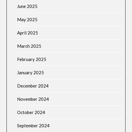
June 2025
May 2025
April 2025
March 2025
February 2025
January 2025
December 2024
November 2024
October 2024
September 2024