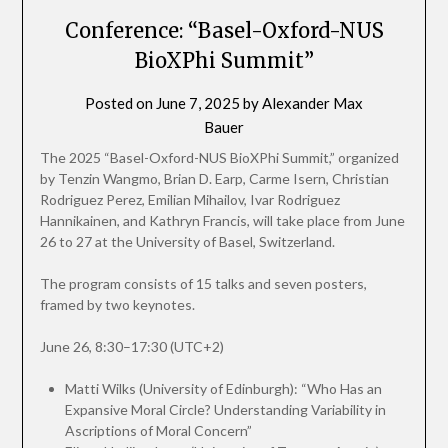
Conference: “Basel-Oxford-NUS
BioXPhi Summit”
Posted on
June 7, 2025
by
Alexander Max
Bauer
The 2025 “Basel-Oxford-NUS BioXPhi Summit,” organized
by Tenzin Wangmo, Brian D. Earp, Carme Isern, Christian
Rodriguez Perez, Emilian Mihailov, Ivar Rodriguez
Hannikainen, and Kathryn Francis, will take place from June
26 to 27 at the University of Basel, Switzerland.
The program consists of 15 talks and seven posters,
framed by two keynotes.
June 26, 8:30–17:30 (UTC+2)
Matti Wilks (University of Edinburgh): “Who Has an
Expansive Moral Circle? Understanding Variability in
Ascriptions of Moral Concern”