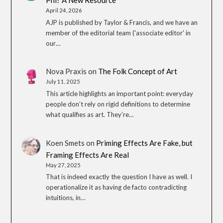
Phi? A New Resource
April 24, 2026
AJP is published by Taylor & Francis, and we have an
member of the editorial team ('associate editor' in
our…
Nova Praxis
on
The Folk Concept of Art
July 11, 2025
This article highlights an important point: everyday
people don’t rely on rigid definitions to determine
what qualifies as art. They’re…
Koen Smets
on
Priming Effects Are Fake, but
Framing Effects Are Real
May 27, 2025
That is indeed exactly the question I have as well. I
operationalize it as having de facto contradicting
intuitions, in…