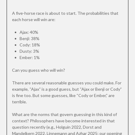
A five-horse race is about to start. The probabilities that
each horse will win are:
Ajax: 40%
Benji: 38%
Cody: 18%
Dusty: 3%
Ember: 1%
Can you guess who will win?
There are several reasonable guesses you could make. For
example, “Ajax” is a good guess, but “Ajax or Benji or Cody”
is fine too. But some guesses, like “Cody or Ember,” are
terrible.
What are the norms that govern guessing in this kind of
context? Philosophers have become interested in that
question recently (e.g., Holguín 2022, Dorst and
Mandelkern 2022, Linnemann and Azhar 2025; our opening