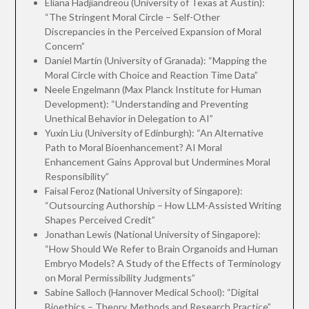
Eliana Hadjiandreou (University of Texas at Austin):
“The Stringent Moral Circle – Self-Other
Discrepancies in the Perceived Expansion of Moral
Concern”
Daniel Martín (University of Granada): “Mapping the
Moral Circle with Choice and Reaction Time Data”
Neele Engelmann (Max Planck Institute for Human
Development): “Understanding and Preventing
Unethical Behavior in Delegation to AI”
Yuxin Liu (University of Edinburgh): “An Alternative
Path to Moral Bioenhancement? AI Moral
Enhancement Gains Approval but Undermines Moral
Responsibility”
Faisal Feroz (National University of Singapore):
“Outsourcing Authorship – How LLM-Assisted Writing
Shapes Perceived Credit”
Jonathan Lewis (National University of Singapore):
“How Should We Refer to Brain Organoids and Human
Embryo Models? A Study of the Effects of Terminology
on Moral Permissibility Judgments”
Sabine Salloch (Hannover Medical School): “Digital
Bioethics – Theory, Methods and Research Practice”