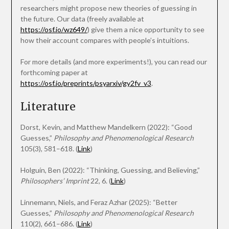
researchers might propose new theories of guessing in
the future. Our data (freely available at
https://osf.io/wz649/
) give them a nice opportunity to see
how their account compares with people’s intuitions.
For more details (and more experiments!), you can read our
forthcoming paper at
https://osf.io/preprints/psyarxiv/gy2fv_v3
.
Literature
Dorst, Kevin, and Matthew Mandelkern (2022): “Good
Guesses,”
Philosophy and Phenomenological Research
105(3), 581–618. (
Link
)
Holguín, Ben (2022): “Thinking, Guessing, and Believing,”
Philosophers’ Imprint
22, 6. (
Link
)
Linnemann, Niels, and Feraz Azhar (2025): “Better
Guesses,”
Philosophy and Phenomenological Research
110(2), 661–686. (
Link
)