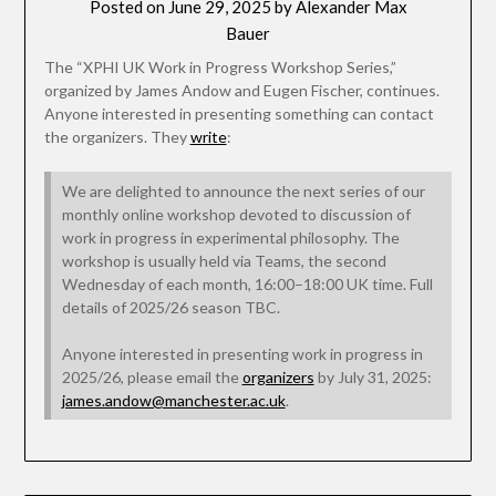
Posted on
June 29, 2025
by
Alexander Max
Bauer
The “XPHI UK Work in Progress Workshop Series,”
organized by James Andow and Eugen Fischer, continues.
Anyone interested in presenting something can contact
the organizers. They
write
:
We are delighted to announce the next series of our
monthly online workshop devoted to discussion of
work in progress in experimental philosophy. The
workshop is usually held via Teams, the second
Wednesday of each month, 16:00–18:00 UK time. Full
details of 2025/26 season TBC.
Anyone interested in presenting work in progress in
2025/26, please email the
organizers
by July 31, 2025:
james.andow@manchester.ac.uk
.