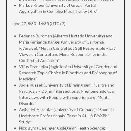
Markus Kneer (University of Graz): “Partial
Aggregation in Complex Moral Trade-Offs”
June 27, 8:30–16:30 (UTC+2)
Federico Burdman (Alberto Hurtado University) and
Maria Fernanda Rangel (University of California,
Riverside): “Not in Control but Still Responsible – Lay
Views on Control and Moral Responsibility in the
Context of Addiction”
Vilius Dranseika (Jagiellonian University): “Gender and
Research Topic Choice in Bioethics and Philosophy of
Medicine”
Jodie Russell (University of Birmingham): “Sartre and
Psychosis – Doing Intersectional, Phenomenological
Interviews with People with Experience of Mental
Disorder”
Aníbal M. Astobiza (University of Granada): “Spanish
Healthcare Professionals’ Trust in AI – A BioXPhi
Study”
Nick Byrd (Geisinger College of Health Science):