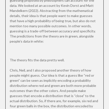
guessing proposed by philosophers can account for the
data. We looked at an account by Kevin Dorst and Matt
Mandelkern (2022). Abstracting from the mathematical
details, their idea is that people want to make guesses
that have a high probability of being true, but also do not
mention too many possible outcomes. In other words,
guessing is a trade-off between accuracy and specificity.
The predictions from the theory are in green, alongside
people’s data in white:
The theory fits the data pretty well.
Chris, Neil, and I also proposed another theory of how
people might guess. Our idea is that a guess like “red or
green” can be seen as implicitly encoding a probability
distribution where red and green are both more probable
outcomes than the other colors. And people make
guesses that encode a distribution that is “close” to the
actual distribution. So, if there are, for example, six red and
four green balls in the box, the distribution encoded by