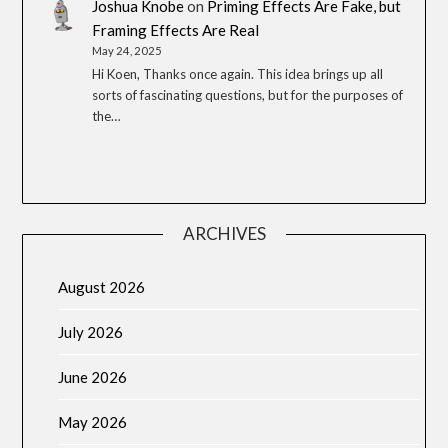
Joshua Knobe
on
Priming Effects Are Fake, but
Framing Effects Are Real
May 24, 2025
Hi Koen, Thanks once again. This idea brings up all
sorts of fascinating questions, but for the purposes of
the…
ARCHIVES
August 2026
July 2026
June 2026
May 2026