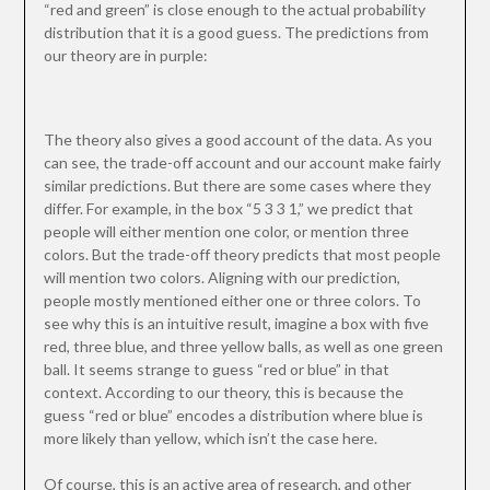
“red and green” is close enough to the actual probability
distribution that it is a good guess. The predictions from
our theory are in purple:
The theory also gives a good account of the data. As you
can see, the trade-off account and our account make fairly
similar predictions. But there are some cases where they
differ. For example, in the box “5 3 3 1,” we predict that
people will either mention one color, or mention three
colors. But the trade-off theory predicts that most people
will mention two colors. Aligning with our prediction,
people mostly mentioned either one or three colors. To
see why this is an intuitive result, imagine a box with five
red, three blue, and three yellow balls, as well as one green
ball. It seems strange to guess “red or blue” in that
context. According to our theory, this is because the
guess “red or blue” encodes a distribution where blue is
more likely than yellow, which isn’t the case here.
Of course, this is an active area of research, and other