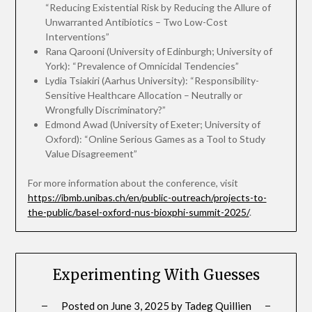
“Reducing Existential Risk by Reducing the Allure of
Unwarranted Antibiotics – Two Low-Cost
Interventions”
Rana Qarooni (University of Edinburgh; University of
York): “Prevalence of Omnicidal Tendencies”
Lydia Tsiakiri (Aarhus University): “Responsibility-
Sensitive Healthcare Allocation – Neutrally or
Wrongfully Discriminatory?”
Edmond Awad (University of Exeter; University of
Oxford): “Online Serious Games as a Tool to Study
Value Disagreement”
For more information about the conference, visit
https://ibmb.unibas.ch/en/public-outreach/projects-to-
the-public/basel-oxford-nus-bioxphi-summit-2025/
.
Experimenting With Guesses
Posted on
June 3, 2025
by
Tadeg Quillien