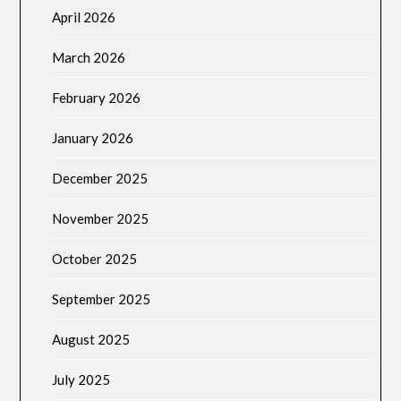
April 2026
March 2026
February 2026
January 2026
December 2025
November 2025
October 2025
September 2025
August 2025
July 2025