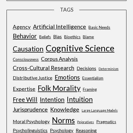
TAGS
Artificial Intelligence
Agency
Basic Needs
Behavior
Bias
Beliefs
Bioethics
Blame
Cognitive Science
Causation
Corpus Analysis
Consciousness
Cross-Cultural Research
Decisions
Determinism
Emotions
Distributive Justice
Essentialism
Folk Morality
Expertise
Framing
Intuition
Free Will
Intention
Jurisprudence
Knowledge
Large Language Models
Norms
Moral Psychology
Pragmatics
Pejoratives
Psycholinguistics
Psychology
Reasoning