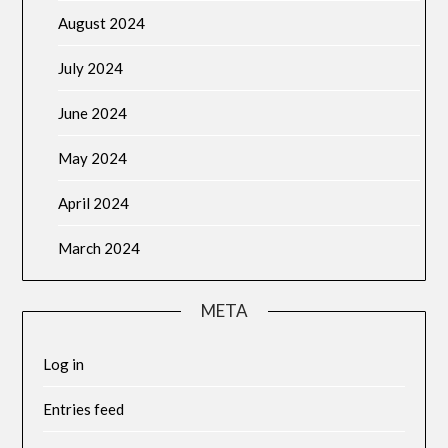
August 2024
July 2024
June 2024
May 2024
April 2024
March 2024
META
Log in
Entries feed