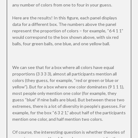
any number of colors from one to four in your guess.
Here are the results! In this figure, each panel displays
data for a different box. The numbers above the panel
represent the proportion of colors – for example, “6 4 1 1”
would correspond to the box shown above, with six red
balls, four green balls, one blue, and one yellow ball.
We can see that for a box where all colors have equal
proportions (3 3 3 3), almost all participants mention all
colors (they guess, for example, “red or green or blue or
yellow”). But for a box where one color dominates (9 1 1 1),
most people only mention one color (for example, they
guess “blue” if nine balls are blue). But between these two
extremes, there is a lot of diversity in people’s guesses. For
example, for the box “6 3 2 1,” about half of the participants
mention one color, and half mention two colors.
Of course, the interesting question is whether theories of