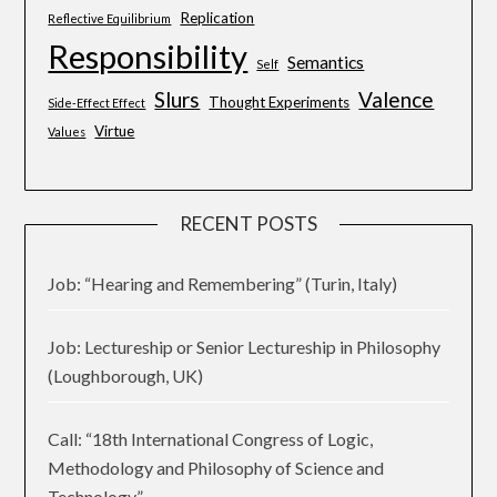
Replication
Reflective Equilibrium
Responsibility
Semantics
Self
Slurs
Valence
Thought Experiments
Side-Effect Effect
Virtue
Values
RECENT POSTS
Job: “Hearing and Remembering” (Turin, Italy)
Job: Lectureship or Senior Lectureship in Philosophy
(Loughborough, UK)
Call: “18th International Congress of Logic,
Methodology and Philosophy of Science and
Technology”