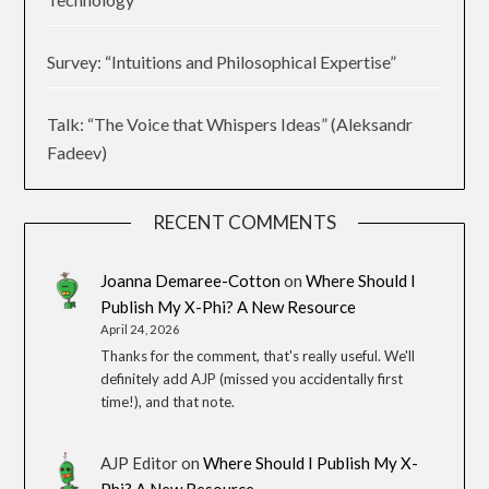
Survey: “Intuitions and Philosophical Expertise”
Talk: “The Voice that Whispers Ideas” (Aleksandr
Fadeev)
RECENT COMMENTS
Joanna Demaree-Cotton
on
Where Should I
Publish My X-Phi? A New Resource
April 24, 2026
Thanks for the comment, that's really useful. We'll
definitely add AJP (missed you accidentally first
time!), and that note.
AJP Editor
on
Where Should I Publish My X-