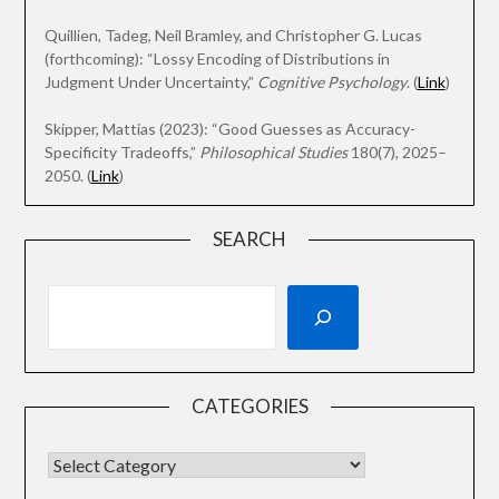
Quillien, Tadeg, Neil Bramley, and Christopher G. Lucas
(forthcoming): “Lossy Encoding of Distributions in
Judgment Under Uncertainty,”
Cognitive Psychology
. (
Link
)
Skipper, Mattias (2023): “Good Guesses as Accuracy-
Specificity Tradeoffs,”
Philosophical Studies
180(7), 2025–
2050. (
Link
)
SEARCH
CATEGORIES