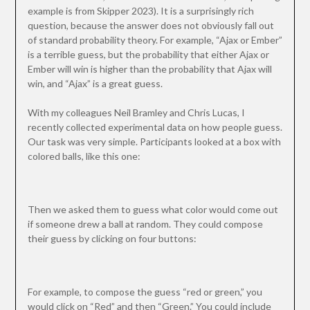
example is from Skipper 2023). It is a surprisingly rich
question, because the answer does not obviously fall out
of standard probability theory. For example, “Ajax or Ember”
is a terrible guess, but the probability that either Ajax or
Ember will win is higher than the probability that Ajax will
win, and “Ajax” is a great guess.
With my colleagues Neil Bramley and Chris Lucas, I
recently collected experimental data on how people guess.
Our task was very simple. Participants looked at a box with
colored balls, like this one:
Then we asked them to guess what color would come out
if someone drew a ball at random. They could compose
their guess by clicking on four buttons:
For example, to compose the guess “red or green,” you
would click on “Red” and then “Green.” You could include