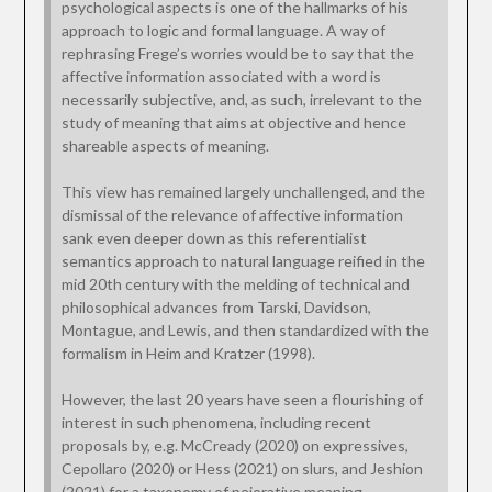
psychological aspects is one of the hallmarks of his
approach to logic and formal language. A way of
rephrasing Frege’s worries would be to say that the
affective information associated with a word is
necessarily subjective, and, as such, irrelevant to the
study of meaning that aims at objective and hence
shareable aspects of meaning.
This view has remained largely unchallenged, and the
dismissal of the relevance of affective information
sank even deeper down as this referentialist
semantics approach to natural language reified in the
mid 20th century with the melding of technical and
philosophical advances from Tarski, Davidson,
Montague, and Lewis, and then standardized with the
formalism in Heim and Kratzer (1998).
However, the last 20 years have seen a flourishing of
interest in such phenomena, including recent
proposals by, e.g. McCready (2020) on expressives,
Cepollaro (2020) or Hess (2021) on slurs, and Jeshion
(2021) for a taxonomy of pejorative meaning.