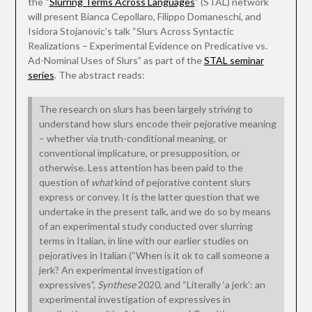
the “
Slurring Terms Across Languages
” (STAL) network
will present Bianca Cepollaro, Filippo Domaneschi, and
Isidora Stojanovic’s talk “Slurs Across Syntactic
Realizations – Experimental Evidence on Predicative vs.
Ad-Nominal Uses of Slurs” as part of the
STAL seminar
series
. The abstract reads:
The research on slurs has been largely striving to
understand how slurs encode their pejorative meaning
– whether via truth-conditional meaning, or
conventional implicature, or presupposition, or
otherwise. Less attention has been paid to the
question of
what
kind of pejorative content slurs
express or convey. It is the latter question that we
undertake in the present talk, and we do so by means
of an experimental study conducted over slurring
terms in Italian, in line with our earlier studies on
pejoratives in Italian (“When is it ok to call someone a
jerk? An experimental investigation of
expressives”,
Synthese
2020, and “Literally ‘a jerk’: an
experimental investigation of expressives in