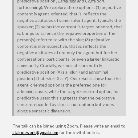
predicative position”,
Language and Cognition
,
forthcoming). We explore three options: (1) pejorative
content is agent-oriented, that is, reflects the
negative attitudes of some salient agent, typically the
speaker; (2) pejorative content is target-oriented, that
is, brings to salience the negative properties of the
person(s) referred to with the slur; (3) pejorative
content is intersubjective, that is, reflects the
negative attitudes of not only the agent but further
conversational participants, or even a larger linguistic
community. Crucially, we look at slurs both in
predicative position (X is a -slur-) and adnominal
position (That -slur- X is Y). Our results show that the
agent-oriented option is the preferred one for
adnominal uses, while the target-oriented option, for
predicative uses: this suggests that the pejorative
content encoded by slurs is not uniform but varies
along a syntactic dimension.
The talk can be joined using Zoom. Please write an email to
stalnetwork@gmail.com
for the invitation link.