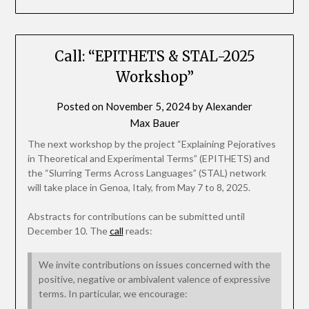
Call: “EPITHETS & STAL-2025
Workshop”
Posted on
November 5, 2024
by
Alexander
Max Bauer
The next workshop by the project “Explaining Pejoratives
in Theoretical and Experimental Terms” (EPITHETS) and
the “Slurring Terms Across Languages” (STAL) network
will take place in Genoa, Italy, from May 7 to 8, 2025.
Abstracts for contributions can be submitted until
December 10. The
call
reads:
We invite contributions on issues concerned with the
positive, negative or ambivalent valence of expressive
terms. In particular, we encourage: