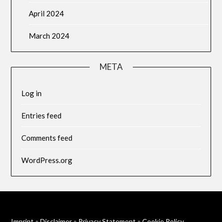
April 2024
March 2024
META
Log in
Entries feed
Comments feed
WordPress.org
Imprint
•
Disclaimer
•
Privacy Statement
•
Cookie Policy