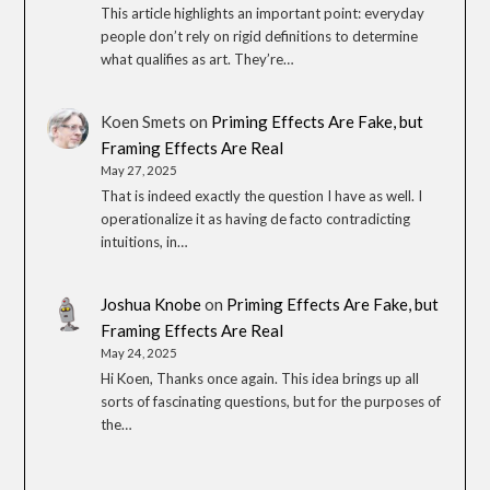
This article highlights an important point: everyday
people don’t rely on rigid definitions to determine
what qualifies as art. They’re…
Koen Smets
on
Priming Effects Are Fake, but
Framing Effects Are Real
May 27, 2025
That is indeed exactly the question I have as well. I
operationalize it as having de facto contradicting
intuitions, in…
Joshua Knobe
on
Priming Effects Are Fake, but
Framing Effects Are Real
May 24, 2025
Hi Koen, Thanks once again. This idea brings up all
sorts of fascinating questions, but for the purposes of
the…