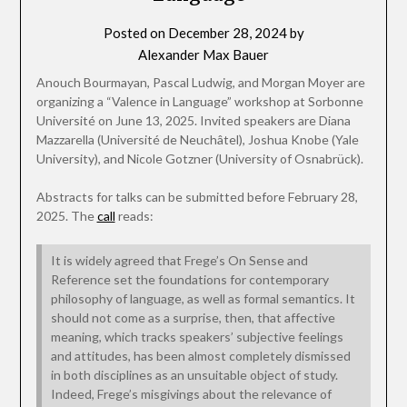
Posted on
December 28, 2024
by
Alexander Max Bauer
Anouch Bourmayan, Pascal Ludwig, and Morgan Moyer are
organizing a “Valence in Language” workshop at Sorbonne
Université on June 13, 2025. Invited speakers are Diana
Mazzarella (Université de Neuchâtel), Joshua Knobe (Yale
University), and Nicole Gotzner (University of Osnabrück).
Abstracts for talks can be submitted before February 28,
2025. The
call
reads:
It is widely agreed that Frege’s On Sense and
Reference set the foundations for contemporary
philosophy of language, as well as formal semantics. It
should not come as a surprise, then, that affective
meaning, which tracks speakers’ subjective feelings
and attitudes, has been almost completely dismissed
in both disciplines as an unsuitable object of study.
Indeed, Frege’s misgivings about the relevance of