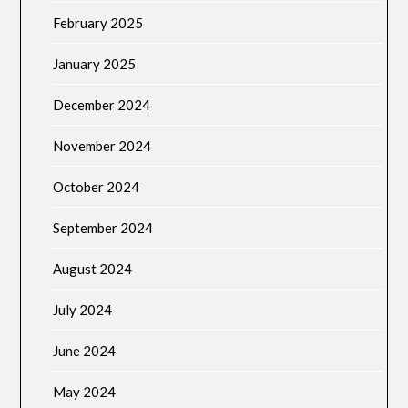
February 2025
January 2025
December 2024
November 2024
October 2024
September 2024
August 2024
July 2024
June 2024
May 2024