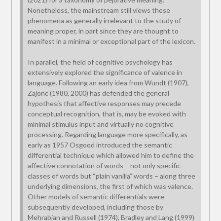
Nonetheless, the mainstream still views these
phenomena as generally irrelevant to the study of
meaning proper, in part since they are thought to
manifest in a minimal or exceptional part of the lexicon.
In parallel, the field of cognitive psychology has
extensively explored the significance of valence in
language. Following an early idea from Wundt (1907),
Zajonc (1980, 2000) has defended the general
hypothesis that affective responses may precede
conceptual recognition, that is, may be evoked with
minimal stimulus input and virtually no cognitive
processing. Regarding language more specifically, as
early as 1957 Osgood introduced the semantic
differential technique which allowed him to define the
affective connotation of words – not only specific
classes of words but “plain vanilla” words – along three
underlying dimensions, the first of which was valence.
Other models of semantic differentials were
subsequently developed, including those by
Mehrabian and Russell (1974), Bradley and Lang (1999)