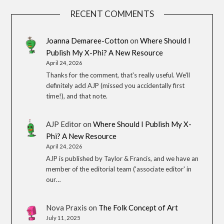
RECENT COMMENTS
Joanna Demaree-Cotton
on
Where Should I
Publish My X-Phi? A New Resource
April 24, 2026
Thanks for the comment, that's really useful. We'll
definitely add AJP (missed you accidentally first
time!), and that note.
AJP Editor
on
Where Should I Publish My X-
Phi? A New Resource
April 24, 2026
AJP is published by Taylor & Francis, and we have an
member of the editorial team ('associate editor' in
our…
Nova Praxis
on
The Folk Concept of Art
July 11, 2025