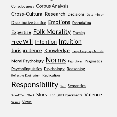
Corpus Analysis
Consciousness
Cross-Cultural Research
Decisions
Determinism
Emotions
Distributive Justice
Essentialism
Folk Morality
Expertise
Framing
Intuition
Free Will
Intention
Jurisprudence
Knowledge
Large Language Models
Norms
Moral Psychology
Pragmatics
Pejoratives
Psycholinguistics
Psychology
Reasoning
Replication
Reflective Equilibrium
Responsibility
Semantics
Self
Slurs
Valence
Thought Experiments
Side-Effect Effect
Virtue
Values