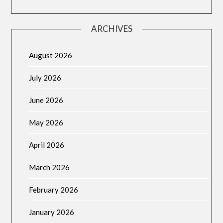
ARCHIVES
August 2026
July 2026
June 2026
May 2026
April 2026
March 2026
February 2026
January 2026