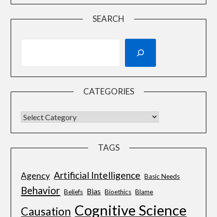
SEARCH
CATEGORIES
TAGS
Artificial Intelligence
Agency
Basic Needs
Behavior
Bias
Beliefs
Bioethics
Blame
Cognitive Science
Causation