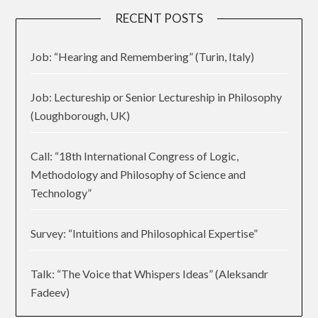
RECENT POSTS
Job: “Hearing and Remembering” (Turin, Italy)
Job: Lectureship or Senior Lectureship in Philosophy
(Loughborough, UK)
Call: “18th International Congress of Logic,
Methodology and Philosophy of Science and
Technology”
Survey: “Intuitions and Philosophical Expertise”
Talk: “The Voice that Whispers Ideas” (Aleksandr
Fadeev)