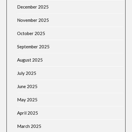
December 2025
November 2025
October 2025
September 2025
August 2025
July 2025
June 2025
May 2025
April 2025
March 2025