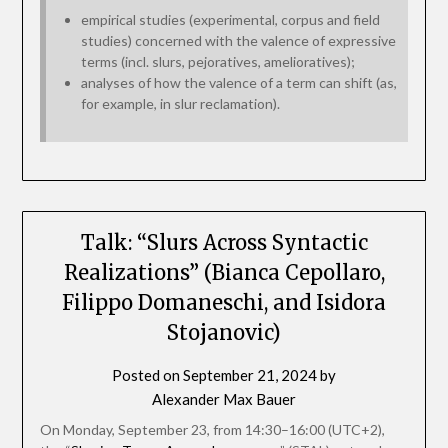
empirical studies (experimental, corpus and field
studies) concerned with the valence of expressive
terms (incl. slurs, pejoratives, amelioratives);
analyses of how the valence of a term can shift (as,
for example, in slur reclamation).
Talk: “Slurs Across Syntactic
Realizations” (Bianca Cepollaro,
Filippo Domaneschi, and Isidora
Stojanovic)
Posted on
September 21, 2024
by
Alexander Max Bauer
On Monday, September 23, from 14:30–16:00 (UTC+2),