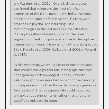
and Warriner et al. (2013). Overall, all the studies
confirmed that valence is the most significant
dimension of the three parameters, being the most
stable and the most informative one. Further, with
advances in psycho- and neurolinguistic
methodologies in the last decades, the Affective
Primacy hypothesis found support at the level of
linguistic content, comparing affective to descriptive
dimensions of meaning (see, among others, Bargh et al.
1989, Kousta et al. 2009, Gaillard et al. 2006 or Ponz et
al. 2014).
In this workshop, we would like to examine the idea
that valence has a greater role in language than has
been generally acknowledged. Indeed, a word’s
valence might be an important aspect of the meaning
of many more words than those that are recognized as
“expressives”. That is, expressivity could be a broad
and ubiquitous phenomenon rather than a feature
specific to only certain terms.