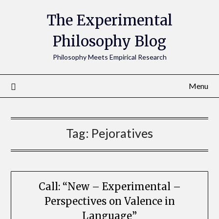
The Experimental
Philosophy Blog
Philosophy Meets Empirical Research
Menu
Tag:
Pejoratives
Call: “New – Experimental –
Perspectives on Valence in
Language”