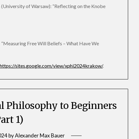
University of Warsaw): “Reflecting on the Knobe
: “Measuring Free Will Beliefs – What Have We
https://sites.google.com/view/xphi2024krakow/
.
 Philosophy to Beginners
art 1)
2024
by
Alexander Max Bauer