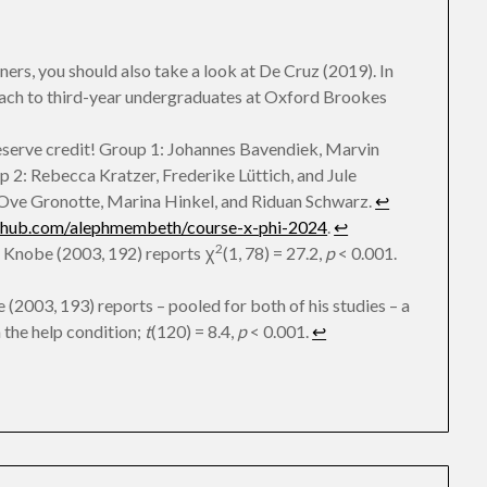
nners, you should also take a look at De Cruz (2019). In
oach to third-year undergraduates at Oxford Brookes
deserve credit! Group 1: Johannes Bavendiek, Marvin
2: Rebecca Kratzer, Frederike Lüttich, and Jule
 Ove Gronotte, Marina Hinkel, and Riduan Schwarz.
↩︎
ithub.com/alephmembeth/course-x-phi-2024
.
↩︎
2
 Knobe (2003, 192) reports χ
(1, 78) = 27.2,
p
< 0.001.
(2003, 193) reports – pooled for both of his studies – a
n the help condition;
t
(120) = 8.4,
p
< 0.001.
↩︎