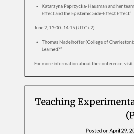
Katarzyna Paprzycka-Hausman and her team (
Effect and the Epistemic Side-Effect Effect”
June 2, 13:00–14:15 (UTC+2)
Thomas Nadelhoffer (College of Charleston)
Learned?”
For more information about the conference, visit
Teaching Experimental
(P
Posted on
April 29, 