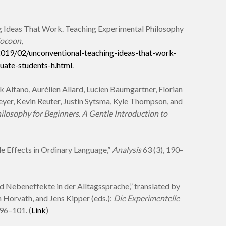
g Ideas That Work. Teaching Experimental Philosophy
Cocoon
,
2019/02/unconventional-teaching-ideas-that-work-
uate-students-h.html
.
Alfano, Aurélien Allard, Lucien Baumgartner, Florian
eyer, Kevin Reuter, Justin Sytsma, Kyle Thompson, and
ilosophy for Beginners. A Gentle Introduction to
de Effects in Ordinary Language,”
Analysis
63 (3), 190–
d Nebeneffekte in der Alltagssprache,” translated by
Horvath, and Jens Kipper (eds.):
Die Experimentelle
 96–101. (
Link
)