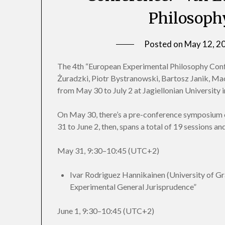
Philosoph
Posted on
May 12, 2
The 4th “European Experimental Philosophy Conf
Żuradzki, Piotr Bystranowski, Bartosz Janik, Maci
from May 30 to July 2 at Jagiellonian University 
On May 30, there’s a pre-conference symposium
31 to June 2, then, spans a total of 19 sessions 
May 31, 9:30–10:45 (UTC+2)
Ivar Rodriguez Hannikainen (University of Gr
Experimental General Jurisprudence”
June 1, 9:30–10:45 (UTC+2)