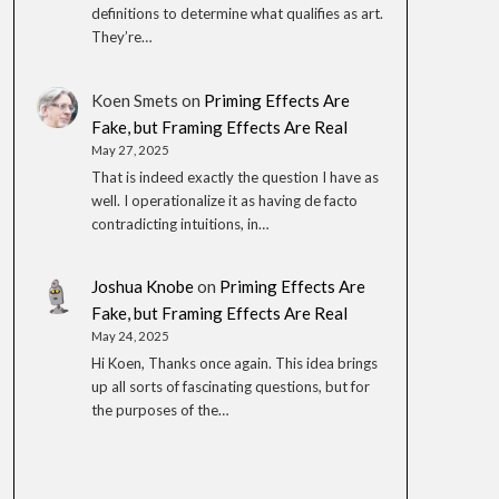
definitions to determine what qualifies as art.
They’re…
Koen Smets
on
Priming Effects Are
Fake, but Framing Effects Are Real
May 27, 2025
That is indeed exactly the question I have as
well. I operationalize it as having de facto
contradicting intuitions, in…
Joshua Knobe
on
Priming Effects Are
Fake, but Framing Effects Are Real
May 24, 2025
Hi Koen, Thanks once again. This idea brings
up all sorts of fascinating questions, but for
the purposes of the…