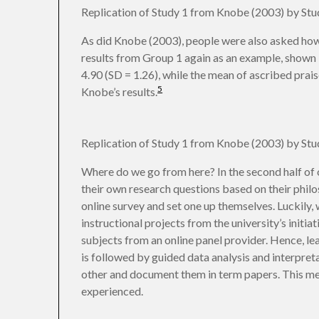
Replication of Study 1 from Knobe (2003) by St
As did Knobe (2003), people were also asked how
results from Group 1 again as an example, shown 
4.90 (SD = 1.26), while the mean of ascribed praise
5
Knobe’s results.
Replication of Study 1 from Knobe (2003) by St
Where do we go from here? In the second half of 
their own research questions based on their philos
online survey and set one up themselves. Luckily,
instructional projects from the university’s initia
subjects from an online panel provider. Hence, lea
is followed by guided data analysis and interpretat
other and document them in term papers. This mean
experienced.