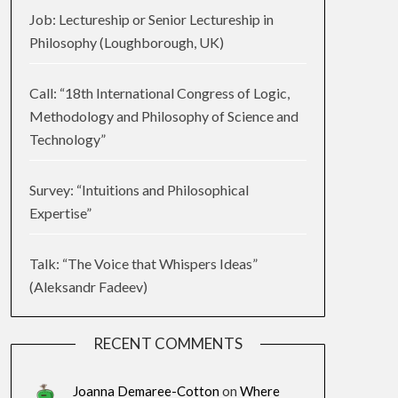
Job: Lectureship or Senior Lectureship in
Philosophy (Loughborough, UK)
Call: “18th International Congress of Logic,
Methodology and Philosophy of Science and
Technology”
Survey: “Intuitions and Philosophical
Expertise”
Talk: “The Voice that Whispers Ideas”
(Aleksandr Fadeev)
RECENT COMMENTS
Joanna Demaree-Cotton
on
Where