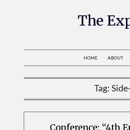
The Exp
HOME
ABOUT
Tag:
Side
Conference: “4th 