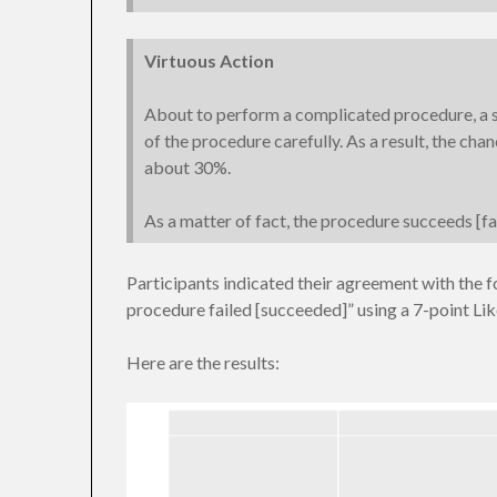
Virtuous Action
About to perform a complicated procedure, a s
of the procedure carefully. As a result, the chan
about 30%.
As a matter of fact, the procedure succeeds [fai
Participants indicated their agreement with the f
procedure failed [succeeded]” using a 7-point Like
Here are the results: