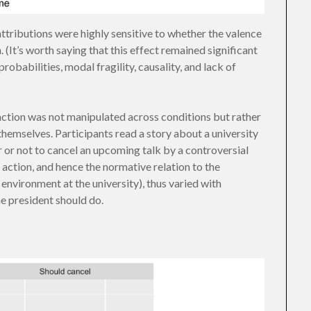
attributions were highly sensitive to whether the valence
(It’s worth saying that this effect remained significant
obabilities, modal fragility, causality, and lack of
e action was not manipulated across conditions but rather
hemselves. Participants read a story about a university
 or not to cancel an upcoming talk by a controversial
 action, and hence the normative relation to the
 environment at the university), thus varied with
e president should do.