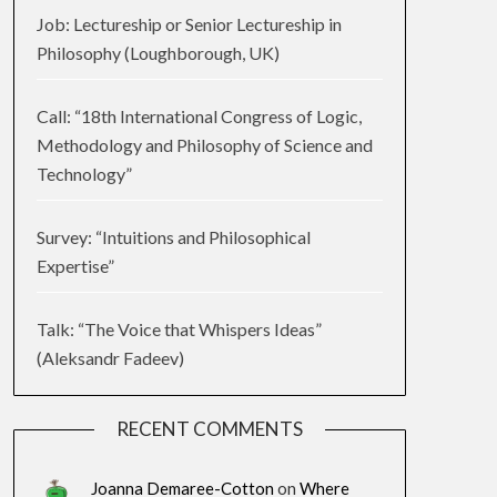
Job: Lectureship or Senior Lectureship in
Philosophy (Loughborough, UK)
Call: “18th International Congress of Logic,
Methodology and Philosophy of Science and
Technology”
Survey: “Intuitions and Philosophical
Expertise”
Talk: “The Voice that Whispers Ideas”
(Aleksandr Fadeev)
RECENT COMMENTS
Joanna Demaree-Cotton
on
Where