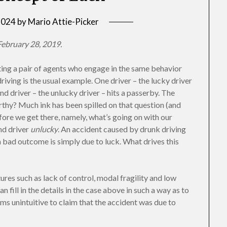
 2024
by
Mario Attie-Picker
ebruary 28, 2019.
ting a pair of agents who engage in the same behavior
iving is the usual example. One driver – the lucky driver
 driver – the unlucky driver – hits a passerby. The
rthy? Much ink has been spilled on that question (and
efore we get there, namely, what’s going on with our
ond driver
unlucky
. An accident caused by drunk driving
a bad outcome is simply due to luck. What drives this
ures such as lack of control, modal fragility and low
n fill in the details in the case above in such a way as to
seems unintuitive to claim that the accident was due to