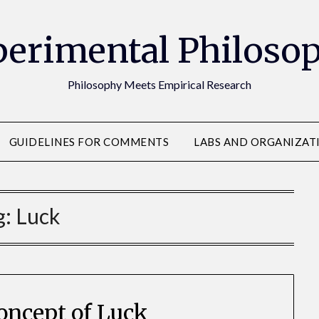
erimental Philoso
Philosophy Meets Empirical Research
GUIDELINES FOR COMMENTS
LABS AND ORGANIZAT
g:
Luck
oncept of Luck