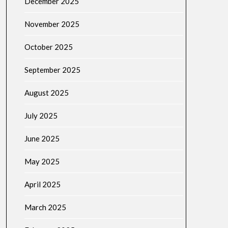
December 2025
November 2025
October 2025
September 2025
August 2025
July 2025
June 2025
May 2025
April 2025
March 2025