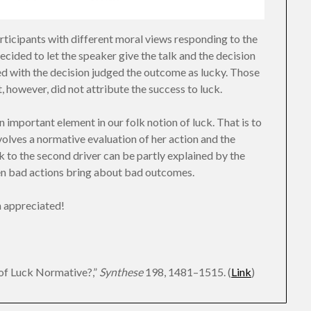
rticipants with different moral views responding to the
cided to let the speaker give the talk and the decision
d with the decision judged the outcome as lucky. Those
, however, did not attribute the success to luck.
 important element in our folk notion of luck. That is to
nvolves a normative evaluation of her action and the
k to the second driver can be partly explained by the
when bad actions bring about bad outcomes.
 appreciated!
 of Luck Normative?,”
Synthese
198, 1481–1515. (
Link
)