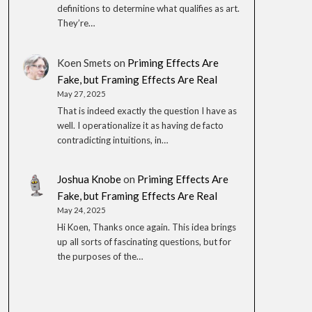
definitions to determine what qualifies as art.
They’re…
Koen Smets
on
Priming Effects Are
Fake, but Framing Effects Are Real
May 27, 2025
That is indeed exactly the question I have as
well. I operationalize it as having de facto
contradicting intuitions, in…
Joshua Knobe
on
Priming Effects Are
Fake, but Framing Effects Are Real
May 24, 2025
Hi Koen, Thanks once again. This idea brings
up all sorts of fascinating questions, but for
the purposes of the…