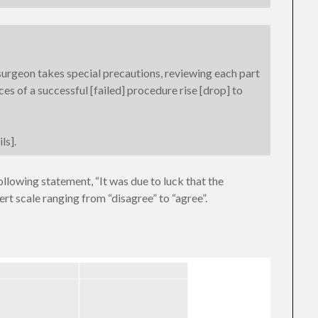
urgeon takes special precautions, reviewing each part
ces of a successful [failed] procedure rise [drop] to
ls].
ollowing statement, “It was due to luck that the
rt scale ranging from “disagree” to “agree”.