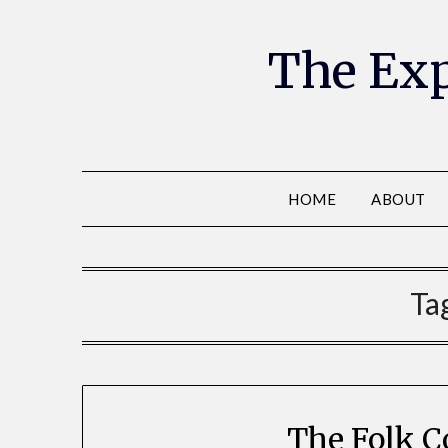
The Exp
HOME
ABOUT
Ta
The Folk C