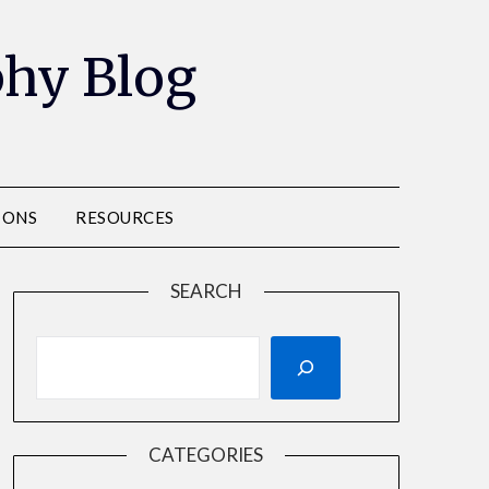
phy Blog
IONS
RESOURCES
SEARCH
CATEGORIES