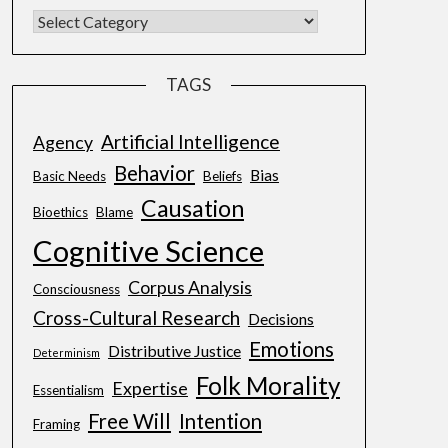
TAGS
Artificial Intelligence
Agency
Behavior
Bias
Basic Needs
Beliefs
Causation
Bioethics
Blame
Cognitive Science
Corpus Analysis
Consciousness
Cross-Cultural Research
Decisions
Emotions
Distributive Justice
Determinism
Folk Morality
Expertise
Essentialism
Free Will
Intention
Framing