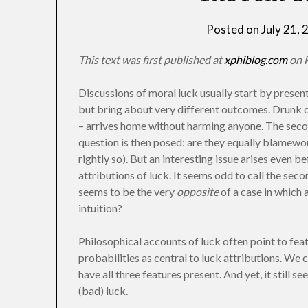
Posted on
July 21,
This text was first published at
xphiblog.com
on F
Discussions of moral luck usually start by presen
but bring about very different outcomes. Drunk dr
– arrives home without harming anyone. The second
question is then posed: are they equally blamewo
rightly so). But an interesting issue arises even b
attributions of luck. It seems odd to call the sec
seems to be the very
opposite
of a case in which 
intuition?
Philosophical accounts of luck often point to feat
probabilities as central to luck attributions. We ca
have all three features present. And yet, it still 
(bad) luck.