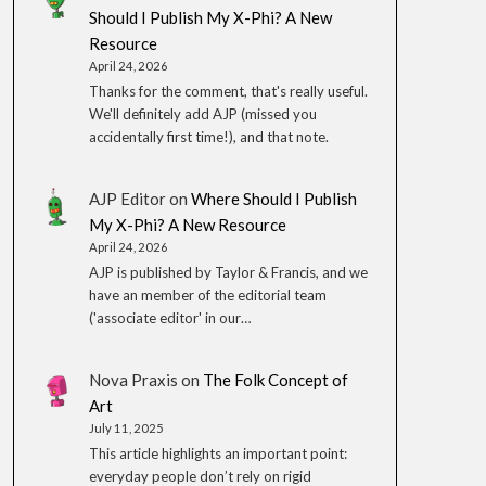
Should I Publish My X-Phi? A New
Resource
April 24, 2026
Thanks for the comment, that's really useful.
We'll definitely add AJP (missed you
accidentally first time!), and that note.
AJP Editor
on
Where Should I Publish
My X-Phi? A New Resource
April 24, 2026
AJP is published by Taylor & Francis, and we
have an member of the editorial team
('associate editor' in our…
Nova Praxis
on
The Folk Concept of
Art
July 11, 2025
This article highlights an important point:
everyday people don’t rely on rigid