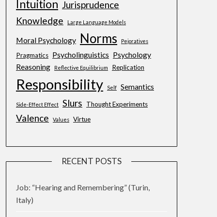
Intuition
Jurisprudence
Knowledge
Large Language Models
Norms
Moral Psychology
Pejoratives
Psycholinguistics
Psychology
Pragmatics
Reasoning
Replication
Reflective Equilibrium
Responsibility
Semantics
Self
Slurs
Thought Experiments
Side-Effect Effect
Valence
Virtue
Values
RECENT POSTS
Job: “Hearing and Remembering” (Turin,
Italy)