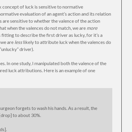
olk concept of luck is sensitive to normative
 normative evaluation of an agent’s action and its relation
 are sensitive to whether the valence of the action
that when the valences do not match, we are
more
itting to describe the first driver as lucky, for it’s a
, we are
less
likely to attribute luck when the valences do
“unlucky” driver).
ies. In one study, I manipulated both the valence of the
red luck attributions. Here is an example of one
rgeon forgets to wash his hands. As a result, the
 [drop] to about 30%.
ds].