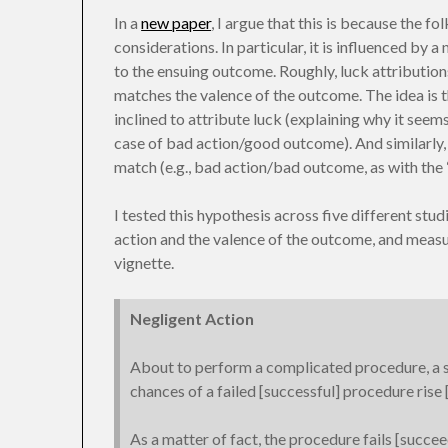
In a
new paper
, I argue that this is because the f
considerations. In particular, it is influenced by a
to the ensuing outcome. Roughly, luck attributions
matches the valence of the outcome. The idea is 
inclined to attribute luck (explaining why it seems f
case of bad action/good outcome). And similarly
match (e.g., bad action/bad outcome, as with the 
I tested this hypothesis across five different stud
action and the valence of the outcome, and measu
vignette.
Negligent Action
About to perform a complicated procedure, a su
chances of a failed [successful] procedure rise
As a matter of fact, the procedure fails [succee