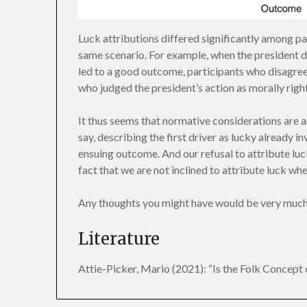
Luck attributions differed significantly among pa
same scenario. For example, when the president de
led to a good outcome, participants who disagree
who judged the president’s action as morally right
It thus seems that normative considerations are an
say, describing the first driver as lucky already i
ensuing outcome. And our refusal to attribute luc
fact that we are not inclined to attribute luck 
Any thoughts you might have would be very much
Literature
Attie-Picker, Mario (2021): “Is the Folk Concept