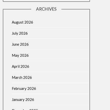
ARCHIVES
August 2026
July 2026
June 2026
May 2026
April 2026
March 2026
February 2026
January 2026