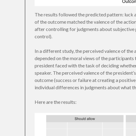
The results followed the predicted pattern: luck 
of the outcome matched the valence of the action. 
after controlling for judgments about subjective pr
control).
In a different study, the perceived valence of th
depended on the moral views of the participants t
president faced with the task of deciding whether
speaker. The perceived valence of the president’s
outcome (success or failure at creating a positive
individual differences in judgments about what th
Here are the results: