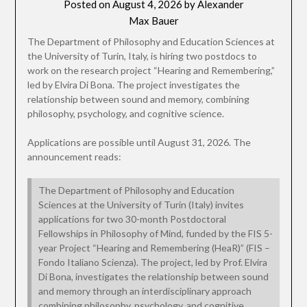
Posted on
August 4, 2026
by
Alexander
Max Bauer
The Department of Philosophy and Education Sciences at
the University of Turin, Italy, is hiring two postdocs to
work on the research project “Hearing and Remembering,”
led by Elvira Di Bona. The project investigates the
relationship between sound and memory, combining
philosophy, psychology, and cognitive science.
Applications are possible until August 31, 2026. The
announcement reads:
The Department of Philosophy and Education
Sciences at the University of Turin (Italy) invites
applications for two 30-month Postdoctoral
Fellowships in Philosophy of Mind, funded by the FIS 5-
year Project “Hearing and Remembering (HeaR)” (FIS –
Fondo Italiano Scienza). The project, led by Prof. Elvira
Di Bona, investigates the relationship between sound
and memory through an interdisciplinary approach
combining philosophy, psychology, and cognitive