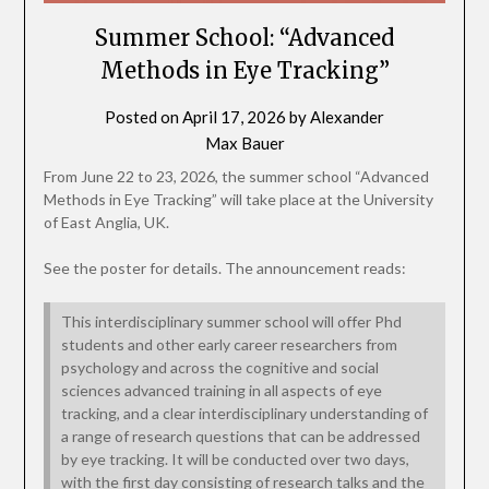
Summer School: “Advanced
Methods in Eye Tracking”
Posted on
April 17, 2026
by
Alexander
Max Bauer
From June 22 to 23, 2026, the summer school “Advanced
Methods in Eye Tracking” will take place at the University
of East Anglia, UK.
See the poster for details. The announcement reads:
This interdisciplinary summer school will offer Phd
students and other early career researchers from
psychology and across the cognitive and social
sciences advanced training in all aspects of eye
tracking, and a clear interdisciplinary understanding of
a range of research questions that can be addressed
by eye tracking. It will be conducted over two days,
with the first day consisting of research talks and the