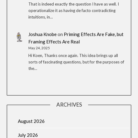
That is indeed exactly the question I have as well. I
operationalize it as having de facto contradicting
intuitions, in…
Joshua Knobe
on
Priming Effects Are Fake, but
Framing Effects Are Real
May 24, 2025
Hi Koen, Thanks once again. This idea brings up all
sorts of fascinating questions, but for the purposes of
the…
ARCHIVES
August 2026
July 2026