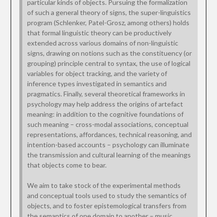
particular kinds of objects. Pursuing the formalization
of such a general theory of signs, the super-linguistics
program (Schlenker, Patel-Grosz, among others) holds
that formal linguistic theory can be productively
extended across various domains of non-linguistic
signs, drawing on notions such as the constituency (or
grouping) principle central to syntax, the use of logical
variables for object tracking, and the variety of
inference types investigated in semantics and
pragmatics. Finally, several theoretical frameworks in
psychology may help address the origins of artefact
meaning: in addition to the cognitive foundations of
such meaning – cross-modal associations, conceptual
representations, affordances, technical reasoning, and
intention-based accounts – psychology can illuminate
the transmission and cultural learning of the meanings
that objects come to bear.
We aim to take stock of the experimental methods
and conceptual tools used to study the semantics of
objects, and to foster epistemological transfers from
the semantics of one domain to another – music,