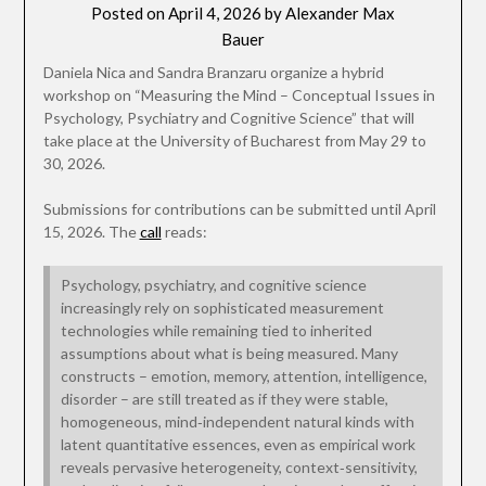
Posted on
April 4, 2026
by
Alexander Max
Bauer
Daniela Nica and Sandra Branzaru organize a hybrid
workshop on “Measuring the Mind – Conceptual Issues in
Psychology, Psychiatry and Cognitive Science” that will
take place at the University of Bucharest from May 29 to
30, 2026.
Submissions for contributions can be submitted until April
15, 2026. The
call
reads:
Psychology, psychiatry, and cognitive science
increasingly rely on sophisticated measurement
technologies while remaining tied to inherited
assumptions about what is being measured. Many
constructs – emotion, memory, attention, intelligence,
disorder – are still treated as if they were stable,
homogeneous, mind‑independent natural kinds with
latent quantitative essences, even as empirical work
reveals pervasive heterogeneity, context‑sensitivity,