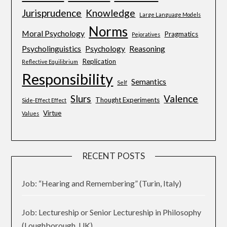
Jurisprudence
Knowledge
Large Language Models
Norms
Moral Psychology
Pragmatics
Pejoratives
Psycholinguistics
Psychology
Reasoning
Replication
Reflective Equilibrium
Responsibility
Semantics
Self
Slurs
Valence
Thought Experiments
Side-Effect Effect
Virtue
Values
RECENT POSTS
Job: “Hearing and Remembering” (Turin, Italy)
Job: Lectureship or Senior Lectureship in Philosophy
(Loughborough, UK)