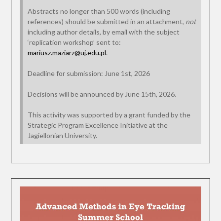
Abstracts no longer than 500 words (including
references) should be submitted in an attachment,
not
including author details, by email with the subject
‘replication workshop’ sent to:
mariusz.maziarz@uj.edu.pl
.
Deadline for submission: June 1st, 2026
Decisions will be announced by June 15th, 2026.
This activity was supported by a grant funded by the
Strategic Program Excellence Initiative at the
Jagiellonian University.