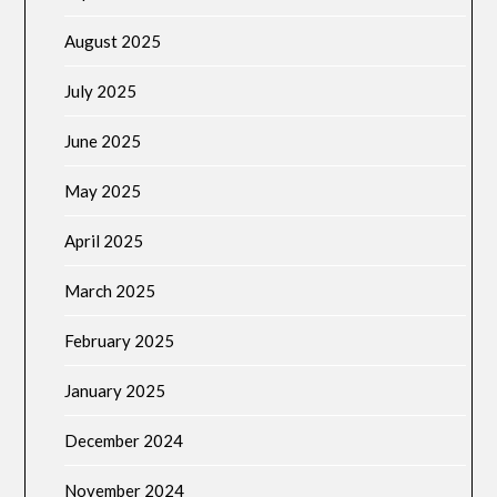
August 2025
July 2025
June 2025
May 2025
April 2025
March 2025
February 2025
January 2025
December 2024
November 2024