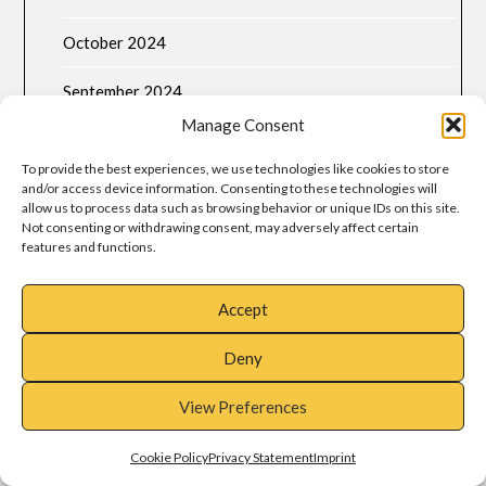
October 2024
September 2024
Manage Consent
August 2024
To provide the best experiences, we use technologies like cookies to store
July 2024
and/or access device information. Consenting to these technologies will
allow us to process data such as browsing behavior or unique IDs on this site.
Not consenting or withdrawing consent, may adversely affect certain
June 2024
features and functions.
May 2024
Accept
April 2024
Deny
March 2024
View Preferences
META
Cookie Policy
Privacy Statement
Imprint