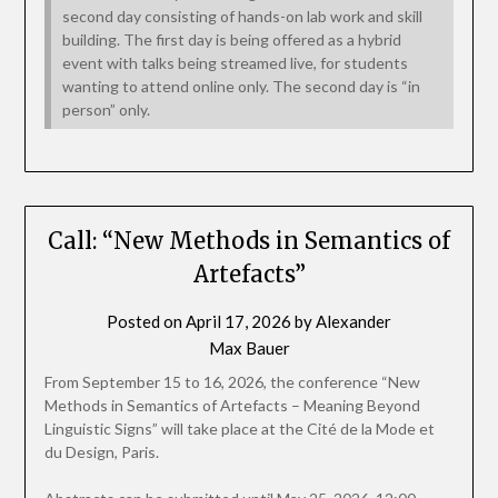
second day consisting of hands-on lab work and skill
building. The first day is being offered as a hybrid
event with talks being streamed live, for students
wanting to attend online only. The second day is “in
person” only.
Call: “New Methods in Semantics of
Artefacts”
Posted on
April 17, 2026
by
Alexander
Max Bauer
From September 15 to 16, 2026, the conference “New
Methods in Semantics of Artefacts – Meaning Beyond
Linguistic Signs” will take place at the Cité de la Mode et
du Design, Paris.