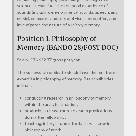
science. It examines the temporal experience of
sounds (including environmental sounds, speech, and
music), compares auditory and visual perception, and
investigates the nature of auditory memory.
Position 1: Philosophy of
Memory (BANDO 28/POST DOC)
Salary: €36,622.37 gross per year
The successful candidate should have demonstrated
expertise in philosophy of memory. Responsibilities
include:
conducting research in philosophy of memory
within the analytic tradition;
producing at least three research publications
during the fellowship;
teaching, in English, an introductory course in
philosophy of mind;