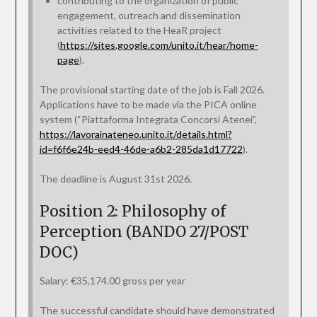
contributing to the organization of public
engagement, outreach and dissemination
activities related to the HeaR project
(
https://sites.google.com/unito.it/hear/home-
page
).
The provisional starting date of the job is Fall 2026.
Applications have to be made via the PICA online
system (“Piattaforma Integrata Concorsi Atenei”,
https://lavorainateneo.unito.it/details.html?
id=f6f6e24b-eed4-46de-a6b2-285da1d17722
).
The deadline is August 31st 2026.
Position 2: Philosophy of
Perception (BANDO 27/POST
DOC)
Salary: €35,174.00 gross per year
The successful candidate should have demonstrated