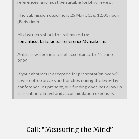
references, and must be suitable for blind review.
The submission deadline is 25 May 2026, 12:00 noon
(Paris time).
All abstracts should be submitted to:
semanticsofartefacts.conference@gmail.com
.
Authors will be notified of acceptance by 18 June
2026.
If your abstract is accepted for presentation, we will
cover coffee breaks and lunches during the two-day
conference. At present, our funding does not allow us
to reimburse travel and accommodation expenses.
Call: “Measuring the Mind”