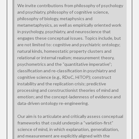
We invite contributions from philosophy of psychology
and psychiatry, philosophy of cognitive science,
philosophy of biology, metaphysics and
metametaphysics, as well as empirically oriented work
in psychology, psychiatry, and neuroscience that
engages these conceptual issues. Topics include, but
are not limited to: cognitive and psychiatric ontology;
natural kinds, homeostatic property clusters and
relational or internal realism; measurement theory,
psychometrics and the “quantitative imperative”;
classification and re‑classification in psychiatry and
cognitive science (e.g., RDoC, HiTOP); construct
instability and the replication crisis; predictive
processing and constructionist theories of mind and
emotion; and the concept‑ladenness of evidence and
data‑driven ontology re‑engineering.
Our aim is to articulate and critically assess conceptual
frameworks that could underpin a “variation‑first”
science of mind, in which explanation, generalization,
and measurement are explicitly aligned with the