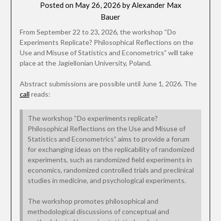
Posted on
May 26, 2026
by
Alexander Max
Bauer
From September 22 to 23, 2026, the workshop “Do
Experiments Replicate? Philosophical Reflections on the
Use and Misuse of Statistics and Econometrics” will take
place at the Jagiellonian University, Poland.
Abstract submissions are possible until June 1, 2026. The
call
reads:
The workshop “Do experiments replicate?
Philosophical Reflections on the Use and Misuse of
Statistics and Econometrics” aims to provide a forum
for exchanging ideas on the replicability of randomized
experiments, such as randomized field experiments in
economics, randomized controlled trials and preclinical
studies in medicine, and psychological experiments.
The workshop promotes philosophical and
methodological discussions of conceptual and