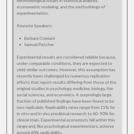
methodological issues in statistical analysis,
econometric modeling, and the methodology of
experimentation.
Keynote Speakers:
Barbara Osimani
Samuel Fletcher
Experimental results are considered reliable because,
under comparable conditions, they are expected to
yield similar outcomes. However, this assumption has
recently been challenged by numerous replication
efforts that report results differing from those of the
original studies in psychology, medicine, biology, the
social sciences, and economics. A surprisingly large
fraction of published findings have been found to be
non-replicable. Replicability rates range from 11% for
in vitro and in vivo preclinical research to 60–90% for
clinical trials. Experimental economists fall within this
range and, like psychological experimenters, achieve
around 60% replicability.