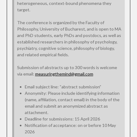
heterogeneous, context‑bound phenomena they
target.
The conference is organized by the Faculty of
Philosophy, University of Bucharest, and is open to MA
and PhD students, early PhDs and postdocs, as well as
established researchers in philosophy of psychology,
psychiatry, cognitive science, philosophy of biology,
and related empirical fields.
Submission of abstracts up to 300 words is welcome
via email:
measuringthemind@gmail.com
Email subject line: “abstract submission”
Anonymity: Please include identifying information
(name, affiliation, contact email) in the body of the
email and submit an anonymized abstract as
attachment.
Deadline for submissions: 15 April 2026
Notification of acceptance: on or before 10 May
2026