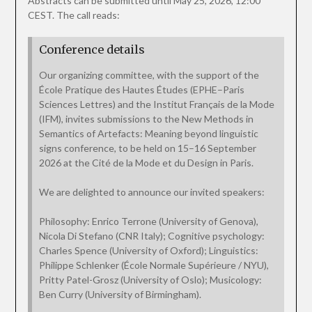
Abstracts can be submitted until May 25, 2026, 12:00
CEST. The call reads:
Conference details
Our organizing committee, with the support of the
École Pratique des Hautes Études (EPHE–Paris
Sciences Lettres) and the Institut Français de la Mode
(IFM), invites submissions to the New Methods in
Semantics of Artefacts: Meaning beyond linguistic
signs conference, to be held on 15–16 September
2026 at the Cité de la Mode et du Design in Paris.
We are delighted to announce our invited speakers:
Philosophy: Enrico Terrone (University of Genova),
Nicola Di Stefano (CNR Italy); Cognitive psychology:
Charles Spence (University of Oxford); Linguistics:
Philippe Schlenker (École Normale Supérieure / NYU),
Pritty Patel-Grosz (University of Oslo); Musicology:
Ben Curry (University of Birmingham).