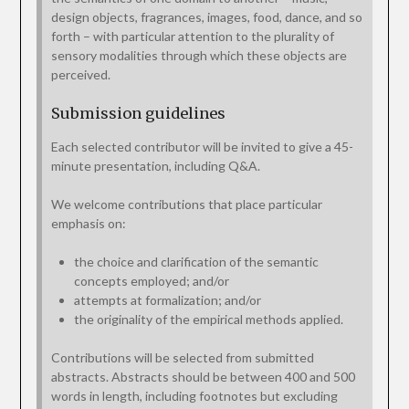
design objects, fragrances, images, food, dance, and so
forth – with particular attention to the plurality of
sensory modalities through which these objects are
perceived.
Submission guidelines
Each selected contributor will be invited to give a 45-
minute presentation, including Q&A.
We welcome contributions that place particular
emphasis on:
the choice and clarification of the semantic
concepts employed; and/or
attempts at formalization; and/or
the originality of the empirical methods applied.
Contributions will be selected from submitted
abstracts. Abstracts should be between 400 and 500
words in length, including footnotes but excluding