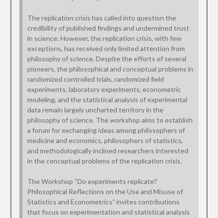
The replication crisis has called into question the
credibility of published findings and undermined trust
in science. However, the replication crisis, with few
exceptions, has received only limited attention from
philosophy of science. Despite the efforts of several
pioneers, the philosophical and conceptual problems in
randomized controlled trials, randomized field
experiments, laboratory experiments, econometric
modeling, and the statistical analysis of experimental
data remain largely uncharted territory in the
philosophy of science. The workshop aims to establish
a forum for exchanging ideas among philosophers of
medicine and economics, philosophers of statistics,
and methodologically inclined researchers interested
in the conceptual problems of the replication crisis.
The Workshop “Do experiments replicate?
Philosophical Reflections on the Use and Misuse of
Statistics and Econometrics” invites contributions
that focus on experimentation and statistical analysis