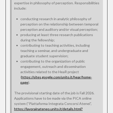
expertise in philosophy of perception. Responsibilities
include:
conducting research in analytic philosophy of
perception on the relationship between temporal
perception and auditory and/or visual perception;
producing at least three research publications
during the fellowship;
contributing to teaching activities, including
teaching a seminar, and undergraduate and
graduate student supervision;
contributing to the organization of public
engagement, outreach and dissemination
activities related to the HeaR project
(
https://sites.google.com/unito.it/hear/home-
page
).
The provisional starting date of the job is Fall 2026.
Applications have to be made via the PICA online
system (“Piattaforma Integrata Concorsi Atenei”,
https://lavorainateneo.unito.it/details.html?