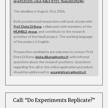
id=bf535331-c0c6-4db3-8721-7bde3653424b
).
The deadline is August 31st 2026.
Both postdoctoral researchers will work closely with
Prof. Elvira Di Bona
, collaborate with members of the
MUMBLE group
, and contribute to the research
activities of the HeaR project. The working language
of the project is English.
Prospective candidates are welcome to contact Prof.
Elvira Di Bona (
elvira.dibona@unito.it
) with informal
questions about the research positions. Questions
regarding the call or the online application procedure
should be addressed to:
assegniricerca@unito.it
.
Call: “Do Experiments Replicate?”