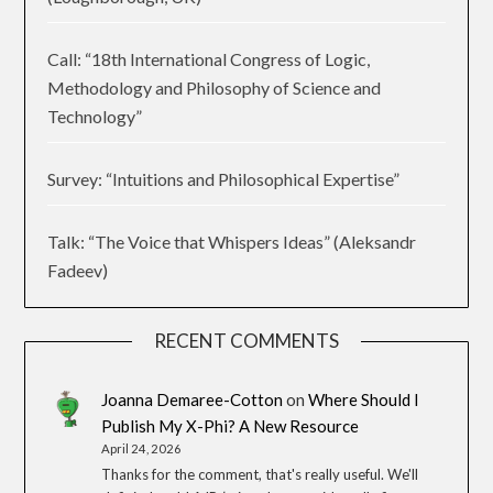
Call: “18th International Congress of Logic,
Methodology and Philosophy of Science and
Technology”
Survey: “Intuitions and Philosophical Expertise”
Talk: “The Voice that Whispers Ideas” (Aleksandr
Fadeev)
RECENT COMMENTS
Joanna Demaree-Cotton
on
Where Should I
Publish My X-Phi? A New Resource
April 24, 2026
Thanks for the comment, that's really useful. We'll