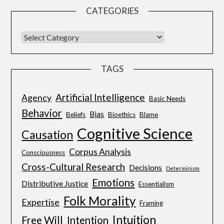
CATEGORIES
TAGS
Artificial Intelligence
Agency
Basic Needs
Behavior
Bias
Beliefs
Bioethics
Blame
Cognitive Science
Causation
Corpus Analysis
Consciousness
Cross-Cultural Research
Decisions
Determinism
Emotions
Distributive Justice
Essentialism
Folk Morality
Expertise
Framing
Intuition
Free Will
Intention