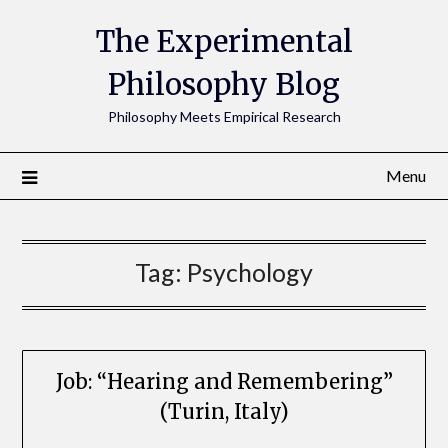
The Experimental
Philosophy Blog
Philosophy Meets Empirical Research
Menu
Tag:
Psychology
Job: “Hearing and Remembering”
(Turin, Italy)