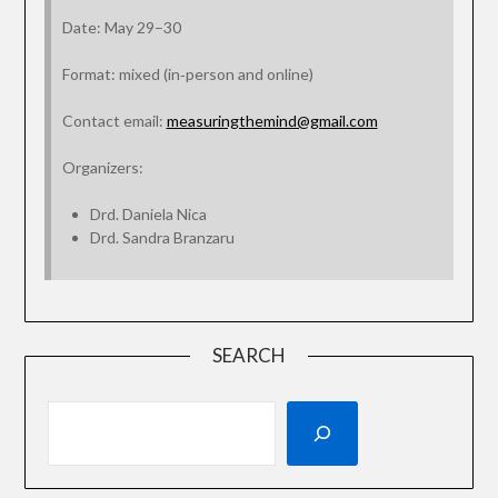
Date: May 29–30
Format: mixed (in‑person and online)
Contact email:
measuringthemind@gmail.com
Organizers:
Drd. Daniela Nica
Drd. Sandra Branzaru
SEARCH