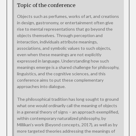
Topic of the conference
Objects such as perfumes, works of art, and creations
in design, gastronomy, or entertainment often give
rise to mental representations that go beyond the
objects themselves. Through perception and
interaction, individuals attribute meanings,
associations, and symbolic values to such objects,
even when these meanings are not explicitly
expressed in language. Understanding how such
meanings emerge is a shared challenge for philosophy,
linguistics, and the cognitive sciences, and this
conference aims to put these complementary
approaches into dialogue.
The philosophical tradition has long sought to ground
what one would ordinarily call the meaning of objects
in a general theory of signs – an approach exemplified,
within contemporary naturalized philosophy, by
Millikan’s work (Beyond concepts, 2017), as well as by
more targeted theories addressing the meanings of