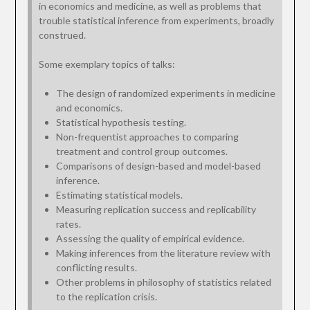
in economics and medicine, as well as problems that
trouble statistical inference from experiments, broadly
construed.
Some exemplary topics of talks:
The design of randomized experiments in medicine
and economics.
Statistical hypothesis testing.
Non-frequentist approaches to comparing
treatment and control group outcomes.
Comparisons of design-based and model-based
inference.
Estimating statistical models.
Measuring replication success and replicability
rates.
Assessing the quality of empirical evidence.
Making inferences from the literature review with
conflicting results.
Other problems in philosophy of statistics related
to the replication crisis.