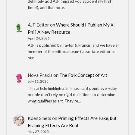
definitely add AJP (missed you accidentally first
time!), and that note.
AJP Editor
on
Where Should I Publish My X-
Phi? A New Resource
April 24, 2026
AJP is published by Taylor & Francis, and we have an
member of the editorial team ('associate editor' in
our…
Nova Praxis
on
The Folk Concept of Art
July 11, 2025
This article highlights an important point: everyday
people don’t rely on rigid definitions to determine
what qualifies as art. They’re…
Koen Smets
on
Priming Effects Are Fake, but
Framing Effects Are Real
May 27, 2025