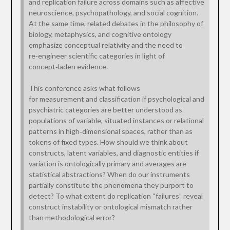
and replication failure across domains such as affective
neuroscience, psychopathology, and social cognition.
At the same time, related debates in the philosophy of
biology, metaphysics, and cognitive ontology
emphasize conceptual relativity and the need to
re‑engineer scientific categories in light of
concept‑laden evidence.
This conference asks what follows
for measurement and classification if psychological and
psychiatric categories are better understood as
populations of variable, situated instances or relational
patterns in high‑dimensional spaces, rather than as
tokens of fixed types. How should we think about
constructs, latent variables, and diagnostic entities if
variation is ontologically primary and averages are
statistical abstractions? When do our instruments
partially constitute the phenomena they purport to
detect? To what extent do replication “failures” reveal
construct instability or ontological mismatch rather
than methodological error?