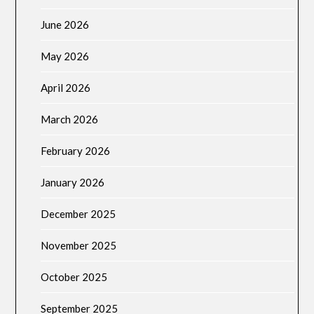
June 2026
May 2026
April 2026
March 2026
February 2026
January 2026
December 2025
November 2025
October 2025
September 2025