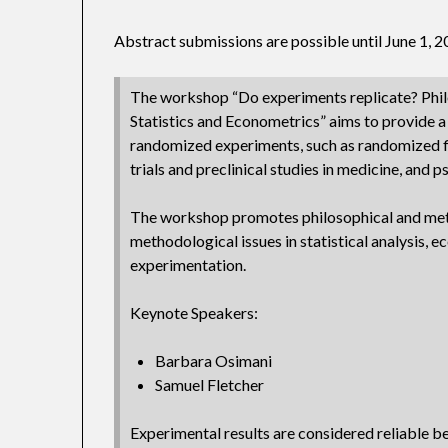
Abstract submissions are possible until June 1, 
The workshop “Do experiments replicate? Phil
Statistics and Econometrics” aims to provide a 
randomized experiments, such as randomized f
trials and preclinical studies in medicine, and 
The workshop promotes philosophical and met
methodological issues in statistical analysis,
experimentation.
Keynote Speakers:
Barbara Osimani
Samuel Fletcher
Experimental results are considered reliable b