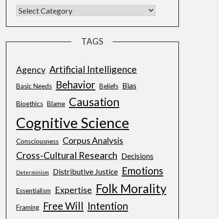
TAGS
Artificial Intelligence
Agency
Behavior
Bias
Basic Needs
Beliefs
Causation
Bioethics
Blame
Cognitive Science
Corpus Analysis
Consciousness
Cross-Cultural Research
Decisions
Emotions
Distributive Justice
Determinism
Folk Morality
Expertise
Essentialism
Free Will
Intention
Framing