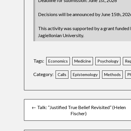
Deadline for submission: June 1st, 2026
Decisions will be announced by June 15th, 202
This activity was supported by a grant funded 
Jagiellonian University.
Tags:
Economics
Medicine
Psychology
Rep
Category:
Calls
Epistemology
Methods
P
← Talk: “Justified True Belief Revisited” (Helen
Fischer)