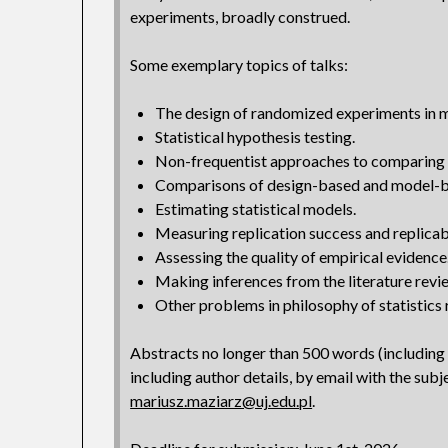
experiments, broadly construed.
Some exemplary topics of talks:
The design of randomized experiments in 
Statistical hypothesis testing.
Non-frequentist approaches to comparing 
Comparisons of design-based and model-b
Estimating statistical models.
Measuring replication success and replicabi
Assessing the quality of empirical evidence
Making inferences from the literature revie
Other problems in philosophy of statistics re
Abstracts no longer than 500 words (including
including author details, by email with the subj
mariusz.maziarz@uj.edu.pl
.