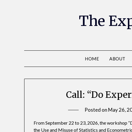
The Exp
HOME
ABOUT
Call: “Do Expe
Posted on
May 26, 2
From September 22 to 23, 2026, the workshop “D
the Use and Misuse of Statistics and Econometrics”