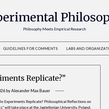
erimental Philoso
Philosophy Meets Empirical Research
GUIDELINES FOR COMMENTS
LABS AND ORGANIZAT
riments Replicate?”
026
by
Alexander Max Bauer
o Experiments Replicate? Philosophical Reflections on
 will take place at the Jagiellonian University, Poland.