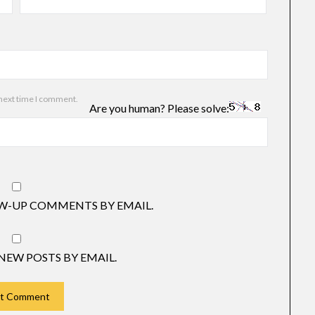
 next time I comment.
Are you human? Please solve:
W-UP COMMENTS BY EMAIL.
NEW POSTS BY EMAIL.