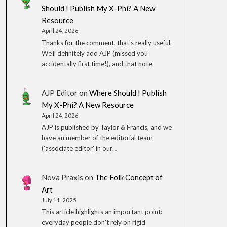
Should I Publish My X-Phi? A New
Resource
April 24, 2026
Thanks for the comment, that's really useful.
We'll definitely add AJP (missed you
accidentally first time!), and that note.
AJP Editor
on
Where Should I Publish
My X-Phi? A New Resource
April 24, 2026
AJP is published by Taylor & Francis, and we
have an member of the editorial team
('associate editor' in our…
Nova Praxis
on
The Folk Concept of
Art
July 11, 2025
This article highlights an important point:
everyday people don’t rely on rigid