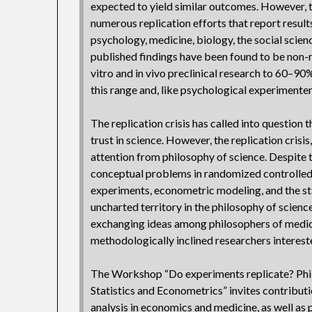
expected to yield similar outcomes. However, 
numerous replication efforts that report results
psychology, medicine, biology, the social scien
published findings have been found to be non-r
vitro and in vivo preclinical research to 60–90%
this range and, like psychological experimenter
The replication crisis has called into question 
trust in science. However, the replication crisi
attention from philosophy of science. Despite t
conceptual problems in randomized controlled 
experiments, econometric modeling, and the sta
uncharted territory in the philosophy of scien
exchanging ideas among philosophers of medici
methodologically inclined researchers intereste
The Workshop “Do experiments replicate? Phil
Statistics and Econometrics” invites contributi
analysis in economics and medicine, as well as 