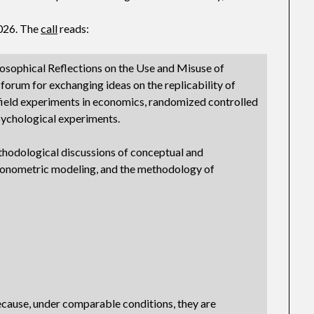
2026. The
call
reads:
osophical Reflections on the Use and Misuse of
forum for exchanging ideas on the replicability of
ield experiments in economics, randomized controlled
psychological experiments.
hodological discussions of conceptual and
 econometric modeling, and the methodology of
ecause, under comparable conditions, they are