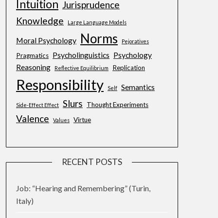
Intuition
Jurisprudence
Knowledge
Large Language Models
Norms
Moral Psychology
Pejoratives
Psycholinguistics
Psychology
Pragmatics
Reasoning
Replication
Reflective Equilibrium
Responsibility
Semantics
Self
Slurs
Thought Experiments
Side-Effect Effect
Valence
Virtue
Values
RECENT POSTS
Job: “Hearing and Remembering” (Turin,
Italy)