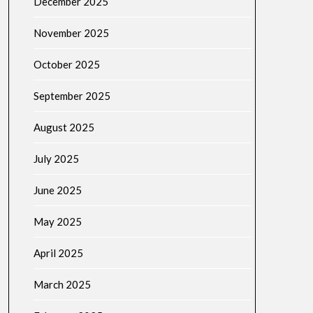
December 2025
November 2025
October 2025
September 2025
August 2025
July 2025
June 2025
May 2025
April 2025
March 2025