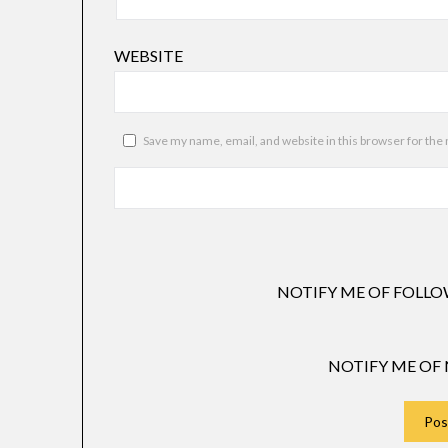
WEBSITE
Save my name, email, and website in this browser for the
NOTIFY ME OF FOLLO
NOTIFY ME OF 