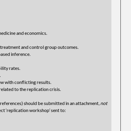
medicine and economics.
treatment and control group outcomes.
ased inference.
lity rates.
.
w with conflicting results.
lated to the replication crisis.
 references) should be submitted in an attachment,
not
ect ‘replication workshop’ sent to: