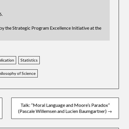
6.
by the Strategic Program Excellence Initiative at the
lication
Statistics
hilosophy of Science
Talk: “Moral Language and Moore’s Paradox”
(Pascale Willemsen and Lucien Baumgartner) →