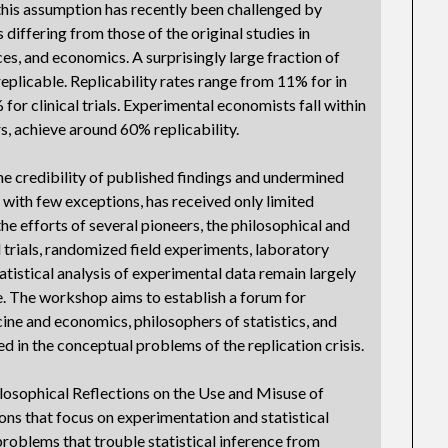
this assumption has recently been challenged by
 differing from those of the original studies in
ces, and economics. A surprisingly large fraction of
eplicable. Replicability rates range from 11% for in
 for clinical trials. Experimental economists fall within
s, achieve around 60% replicability.
the credibility of published findings and undermined
s, with few exceptions, has received only limited
he efforts of several pioneers, the philosophical and
trials, randomized field experiments, laboratory
tistical analysis of experimental data remain largely
ce. The workshop aims to establish a forum for
ne and economics, philosophers of statistics, and
d in the conceptual problems of the replication crisis.
osophical Reflections on the Use and Misuse of
ons that focus on experimentation and statistical
problems that trouble statistical inference from