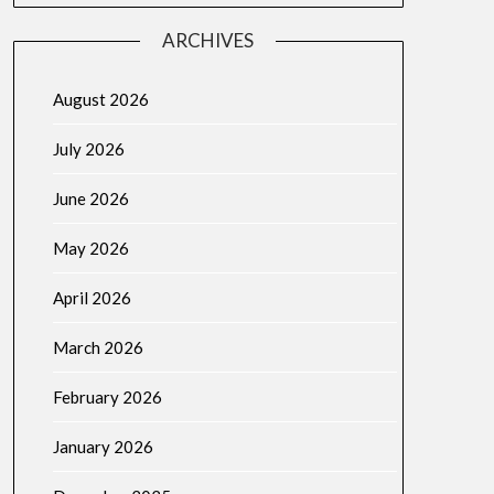
ARCHIVES
August 2026
July 2026
June 2026
May 2026
April 2026
March 2026
February 2026
January 2026