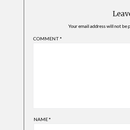
Leav
Your email address will not be 
COMMENT
*
NAME
*