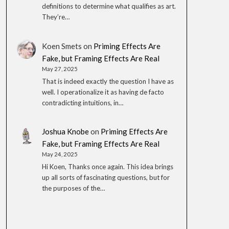
definitions to determine what qualifies as art.
They’re…
Koen Smets
on
Priming Effects Are
Fake, but Framing Effects Are Real
May 27, 2025
That is indeed exactly the question I have as
well. I operationalize it as having de facto
contradicting intuitions, in…
Joshua Knobe
on
Priming Effects Are
Fake, but Framing Effects Are Real
May 24, 2025
Hi Koen, Thanks once again. This idea brings
up all sorts of fascinating questions, but for
the purposes of the…