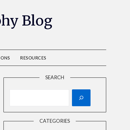
phy Blog
IONS
RESOURCES
SEARCH
CATEGORIES