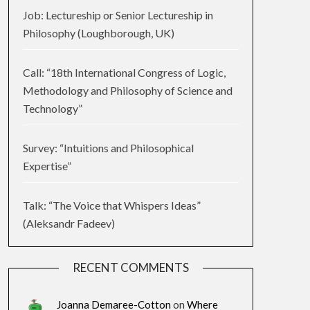
Job: Lectureship or Senior Lectureship in
Philosophy (Loughborough, UK)
Call: “18th International Congress of Logic,
Methodology and Philosophy of Science and
Technology”
Survey: “Intuitions and Philosophical
Expertise”
Talk: “The Voice that Whispers Ideas”
(Aleksandr Fadeev)
RECENT COMMENTS
Joanna Demaree-Cotton
on
Where