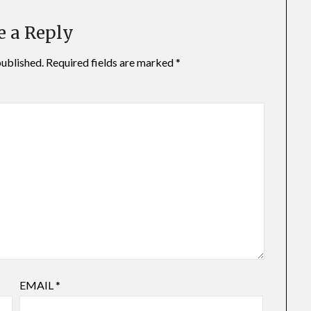
e a Reply
published.
Required fields are marked
*
EMAIL
*