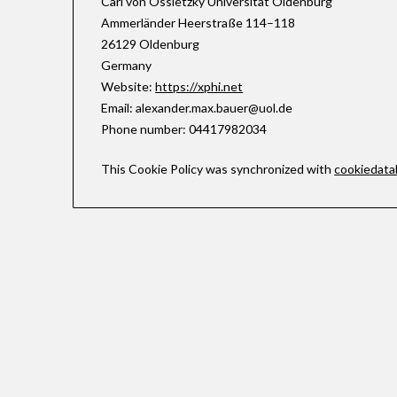
Carl von Ossietzky Universität Oldenburg
Ammerländer Heerstraße 114–118
26129 Oldenburg
Germany
Website:
https://xphi.net
Email:
alexander.max.bauer@
uol.de
Phone number: 04417982034
This Cookie Policy was synchronized with
cookiedata