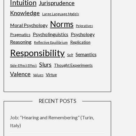
Intuition
Jurisprudence
Knowledge
Large Language Models
Norms
Moral Psychology
Pejoratives
Psycholinguistics
Psychology
Pragmatics
Reasoning
Replication
Reflective Equilibrium
Responsibility
Semantics
Self
Slurs
Thought Experiments
Side-Effect Effect
Valence
Virtue
Values
RECENT POSTS
Job: “Hearing and Remembering” (Turin,
Italy)