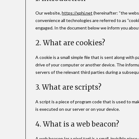
Our website,
https://xphi.net
(hereinafter: “the webs
convenience all technologies are referred to as “cooki
engaged. In the document below we inform you about 
2. What are cookies?
A cookie is a small simple file that is sent along wit
drive of your computer or another device. The informa
servers of the relevant third parties during a subseque
3. What are scripts?
A script is a piece of program code that is used to ma
is executed on our server or on your device.
4. What is a web beacon?
A web beacon (or a pixel tag) is a small, invisible piec