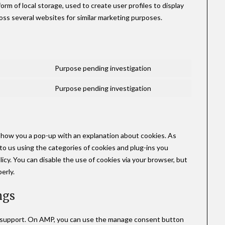
rm of local storage, used to create user profiles to display
ross several websites for similar marketing purposes.
Purpose pending investigation
Purpose pending investigation
l show you a pop-up with an explanation about cookies. As
to us using the categories of cookies and plug-ins you
licy. You can disable the use of cookies via your browser, but
erly.
ngs
t support. On AMP, you can use the manage consent button