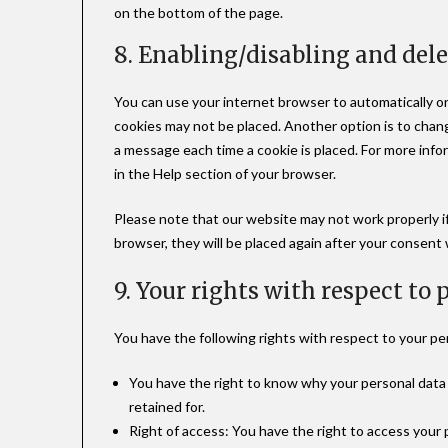
on the bottom of the page.
8. Enabling/disabling and del
You can use your internet browser to automatically or
cookies may not be placed. Another option is to chan
a message each time a cookie is placed. For more info
in the Help section of your browser.
Please note that our website may not work properly if 
browser, they will be placed again after your consent
9. Your rights with respect to
You have the following rights with respect to your pe
You have the right to know why your personal data i
retained for.
Right of access: You have the right to access your 