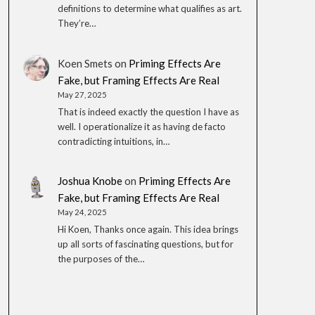
definitions to determine what qualifies as art.
They’re…
Koen Smets
on
Priming Effects Are
Fake, but Framing Effects Are Real
May 27, 2025
That is indeed exactly the question I have as
well. I operationalize it as having de facto
contradicting intuitions, in…
Joshua Knobe
on
Priming Effects Are
Fake, but Framing Effects Are Real
May 24, 2025
Hi Koen, Thanks once again. This idea brings
up all sorts of fascinating questions, but for
the purposes of the…