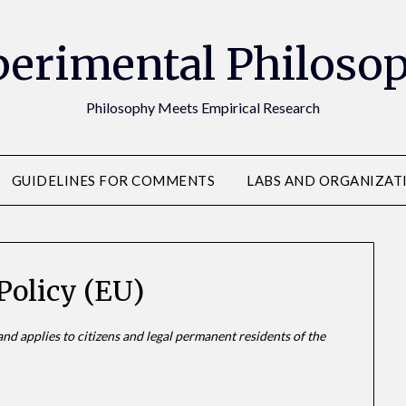
erimental Philoso
Philosophy Meets Empirical Research
GUIDELINES FOR COMMENTS
LABS AND ORGANIZAT
Policy (EU)
nd applies to citizens and legal permanent residents of the