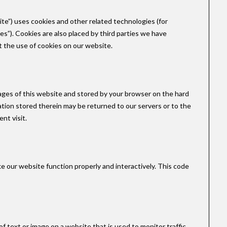
ite”) uses cookies and other related technologies (for
es”). Cookies are also placed by third parties we have
the use of cookies on our website.
h pages of this website and stored by your browser on the hard
tion stored therein may be returned to our servers or to the
nt visit.
ke our website function properly and interactively. This code
e of text or image on a website that is used to monitor traffic