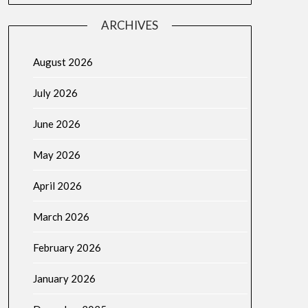
ARCHIVES
August 2026
July 2026
June 2026
May 2026
April 2026
March 2026
February 2026
January 2026