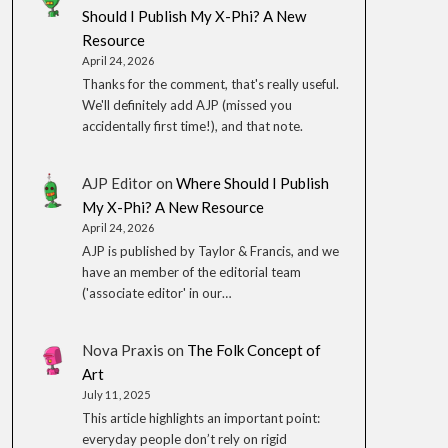
Should I Publish My X-Phi? A New
Resource
April 24, 2026
Thanks for the comment, that's really useful.
We'll definitely add AJP (missed you
accidentally first time!), and that note.
AJP Editor
on
Where Should I Publish
My X-Phi? A New Resource
April 24, 2026
AJP is published by Taylor & Francis, and we
have an member of the editorial team
('associate editor' in our…
Nova Praxis
on
The Folk Concept of
Art
July 11, 2025
This article highlights an important point:
everyday people don’t rely on rigid