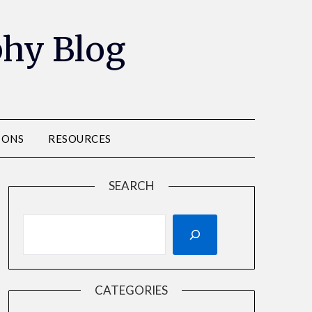
phy Blog
IONS
RESOURCES
SEARCH
CATEGORIES