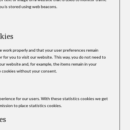
you is stored using web beacons.
okies
e work properly and that your user preferences remain
r for you to visit our website. This way, you do not need to
ur website and, for example, the items remain in your
e cookies without your consent.
perience for our users. With these statistics cookies we get
ission to place statistics cookies.
es