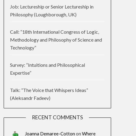
Job: Lectureship or Senior Lectureship in
Philosophy (Loughborough, UK)
Call: “18th International Congress of Logic,
Methodology and Philosophy of Science and
Technology”
Survey: “Intuitions and Philosophical
Expertise”
Talk: “The Voice that Whispers Ideas”
(Aleksandr Fadeev)
RECENT COMMENTS
Joanna Demaree-Cotton
on
Where