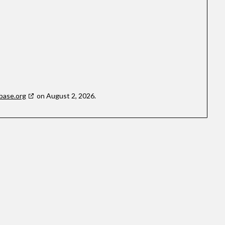
base.org
on August 2, 2026.