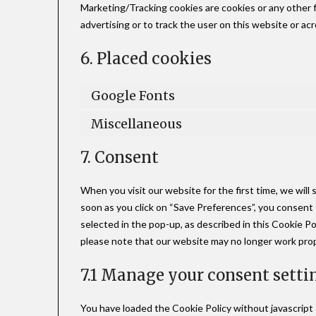
Marketing/Tracking cookies are cookies or any other fo
advertising or to track the user on this website or ac
6. Placed cookies
Google Fonts
Miscellaneous
7. Consent
When you visit our website for the first time, we wil
soon as you click on “Save Preferences”, you consent 
selected in the pop-up, as described in this Cookie Po
please note that our website may no longer work prop
7.1 Manage your consent setti
You have loaded the Cookie Policy without javascrip