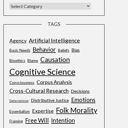
TAGS
Artificial Intelligence
Agency
Behavior
Bias
Basic Needs
Beliefs
Causation
Bioethics
Blame
Cognitive Science
Corpus Analysis
Consciousness
Cross-Cultural Research
Decisions
Emotions
Distributive Justice
Determinism
Folk Morality
Expertise
Essentialism
Free Will
Intention
Framing