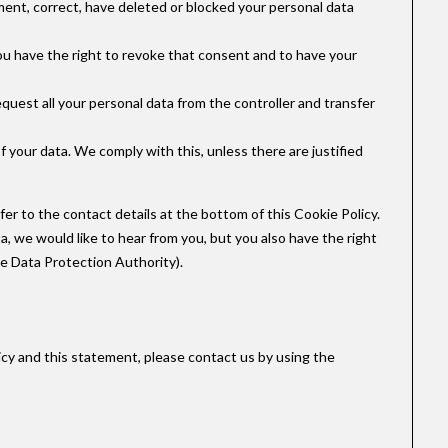
ement, correct, have deleted or blocked your personal data
you have the right to revoke that consent and to have your
equest all your personal data from the controller and transfer
f your data. We comply with this, unless there are justified
fer to the contact details at the bottom of this Cookie Policy.
, we would like to hear from you, but you also have the right
he Data Protection Authority).
cy and this statement, please contact us by using the