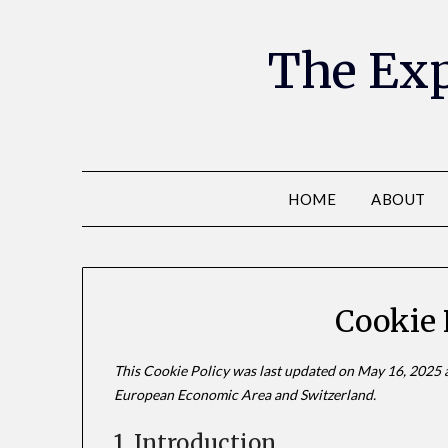
The Exp
HOME
ABOUT
Cookie 
This Cookie Policy was last updated on May 16, 2025 a
European Economic Area and Switzerland.
1. Introduction