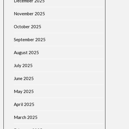
December 2025
November 2025
October 2025
September 2025
August 2025
July 2025
June 2025
May 2025
April 2025
March 2025