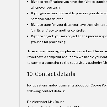
Right to rectification: you have the right to suppl
whenever you wish.
If you give us your consent to process your data, 
personal data deleted.
Right to transfer your data: you have the right to r
it in its entirety to another controller.
Right to object: you may object to the processing o
grounds for processing.
To exercise these rights, please contact us. Please re
If you have a complaint about how we handle your data
to submit a complaint to the supervisory authority (t
10. Contact details
For questions and/or comments about our Cookie Poli
following contact details:
Dr. Alexander Max Bauer