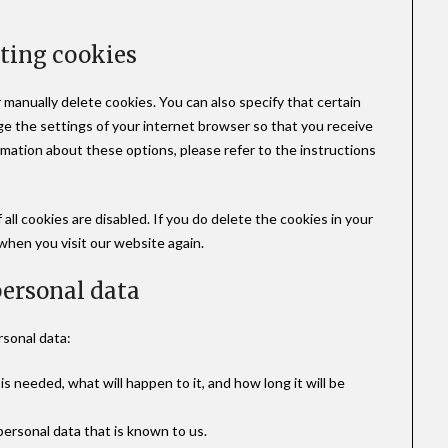
eting cookies
 manually delete cookies. You can also specify that certain
ge the settings of your internet browser so that you receive
rmation about these options, please refer to the instructions
all cookies are disabled. If you do delete the cookies in your
 when you visit our website again.
 personal data
rsonal data:
s needed, what will happen to it, and how long it will be
personal data that is known to us.