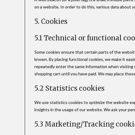
on a website. In order to do this, various data about 
5. Cookies
5.1 Technical or functional co
Some cookies ensure that certain parts of the websit
known. By placing functional cookies, we make it easie
repeatedly enter the same information when visiting o
shopping cart until you have paid. We may place thes
5.2 Statistics cookies
We use statistics cookies to optimize the website ex
insights in the usage of our website. We ask your perm
5.3 Marketing/Tracking cooki