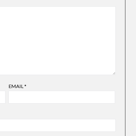
EMAIL
*