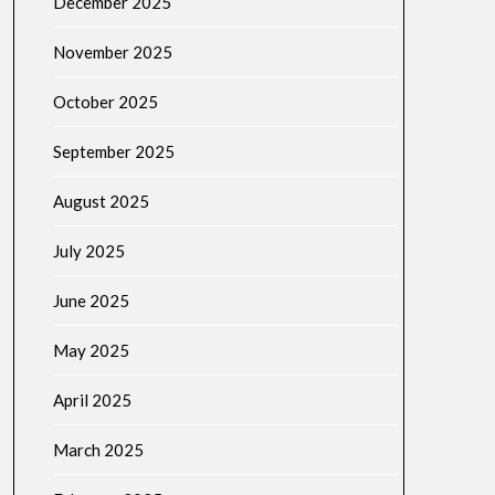
December 2025
November 2025
October 2025
September 2025
August 2025
July 2025
June 2025
May 2025
April 2025
March 2025