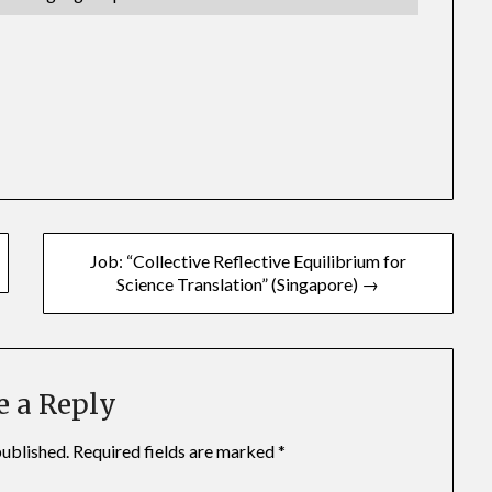
Job: “Collective Reflective Equilibrium for
Science Translation” (Singapore) →
e a Reply
published.
Required fields are marked
*