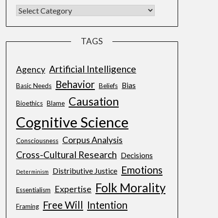
TAGS
Artificial Intelligence
Agency
Behavior
Bias
Basic Needs
Beliefs
Causation
Bioethics
Blame
Cognitive Science
Corpus Analysis
Consciousness
Cross-Cultural Research
Decisions
Emotions
Distributive Justice
Determinism
Folk Morality
Expertise
Essentialism
Free Will
Intention
Framing