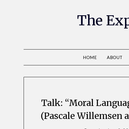
The Exp
HOME
ABOUT
Talk: “Moral Langua
(Pascale Willemsen 