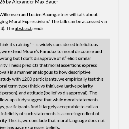
026
by
Alexander Max Bauer
illemsen and Lucien Baumgartner will talk about
ing Moral Expressivism.” The talk can be accessed via
3). The
abstract
reads:
think it’s raining” – is widely considered infelicitous
per, we extend Moore’s Paradox to moral discourse and
ong but I don’t disapprove of it” elicit similar
arity Thesis predicts that moral assertions express
roval) in a manner analogous to how descriptive
 study with 1200 participants, we empirically test this
al term type (thick vs thin), evaluative polarity
rd person), and attitude (belief vs disapproval). The
follow-up study suggest that while moral statements
participants find it largely acceptable to call an
infelicity of such statements is a core ingredient of
ity Thesis, we conclude that moral language does not
ive language expresses beliefs.