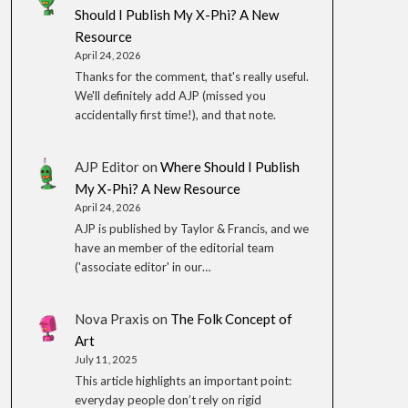
Should I Publish My X-Phi? A New
Resource
April 24, 2026
Thanks for the comment, that's really useful.
We'll definitely add AJP (missed you
accidentally first time!), and that note.
AJP Editor
on
Where Should I Publish
My X-Phi? A New Resource
April 24, 2026
AJP is published by Taylor & Francis, and we
have an member of the editorial team
('associate editor' in our…
Nova Praxis
on
The Folk Concept of
Art
July 11, 2025
This article highlights an important point:
everyday people don’t rely on rigid