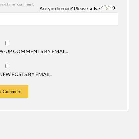
 next time I comment.
Are you human? Please solve:
W-UP COMMENTS BY EMAIL.
NEW POSTS BY EMAIL.