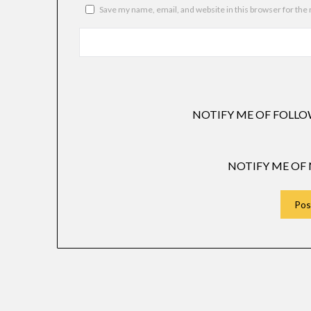
Save my name, email, and website in this browser for the
NOTIFY ME OF FOLLO
NOTIFY ME OF 