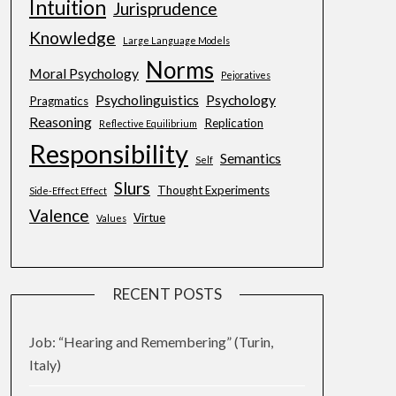
Intuition
Jurisprudence
Knowledge
Large Language Models
Norms
Moral Psychology
Pejoratives
Psycholinguistics
Psychology
Pragmatics
Reasoning
Replication
Reflective Equilibrium
Responsibility
Semantics
Self
Slurs
Thought Experiments
Side-Effect Effect
Valence
Virtue
Values
RECENT POSTS
Job: “Hearing and Remembering” (Turin,
Italy)