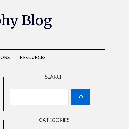
phy Blog
IONS
RESOURCES
SEARCH
CATEGORIES