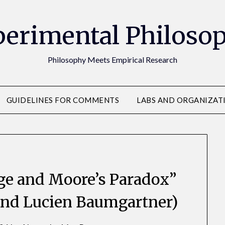
erimental Philoso
Philosophy Meets Empirical Research
GUIDELINES FOR COMMENTS
LABS AND ORGANIZAT
ge and Moore’s Paradox”
and Lucien Baumgartner)