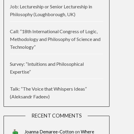
Job: Lectureship or Senior Lectureship in
Philosophy (Loughborough, UK)
Call: “18th International Congress of Logic,
Methodology and Philosophy of Science and
Technology”
Survey: “Intuitions and Philosophical
Expertise”
Talk: “The Voice that Whispers Ideas”
(Aleksandr Fadeev)
RECENT COMMENTS
Joanna Demaree-Cotton
on
Where