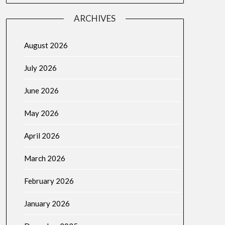
ARCHIVES
August 2026
July 2026
June 2026
May 2026
April 2026
March 2026
February 2026
January 2026