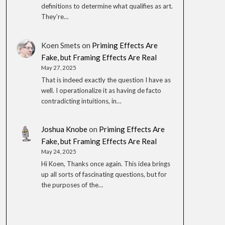
definitions to determine what qualifies as art.
They’re…
Koen Smets
on
Priming Effects Are
Fake, but Framing Effects Are Real
May 27, 2025
That is indeed exactly the question I have as
well. I operationalize it as having de facto
contradicting intuitions, in…
Joshua Knobe
on
Priming Effects Are
Fake, but Framing Effects Are Real
May 24, 2025
Hi Koen, Thanks once again. This idea brings
up all sorts of fascinating questions, but for
the purposes of the…