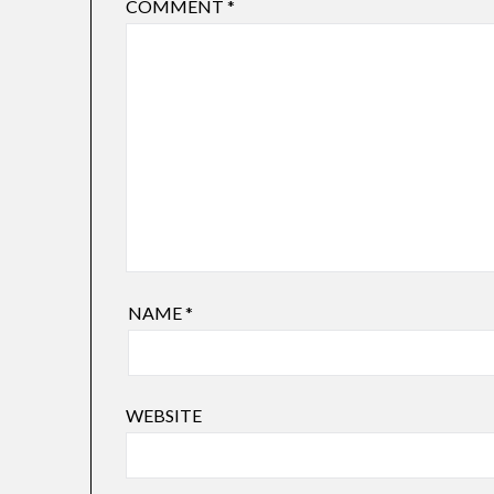
COMMENT
*
NAME
*
WEBSITE