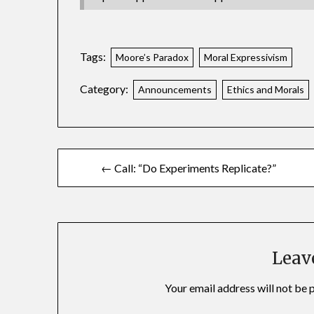
Tags:
Moore’s Paradox
Moral Expressivism
Category:
Announcements
Ethics and Morals
← Call: “Do Experiments Replicate?”
Leav
Your email address will not be 