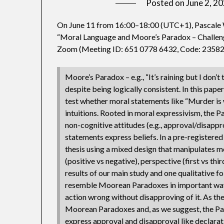
Posted on
June 2, 2
On June 11 from 16:00–18:00 (UTC+1), Pascale W
“Moral Language and Moore’s Paradox – Challeng
Zoom (Meeting ID: 651 0778 6432, Code: 23582
Moore’s Paradox – e.g., “It’s raining but I don’t 
despite being logically consistent. In this pa
test whether moral statements like “Murder is wr
intuitions. Rooted in moral expressivism, the P
non-cognitive attitudes (e.g., approval/disapp
statements express beliefs. In a pre-registered
thesis using a mixed design that manipulates mor
(positive vs negative), perspective (first vs thi
results of our main study and one qualitative 
resemble Moorean Paradoxes in important ways, 
action wrong without disapproving of it. As the 
Moorean Paradoxes and, as we suggest, the Par
express approval and disapproval like declarat