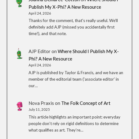
Publish My X-Phi? A New Resource
April 24, 2026
Thanks for the comment, that's really useful. We'll
definitely add AJP (missed you accidentally first
time!), and that note.
AJP Editor
on
Where Should I Publish My X-
Phi? A New Resource
April 24, 2026
AJP is published by Taylor & Francis, and we have an
member of the editorial team ('associate editor' in
our…
Nova Praxis
on
The Folk Concept of Art
July 11, 2025
This article highlights an important point: everyday
people don’t rely on rigid definitions to determine
what qualifies as art. They’re…