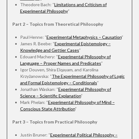
Theodore Bach: “
Limitations and Criticism of
Experimental Philosophy
”
Part 2 – Topics from Theoretical Philosophy
Paul Henne: “
Experimental Metaphysics – Causation
”
James R. Beebe: “
Experimental Epistemology –
Knowledge and Gettier Cases
”
Edouard Machery: “
Experimental Philosophy of
Language – Proper Names and Predicates
”
Igor Douven, Shira Elqayam, and Karolina
Krzyżanowska: “
The Experimental Philosophy of Logic
and Formal Epistemology – Conditionals
”
Jonathan Waskan: “
Experimental Philosophy of
Science – Scientific Explanation
”
Mark Phelan: “
Experimental Philosophy of Mind –
Conscious State Attribution
”
Part 3 – Topics from Practical Philosophy
Justin Bruner: “
Experimental Political Philosophy –