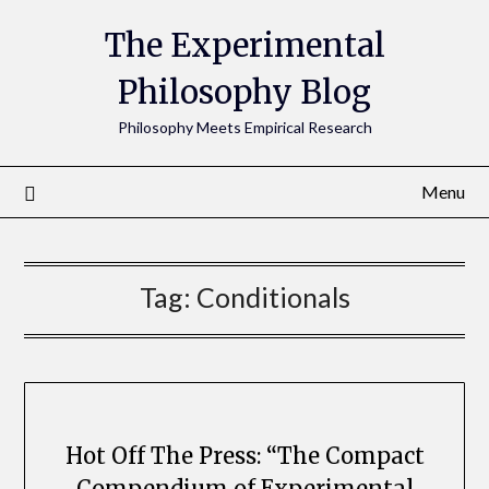
The Experimental
Philosophy Blog
Philosophy Meets Empirical Research
Menu
Tag:
Conditionals
Hot Off The Press: “The Compact
Compendium of Experimental