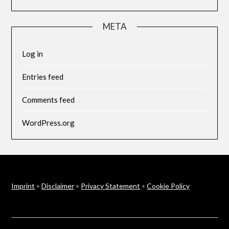
META
Log in
Entries feed
Comments feed
WordPress.org
Imprint
•
Disclaimer
•
Privacy Statement
•
Cookie Policy