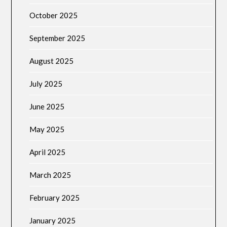
October 2025
September 2025
August 2025
July 2025
June 2025
May 2025
April 2025
March 2025
February 2025
January 2025