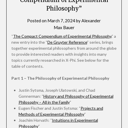
Philosophy”
Posted on
March 7, 2024
by
Alexander
Max Bauer
“
The Compact Compendium of Experimental Philosophy
,” a
new entry into the “
De Gruyter Reference
” series, brings
together experimental philosophers from around the globe
to provide interested readers with insights into many
topics currently researched in X-Phi. See below for the
table of contents.
Part 1 – The Philosophy of Experimental Philosophy
Justin Sytsma, Joseph Ulatowski, and Chad
Gonnerman: “
History and Philosophy of Experimental
Philosophy – All in the Family
”
Eugen Fischer and Justin Sytsma: “
Projects and
Methods of Experimental Philosophy
”
Joachim Horvath: “
Intuitions in Experimental
Philosophy
”