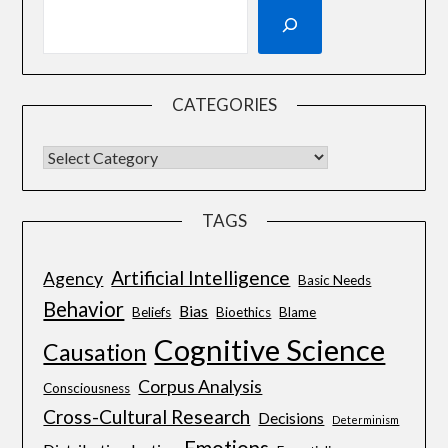
CATEGORIES
TAGS
Artificial Intelligence
Agency
Basic Needs
Behavior
Bias
Beliefs
Bioethics
Blame
Cognitive Science
Causation
Corpus Analysis
Consciousness
Cross-Cultural Research
Decisions
Determinism