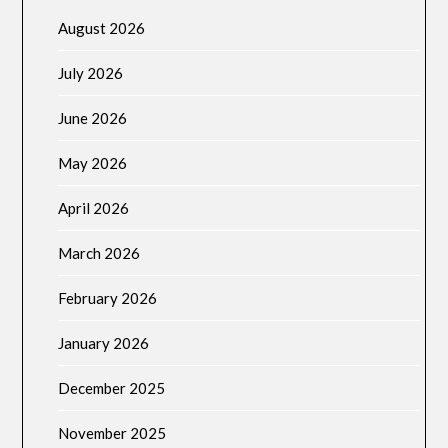
August 2026
July 2026
June 2026
May 2026
April 2026
March 2026
February 2026
January 2026
December 2025
November 2025