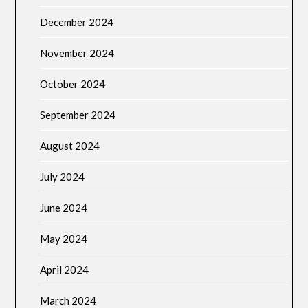
December 2024
November 2024
October 2024
September 2024
August 2024
July 2024
June 2024
May 2024
April 2024
March 2024