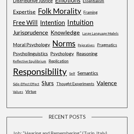
Emotions
Distributive Justice
Essentialism
Folk Morality
Expertise
Framing
Intuition
Free Will
Intention
Jurisprudence
Knowledge
Large Language Models
Norms
Moral Psychology
Pragmatics
Pejoratives
Psycholinguistics
Psychology
Reasoning
Replication
Reflective Equilibrium
Responsibility
Semantics
Self
Slurs
Valence
Thought Experiments
Side-Effect Effect
Virtue
Values
RECENT POSTS
Job: “Hearing and Remembering” (Turin, Italy)