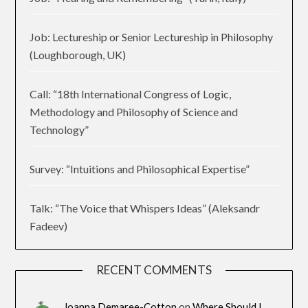
Job: Lectureship or Senior Lectureship in Philosophy
(Loughborough, UK)
Call: “18th International Congress of Logic,
Methodology and Philosophy of Science and
Technology”
Survey: “Intuitions and Philosophical Expertise”
Talk: “The Voice that Whispers Ideas” (Aleksandr
Fadeev)
RECENT COMMENTS
Joanna Demaree-Cotton
on
Where Should I