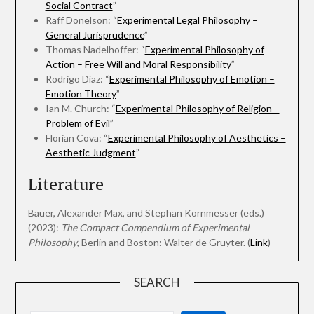
Social Contract
”
Raff Donelson: “
Experimental Legal Philosophy –
General Jurisprudence
”
Thomas Nadelhoffer: “
Experimental Philosophy of
Action – Free Will and Moral Responsibility
”
Rodrigo Díaz: “
Experimental Philosophy of Emotion –
Emotion Theory
”
Ian M. Church: “
Experimental Philosophy of Religion –
Problem of Evil
”
Florian Cova: “
Experimental Philosophy of Aesthetics –
Aesthetic Judgment
”
Literature
Bauer, Alexander Max, and Stephan Kornmesser (eds.)
(2023):
The Compact Compendium of Experimental
Philosophy
, Berlin and Boston: Walter de Gruyter. (
Link
)
SEARCH