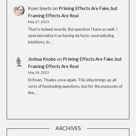
Koen Smets
on
Priming Effects Are Fake, but
Framing Effects Are Real
May 27, 2025
That is indeed exactly the question I have as well. I
operationalize it as having de facto contradicting
intuitions, in…
Joshua Knobe
on
Priming Effects Are Fake, but
Framing Effects Are Real
May 24, 2025
Hi Koen, Thanks once again. This idea brings up all
sorts of fascinating questions, but for the purposes of
the…
ARCHIVES