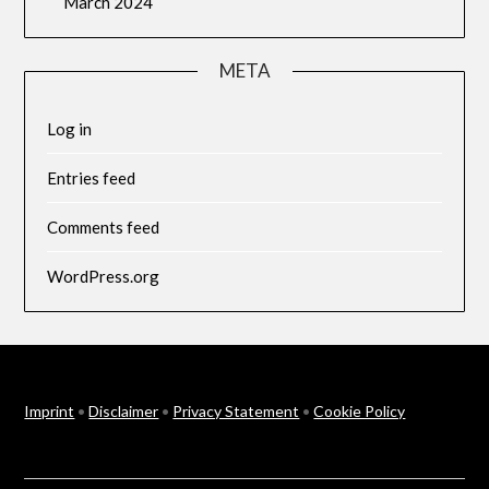
March 2024
META
Log in
Entries feed
Comments feed
WordPress.org
Imprint
•
Disclaimer
•
Privacy Statement
•
Cookie Policy