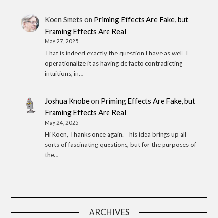
Koen Smets
on
Priming Effects Are Fake, but
Framing Effects Are Real
May 27, 2025
That is indeed exactly the question I have as well. I
operationalize it as having de facto contradicting
intuitions, in…
Joshua Knobe
on
Priming Effects Are Fake, but
Framing Effects Are Real
May 24, 2025
Hi Koen, Thanks once again. This idea brings up all
sorts of fascinating questions, but for the purposes of
the…
ARCHIVES