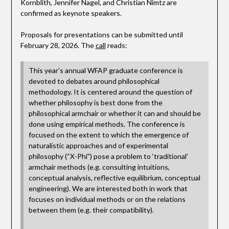
Kornblith, Jennifer Nagel, and Christian Nimtz are
confirmed as keynote speakers.
Proposals for presentations can be submitted until
February 28, 2026. The
call
reads:
This year’s annual WFAP graduate conference is
devoted to debates around philosophical
methodology. It is centered around the question of
whether philosophy is best done from the
philosophical armchair or whether it can and should be
done using empirical methods. The conference is
focused on the extent to which the emergence of
naturalistic approaches and of experimental
philosophy (“X-Phi”) pose a problem to ‘traditional’
armchair methods (e.g. consulting intuitions,
conceptual analysis, reflective equilibrium, conceptual
engineering). We are interested both in work that
focuses on individual methods or on the relations
between them (e.g. their compatibility).