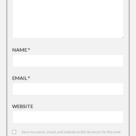
NAME
*
EMAIL
*
WEBSITE
Save my name, email, and website in this browser for the next