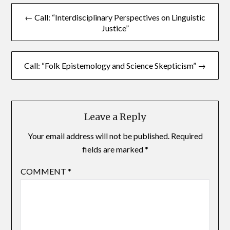
← Call: “Interdisciplinary Perspectives on Linguistic
Justice”
Call: “Folk Epistemology and Science Skepticism” →
Leave a Reply
Your email address will not be published.
Required
fields are marked
*
COMMENT
*