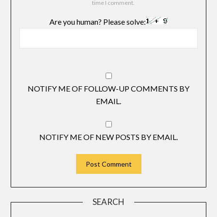
time I comment.
Are you human? Please solve:
NOTIFY ME OF FOLLOW-UP COMMENTS BY
EMAIL.
NOTIFY ME OF NEW POSTS BY EMAIL.
SEARCH