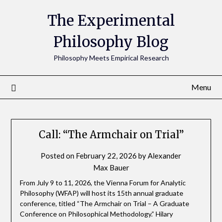
The Experimental
Philosophy Blog
Philosophy Meets Empirical Research
Menu
Call: “The Armchair on Trial”
Posted on
February 22, 2026
by
Alexander
Max Bauer
From July 9 to 11, 2026, the Vienna Forum for Analytic
Philosophy (WFAP) will host its 15th annual graduate
conference, titled “The Armchair on Trial – A Graduate
Conference on Philosophical Methodology.” Hilary