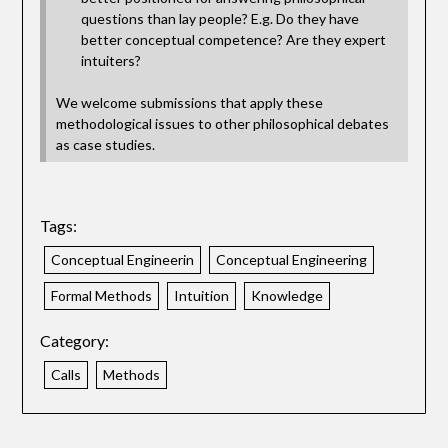
questions than lay people? E.g. Do they have
better conceptual competence? Are they expert
intuiters?
We welcome submissions that apply these
methodological issues to other philosophical debates
as case studies.
Tags:
Conceptual Engineerin
Conceptual Engineering
Formal Methods
Intuition
Knowledge
Category:
Calls
Methods