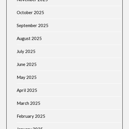
October 2025
September 2025
August 2025
July 2025
June 2025
May 2025
April 2025
March 2025
February 2025
January 2025