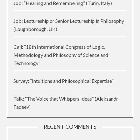
Job: “Hearing and Remembering” (Turin, Italy)
Job: Lectureship or Senior Lectureship in Philosophy
(Loughborough, UK)
Call: “18th International Congress of Logic,
Methodology and Philosophy of Science and
Technology”
Survey: “Intuitions and Philosophical Expertise”
Talk: “The Voice that Whispers Ideas” (Aleksandr
Fadeev)
RECENT COMMENTS