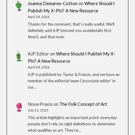
Joanna Demaree-Cotton
on
Where Should I
Publish My X-Phi? A New Resource
April 24, 2026
Thanks for the comment, that's really useful. We'll
definitely add AJP (missed you accidentally first
time!), and that note.
AJP Editor
on
Where Should I Publish My X-
Phi? A New Resource
April 24, 2026
AJP is published by Taylor & Francis, and we have an
member of the editorial team ('associate editor' in
our…
Nova Praxis
on
The Folk Concept of Art
July 11, 2025
This article highlights an important point: everyday
people don’t rely on rigid definitions to determine
what qualifies as art. They’re…