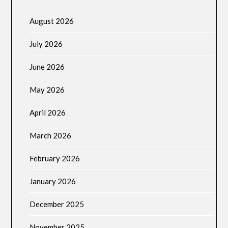
August 2026
July 2026
June 2026
May 2026
April 2026
March 2026
February 2026
January 2026
December 2025
November 2025