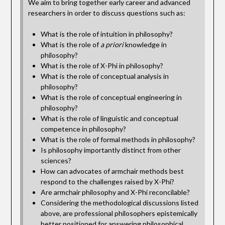
We aim to bring together early career and advanced
researchers in order to discuss questions such as:
What is the role of intuition in philosophy?
What is the role of
a priori
knowledge in
philosophy?
What is the role of X-Phi in philosophy?
What is the role of conceptual analysis in
philosophy?
What is the role of conceptual engineering in
philosophy?
What is the role of linguistic and conceptual
competence in philosophy?
What is the role of formal methods in philosophy?
Is philosophy importantly distinct from other
sciences?
How can advocates of armchair methods best
respond to the challenges raised by X-Phi?
Are armchair philosophy and X-Phi reconcilable?
Considering the methodological discussions listed
above, are professional philosophers epistemically
better positioned for answering philosophical