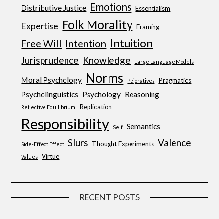
Emotions
Distributive Justice
Essentialism
Folk Morality
Expertise
Framing
Intuition
Free Will
Intention
Jurisprudence
Knowledge
Large Language Models
Norms
Moral Psychology
Pragmatics
Pejoratives
Psycholinguistics
Psychology
Reasoning
Replication
Reflective Equilibrium
Responsibility
Semantics
Self
Slurs
Valence
Thought Experiments
Side-Effect Effect
Virtue
Values
RECENT POSTS