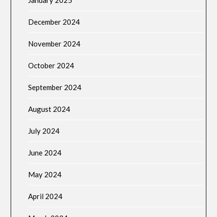
December 2024
November 2024
October 2024
September 2024
August 2024
July 2024
June 2024
May 2024
April 2024