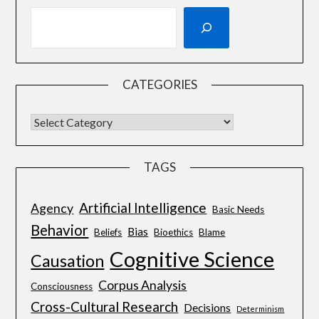
CATEGORIES
TAGS
Artificial Intelligence
Agency
Basic Needs
Behavior
Bias
Beliefs
Bioethics
Blame
Cognitive Science
Causation
Corpus Analysis
Consciousness
Cross-Cultural Research
Decisions
Determinism