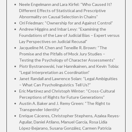
Neele Engelmann and Lara Kirfel: “Who Caused It?
Different Effects of Statistical and Prescriptive
Abnormality on Causal Selection in Chains”
Ori Friedman: “Ownership for and Against Control”
Andrew Higgins and Inbar Levy: “Examining the
Foundations of the Law of Judicial Bias – Expert versus
Lay Perspectives on Judicial Recusal”
Jacqueline M. Chen and Teneille R. Brown: “The
Promise and the Pitfalls of Mock Jury Studies –
Testing the Psychology of Character Assessments”
Piotr Bystranowski, Ivar Hannikainen, and Kevin Tobia:
“Legal Interpretation as Coordination”
Janet Randall and Lawrence Solan: “Legal Ambiguities
– What Can Psycholinguistics Tell Us?”
Eric Martínez and Christoph Winter: “Cross-Cultural
Perceptions of Rights for Future Generations”
Austin A. Baker and J. Remy Green: “The Right to
Transgender Identity”
Enrique Cáceres, Christopher Stephens, Azalea Reyes-
Aguilar, Daniel Atilano, Manuel García, Rosa Lidia
López-Bejarano, Susana González, Carmen Patricia