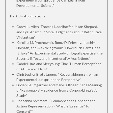
Experimental Jurisprudence Can Learn from
Developmental Science”
Part 3 – Applications
Corey H. Allen, Thomas Nadelhoffer, Jason Shepard,
and Eyal Aharoni: “Moral Judgments about Retributive
Vigilantism”
Karolina M. Prochownik, Romy D. Feiertag, Joachim
Horvath, and Alex Wiegmann: “How Much Harm Does
It Take? An Experimental Study on Legal Expertise, the
Severity Effect, and Intentionality Ascriptions”
Gabriel Lima and Meeyoung Cha: “Human Perceptions
of AI-Caused Harm”
Christopher Brett Jaeger: “Reasonableness from an
Experimental Jurisprudence Perspective”
Lucien Baumgartner and Markus Kneer: “The Meaning
of ‘Reasonable’ – Evidence from a Corpus-Linguistic
Study”
Roseanna Sommers: “Commonsense Consent and
Action Representation – What is ‘Essential’ to
Consent?”