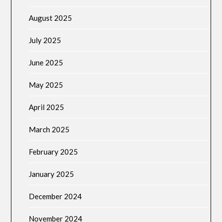
August 2025
July 2025
June 2025
May 2025
April 2025
March 2025
February 2025
January 2025
December 2024
November 2024