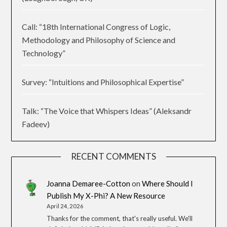
Call: “18th International Congress of Logic,
Methodology and Philosophy of Science and
Technology”
Survey: “Intuitions and Philosophical Expertise”
Talk: “The Voice that Whispers Ideas” (Aleksandr
Fadeev)
RECENT COMMENTS
Joanna Demaree-Cotton
on
Where Should I
Publish My X-Phi? A New Resource
April 24, 2026
Thanks for the comment, that's really useful. We'll