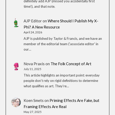
definitely add AJP (missed you accidentally first
time!), and that note.
AJP Editor
on
Where Should I Publish My X-
Phi? A New Resource
April 24, 2026
AJP is published by Taylor & Francis, and we have an
member of the editorial team ('associate editor' in
our…
Nova Praxis
on
The Folk Concept of Art
July 11, 2025
This article highlights an important point: everyday
people don’t rely on rigid definitions to determine
what qualifies as art. They’re…
Koen Smets
on
Priming Effects Are Fake, but
Framing Effects Are Real
May 27, 2025