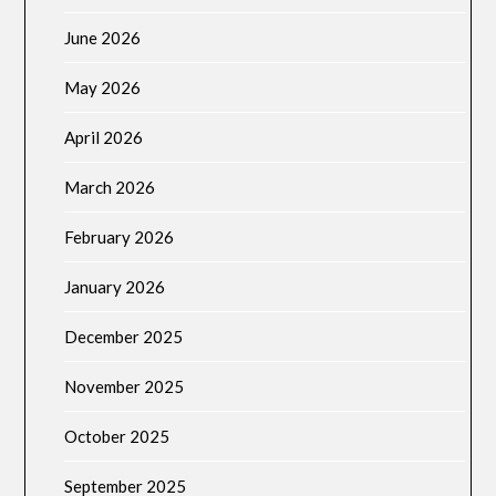
June 2026
May 2026
April 2026
March 2026
February 2026
January 2026
December 2025
November 2025
October 2025
September 2025