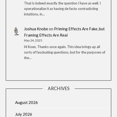
That is indeed exactly the question I have as well. I
operationalize it as having de facto contradicting
intuitions, in…
Joshua Knobe
on
Priming Effects Are Fake, but
Framing Effects Are Real
May 24, 2025
Hi Koen, Thanks once again. This idea brings up all
sorts of fascinating questions, but for the purposes of
the…
ARCHIVES
August 2026
July 2026