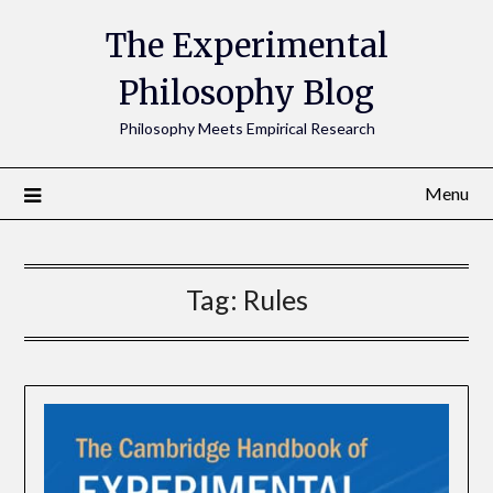
The Experimental
Philosophy Blog
Philosophy Meets Empirical Research
Menu
Tag:
Rules