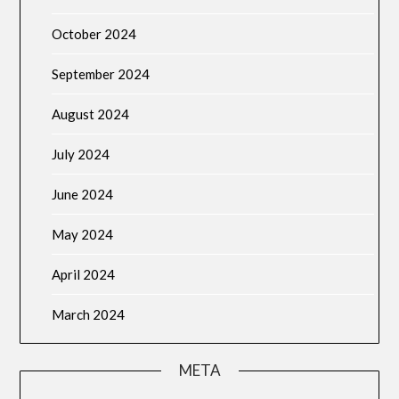
October 2024
September 2024
August 2024
July 2024
June 2024
May 2024
April 2024
March 2024
META