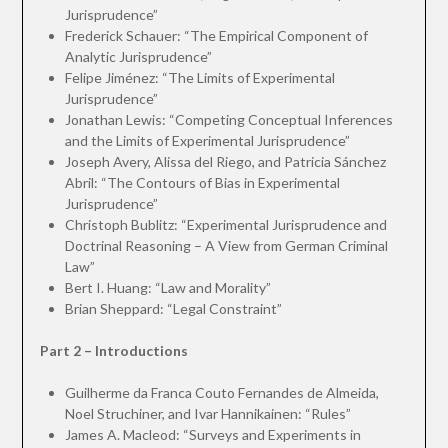
Jurisprudence”
Frederick Schauer: “The Empirical Component of
Analytic Jurisprudence”
Felipe Jiménez: “The Limits of Experimental
Jurisprudence”
Jonathan Lewis: “Competing Conceptual Inferences
and the Limits of Experimental Jurisprudence”
Joseph Avery, Alissa del Riego, and Patricia Sánchez
Abril: “The Contours of Bias in Experimental
Jurisprudence”
Christoph Bublitz: “Experimental Jurisprudence and
Doctrinal Reasoning – A View from German Criminal
Law”
Bert I. Huang: “Law and Morality”
Brian Sheppard: “Legal Constraint”
Part 2 – Introductions
Guilherme da Franca Couto Fernandes de Almeida,
Noel Struchiner, and Ivar Hannikainen: “Rules”
James A. Macleod: “Surveys and Experiments in