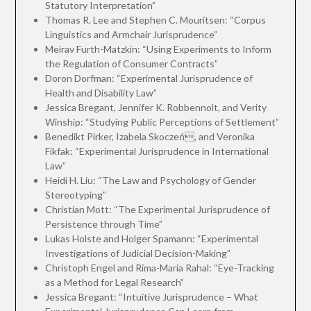
Statutory Interpretation”
Thomas R. Lee and Stephen C. Mouritsen: “Corpus
Linguistics and Armchair Jurisprudence”
Meirav Furth-Matzkin: “Using Experiments to Inform
the Regulation of Consumer Contracts”
Doron Dorfman: “Experimental Jurisprudence of
Health and Disability Law”
Jessica Bregant, Jennifer K. Robbennolt, and Verity
Winship: “Studying Public Perceptions of Settlement”
Benedikt Pirker, Izabela Skoczeń, and Veronika
Fikfak: “Experimental Jurisprudence in International
Law”
Heidi H. Liu: “The Law and Psychology of Gender
Stereotyping”
Christian Mott: “The Experimental Jurisprudence of
Persistence through Time”
Lukas Holste and Holger Spamann: “Experimental
Investigations of Judicial Decision-Making”
Christoph Engel and Rima-Maria Rahal: “Eye-Tracking
as a Method for Legal Research”
Jessica Bregant: “Intuitive Jurisprudence – What