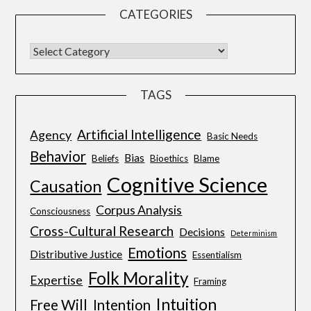
CATEGORIES
TAGS
Artificial Intelligence
Agency
Basic Needs
Behavior
Bias
Beliefs
Bioethics
Blame
Cognitive Science
Causation
Corpus Analysis
Consciousness
Cross-Cultural Research
Decisions
Determinism
Emotions
Distributive Justice
Essentialism
Folk Morality
Expertise
Framing
Intuition
Free Will
Intention