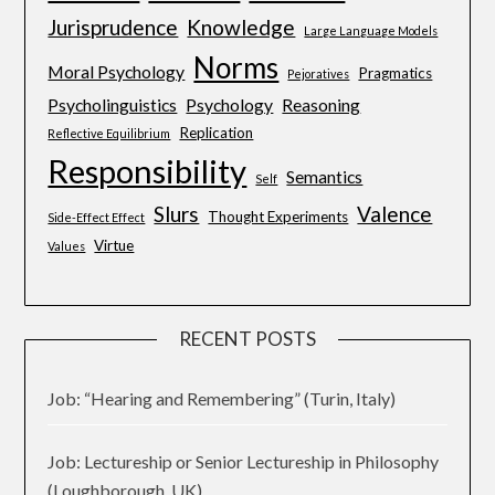
Jurisprudence
Knowledge
Large Language Models
Norms
Moral Psychology
Pragmatics
Pejoratives
Psycholinguistics
Psychology
Reasoning
Replication
Reflective Equilibrium
Responsibility
Semantics
Self
Slurs
Valence
Thought Experiments
Side-Effect Effect
Virtue
Values
RECENT POSTS
Job: “Hearing and Remembering” (Turin, Italy)
Job: Lectureship or Senior Lectureship in Philosophy
(Loughborough, UK)