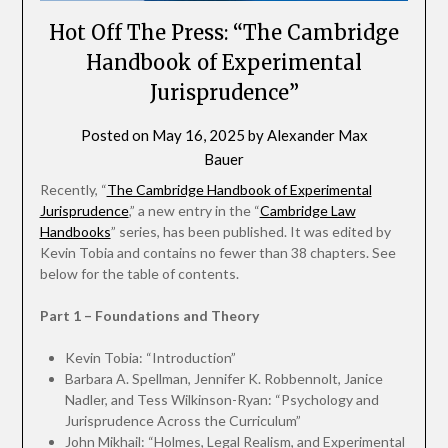
Hot Off The Press: “The Cambridge
Handbook of Experimental
Jurisprudence”
Posted on
May 16, 2025
by
Alexander Max
Bauer
Recently, “
The Cambridge Handbook of Experimental
Jurisprudence
,” a new entry in the “
Cambridge Law
Handbooks
” series, has been published. It was edited by
Kevin Tobia and contains no fewer than 38 chapters. See
below for the table of contents.
Part 1 – Foundations and Theory
Kevin Tobia: “Introduction”
Barbara A. Spellman, Jennifer K. Robbennolt, Janice
Nadler, and Tess Wilkinson-Ryan: “Psychology and
Jurisprudence Across the Curriculum”
John Mikhail: “Holmes, Legal Realism, and Experimental