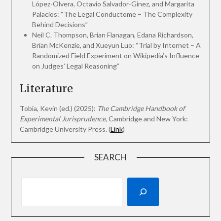
López-Olvera, Octavio Salvador-Ginez, and Margarita
Palacios: “The Legal Conductome – The Complexity
Behind Decisions”
Neil C. Thompson, Brian Flanagan, Edana Richardson,
Brian McKenzie, and Xueyun Luo: “Trial by Internet – A
Randomized Field Experiment on Wikipedia’s Influence
on Judges’ Legal Reasoning”
Literature
Tobia, Kevin (ed.) (2025):
The Cambridge Handbook of
Experimental Jurisprudence
, Cambridge and New York:
Cambridge University Press. (
Link
)
SEARCH