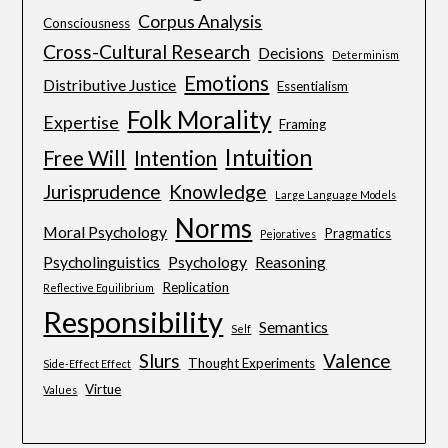
Corpus Analysis
Consciousness
Cross-Cultural Research
Decisions
Determinism
Emotions
Distributive Justice
Essentialism
Folk Morality
Expertise
Framing
Intuition
Free Will
Intention
Jurisprudence
Knowledge
Large Language Models
Norms
Moral Psychology
Pragmatics
Pejoratives
Psycholinguistics
Psychology
Reasoning
Replication
Reflective Equilibrium
Responsibility
Semantics
Self
Slurs
Valence
Thought Experiments
Side-Effect Effect
Virtue
Values