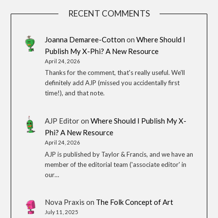
RECENT COMMENTS
Joanna Demaree-Cotton
on
Where Should I
Publish My X-Phi? A New Resource
April 24, 2026
Thanks for the comment, that's really useful. We'll
definitely add AJP (missed you accidentally first
time!), and that note.
AJP Editor
on
Where Should I Publish My X-
Phi? A New Resource
April 24, 2026
AJP is published by Taylor & Francis, and we have an
member of the editorial team ('associate editor' in
our…
Nova Praxis
on
The Folk Concept of Art
July 11, 2025