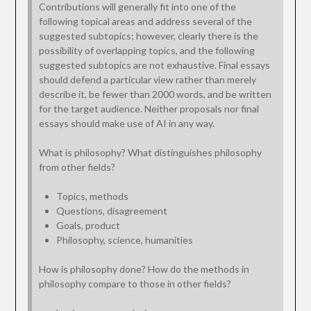
Contributions will generally fit into one of the
following topical areas and address several of the
suggested subtopics; however, clearly there is the
possibility of overlapping topics, and the following
suggested subtopics are not exhaustive. Final essays
should defend a particular view rather than merely
describe it, be fewer than 2000 words, and be written
for the target audience. Neither proposals nor final
essays should make use of AI in any way.
What is philosophy? What distinguishes philosophy
from other fields?
Topics, methods
Questions, disagreement
Goals, product
Philosophy, science, humanities
How is philosophy done? How do the methods in
philosophy compare to those in other fields?