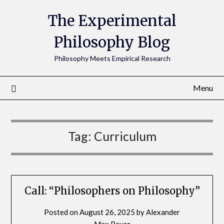
The Experimental
Philosophy Blog
Philosophy Meets Empirical Research
Menu
Tag:
Curriculum
Call: “Philosophers on Philosophy”
Posted on
August 26, 2025
by
Alexander