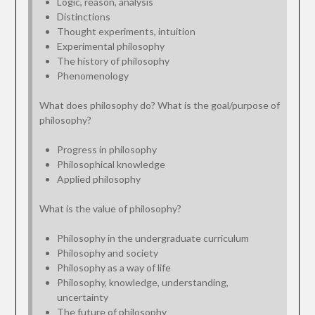
Logic, reason, analysis
Distinctions
Thought experiments, intuition
Experimental philosophy
The history of philosophy
Phenomenology
What does philosophy do? What is the goal/purpose of
philosophy?
Progress in philosophy
Philosophical knowledge
Applied philosophy
What is the value of philosophy?
Philosophy in the undergraduate curriculum
Philosophy and society
Philosophy as a way of life
Philosophy, knowledge, understanding,
uncertainty
The future of philosophy