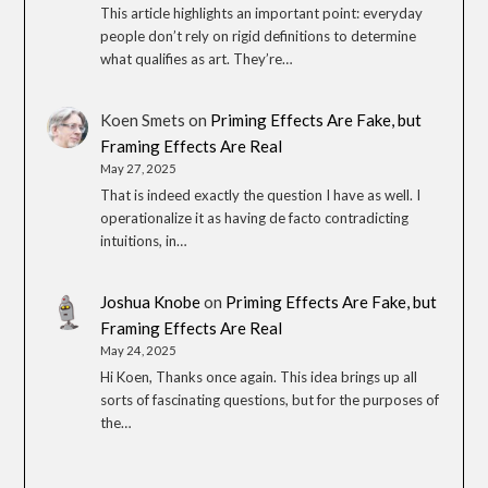
This article highlights an important point: everyday
people don’t rely on rigid definitions to determine
what qualifies as art. They’re…
Koen Smets
on
Priming Effects Are Fake, but
Framing Effects Are Real
May 27, 2025
That is indeed exactly the question I have as well. I
operationalize it as having de facto contradicting
intuitions, in…
Joshua Knobe
on
Priming Effects Are Fake, but
Framing Effects Are Real
May 24, 2025
Hi Koen, Thanks once again. This idea brings up all
sorts of fascinating questions, but for the purposes of
the…