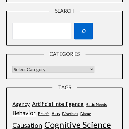
SEARCH
CATEGORIES
TAGS
Artificial Intelligence
Agency
Basic Needs
Behavior
Bias
Beliefs
Bioethics
Blame
Cognitive Science
Causation