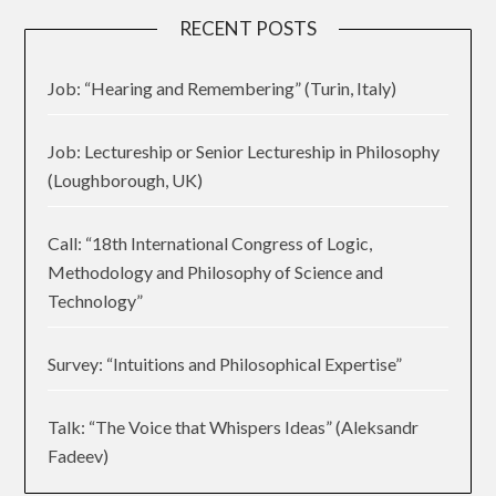
RECENT POSTS
Job: “Hearing and Remembering” (Turin, Italy)
Job: Lectureship or Senior Lectureship in Philosophy
(Loughborough, UK)
Call: “18th International Congress of Logic,
Methodology and Philosophy of Science and
Technology”
Survey: “Intuitions and Philosophical Expertise”
Talk: “The Voice that Whispers Ideas” (Aleksandr
Fadeev)