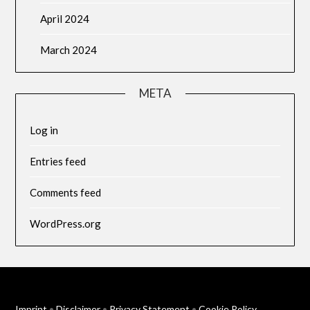
April 2024
March 2024
META
Log in
Entries feed
Comments feed
WordPress.org
Imprint
•
Disclaimer
•
Privacy Statement
•
Cookie Policy