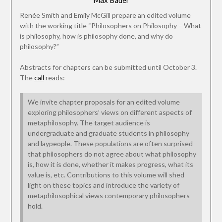
Max Bauer
Renée Smith and Emily McGill prepare an edited volume
with the working title “Philosophers on Philosophy – What
is philosophy, how is philosophy done, and why do
philosophy?”
Abstracts for chapters can be submitted until October 3.
The
call
reads:
We invite chapter proposals for an edited volume
exploring philosophers’ views on different aspects of
metaphilosophy. The target audience is
undergraduate and graduate students in philosophy
and laypeople. These populations are often surprised
that philosophers do not agree about what philosophy
is, how it is done, whether it makes progress, what its
value is, etc. Contributions to this volume will shed
light on these topics and introduce the variety of
metaphilosophical views contemporary philosophers
hold.