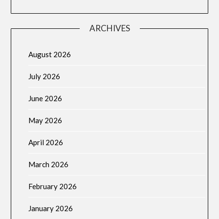
ARCHIVES
August 2026
July 2026
June 2026
May 2026
April 2026
March 2026
February 2026
January 2026