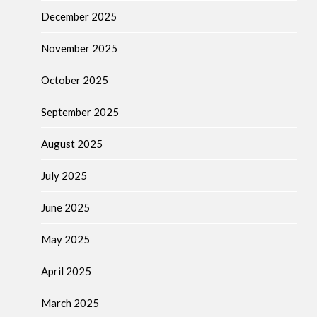
December 2025
November 2025
October 2025
September 2025
August 2025
July 2025
June 2025
May 2025
April 2025
March 2025