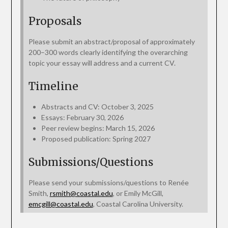
Proposals
Please submit an abstract/proposal of approximately
200–300 words clearly identifying the overarching
topic your essay will address and a current CV.
Timeline
Abstracts and CV: October 3, 2025
Essays: February 30, 2026
Peer review begins: March 15, 2026
Proposed publication: Spring 2027
Submissions/Questions
Please send your submissions/questions to Renée
Smith,
rsmith@coastal.edu
, or Emily McGill,
emcgill@coastal.edu
, Coastal Carolina University.