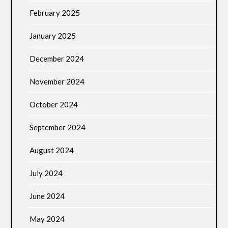
February 2025
January 2025
December 2024
November 2024
October 2024
September 2024
August 2024
July 2024
June 2024
May 2024