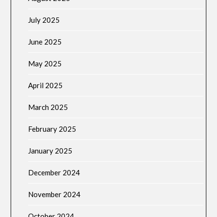
July 2025
June 2025
May 2025
April 2025
March 2025
February 2025
January 2025
December 2024
November 2024
October 2024