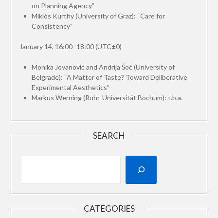
on Planning Agency”
Miklós Kürthy (University of Graz): “Care for
Consistency”
January 14, 16:00–18:00 (UTC±0)
Monika Jovanović and Andrija Šoć (University of
Belgrade): “A Matter of Taste? Toward Deliberative
Experimental Aesthetics”
Markus Werning (Ruhr-Universität Bochum): t.b.a.
SEARCH
CATEGORIES