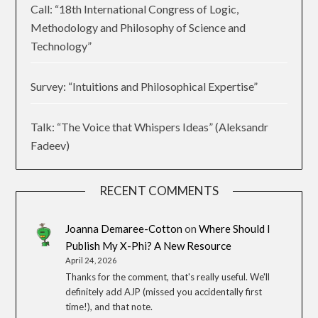
Call: “18th International Congress of Logic,
Methodology and Philosophy of Science and
Technology”
Survey: “Intuitions and Philosophical Expertise”
Talk: “The Voice that Whispers Ideas” (Aleksandr
Fadeev)
RECENT COMMENTS
Joanna Demaree-Cotton
on
Where Should I
Publish My X-Phi? A New Resource
April 24, 2026
Thanks for the comment, that's really useful. We'll
definitely add AJP (missed you accidentally first
time!), and that note.