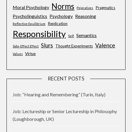
Norms
Moral Psychology
Pragmatics
Pejoratives
Psycholinguistics
Psychology
Reasoning
Replication
Reflective Equilibrium
Responsibility
Semantics
Self
Slurs
Valence
Thought Experiments
Side-Effect Effect
Virtue
Values
RECENT POSTS
Job: “Hearing and Remembering” (Turin, Italy)
Job: Lectureship or Senior Lectureship in Philosophy
(Loughborough, UK)