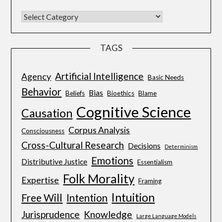
TAGS
Artificial Intelligence
Agency
Basic Needs
Behavior
Bias
Beliefs
Bioethics
Blame
Cognitive Science
Causation
Corpus Analysis
Consciousness
Cross-Cultural Research
Decisions
Determinism
Emotions
Distributive Justice
Essentialism
Folk Morality
Expertise
Framing
Intuition
Free Will
Intention
Jurisprudence
Knowledge
Large Language Models