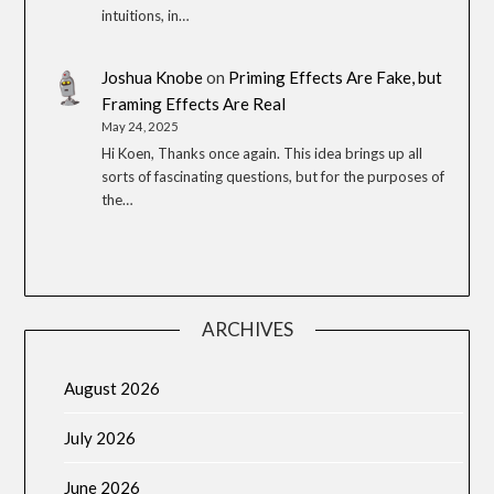
intuitions, in…
Joshua Knobe
on
Priming Effects Are Fake, but
Framing Effects Are Real
May 24, 2025
Hi Koen, Thanks once again. This idea brings up all
sorts of fascinating questions, but for the purposes of
the…
ARCHIVES
August 2026
July 2026
June 2026