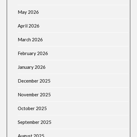
May 2026
April 2026
March 2026
February 2026
January 2026
December 2025
November 2025
October 2025
September 2025
August 2025