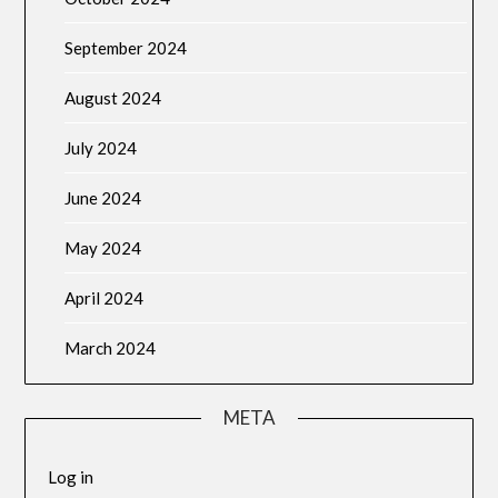
September 2024
August 2024
July 2024
June 2024
May 2024
April 2024
March 2024
META
Log in