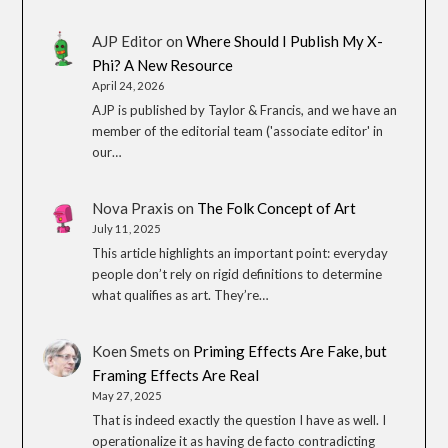
AJP Editor
on
Where Should I Publish My X-
Phi? A New Resource
April 24, 2026
AJP is published by Taylor & Francis, and we have an
member of the editorial team ('associate editor' in
our…
Nova Praxis
on
The Folk Concept of Art
July 11, 2025
This article highlights an important point: everyday
people don’t rely on rigid definitions to determine
what qualifies as art. They’re…
Koen Smets
on
Priming Effects Are Fake, but
Framing Effects Are Real
May 27, 2025
That is indeed exactly the question I have as well. I
operationalize it as having de facto contradicting