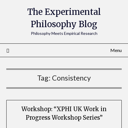
The Experimental
Philosophy Blog
Philosophy Meets Empirical Research
Menu
Tag:
Consistency
Workshop: “XPHI UK Work in
Progress Workshop Series”