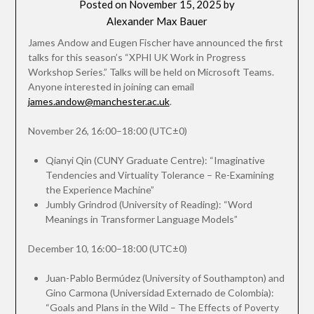
Posted on
November 15, 2025
by
Alexander Max Bauer
James Andow and Eugen Fischer have announced the first
talks for this season’s “XPHI UK Work in Progress
Workshop Series.” Talks will be held on Microsoft Teams.
Anyone interested in joining can email
james.andow@manchester.ac.uk
.
November 26, 16:00–18:00 (UTC±0)
Qianyi Qin (CUNY Graduate Centre): “Imaginative
Tendencies and Virtuality Tolerance – Re-Examining
the Experience Machine”
Jumbly Grindrod (University of Reading): “Word
Meanings in Transformer Language Models”
December 10, 16:00–18:00 (UTC±0)
Juan-Pablo Bermúdez (University of Southampton) and
Gino Carmona (Universidad Externado de Colombia):
“Goals and Plans in the Wild – The Effects of Poverty