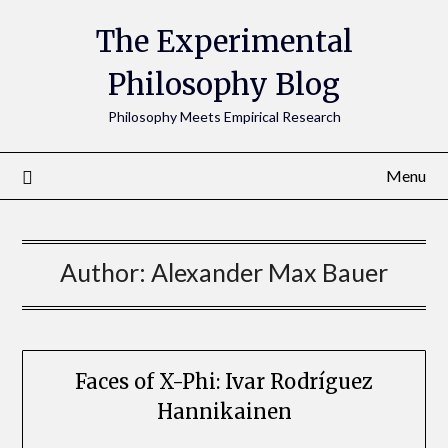
The Experimental
Philosophy Blog
Philosophy Meets Empirical Research
Menu
Author:
Alexander Max Bauer
Faces of X-Phi: Ivar Rodríguez
Hannikainen