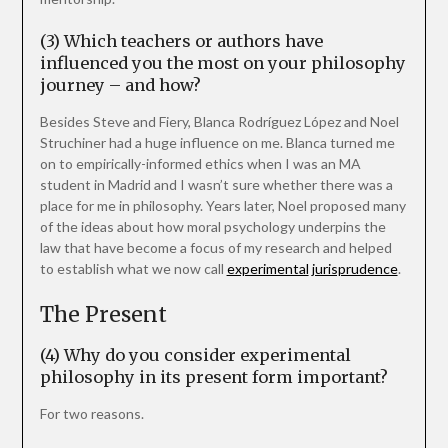
(3) Which teachers or authors have
influenced you the most on your philosophy
journey – and how?
Besides Steve and Fiery, Blanca Rodríguez López and Noel
Struchiner had a huge influence on me. Blanca turned me
on to empirically-informed ethics when I was an MA
student in Madrid and I wasn’t sure whether there was a
place for me in philosophy. Years later, Noel proposed many
of the ideas about how moral psychology underpins the
law that have become a focus of my research and helped
to establish what we now call
experimental
jurisprudence
.
The Present
(4) Why do you consider experimental
philosophy in its present form important?
For two reasons.