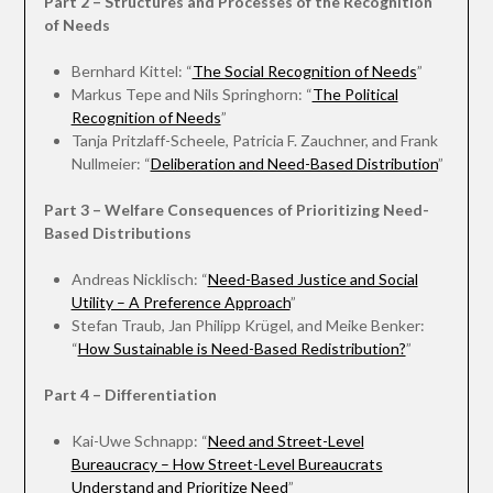
Part 2 – Structures and Processes of the Recognition
of Needs
Bernhard Kittel: “
The Social Recognition of Needs
”
Markus Tepe and Nils Springhorn: “
The Political
Recognition of Needs
”
Tanja Pritzlaff-Scheele, Patricia F. Zauchner, and Frank
Nullmeier: “
Deliberation and Need-Based Distribution
”
Part 3 – Welfare Consequences of Prioritizing Need-
Based Distributions
Andreas Nicklisch: “
Need-Based Justice and Social
Utility – A Preference Approach
”
Stefan Traub, Jan Philipp Krügel, and Meike Benker:
“
How Sustainable is Need-Based Redistribution?
”
Part 4 – Differentiation
Kai-Uwe Schnapp: “
Need and Street-Level
Bureaucracy – How Street-Level Bureaucrats
Understand and Prioritize Need
”