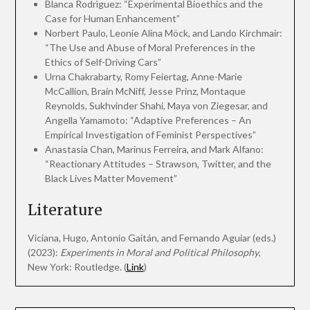
Blanca Rodrìguez: “Experimental Bioethics and the
Case for Human Enhancement”
Norbert Paulo, Leonie Alina Möck, and Lando Kirchmair:
“The Use and Abuse of Moral Preferences in the
Ethics of Self-Driving Cars”
Urna Chakrabarty, Romy Feiertag, Anne-Marie
McCallion, Brain McNiff, Jesse Prinz, Montaque
Reynolds, Sukhvinder Shahi, Maya von Ziegesar, and
Angella Yamamoto: “Adaptive Preferences – An
Empirical Investigation of Feminist Perspectives”
Anastasia Chan, Marinus Ferreira, and Mark Alfano:
“Reactionary Attitudes – Strawson, Twitter, and the
Black Lives Matter Movement”
Literature
Viciana, Hugo, Antonio Gaitán, and Fernando Aguiar (eds.)
(2023):
Experiments in Moral and Political Philosophy
,
New York: Routledge. (
Link
)