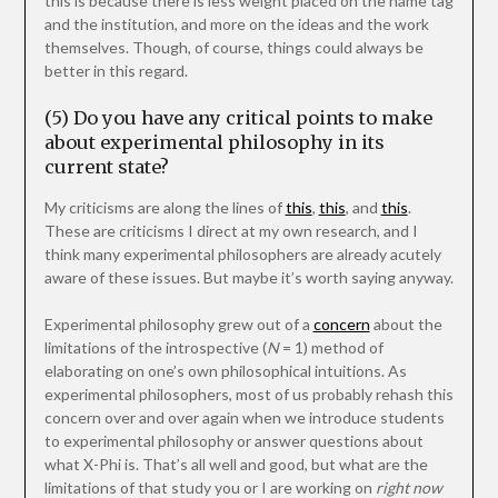
this is because there is less weight placed on the name tag
and the institution, and more on the ideas and the work
themselves. Though, of course, things could always be
better in this regard.
(5) Do you have any critical points to make
about experimental philosophy in its
current state?
My criticisms are along the lines of
this
,
this
, and
this
.
These are criticisms I direct at my own research, and I
think many experimental philosophers are already acutely
aware of these issues. But maybe it’s worth saying anyway.
Experimental philosophy grew out of a
concern
about the
limitations of the introspective (
N
= 1) method of
elaborating on one’s own philosophical intuitions. As
experimental philosophers, most of us probably rehash this
concern over and over again when we introduce students
to experimental philosophy or answer questions about
what X-Phi is. That’s all well and good, but what are the
limitations of that study you or I are working on
right now