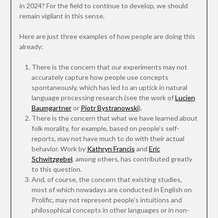
in 2024? For the field to continue to develop, we should
remain vigilant in this sense.
Here are just three examples of how people are doing this
already:
There is the concern that our experiments may not
accurately capture how people use concepts
spontaneously, which has led to an uptick in natural
language processing research (see the work of
Lucien
Baumgartner
or
Piotr Bystranowski
).
There is the concern that what we have learned about
folk morality, for example, based on people’s self-
reports, may not have much to do with their actual
behavior. Work by
Kathryn Francis
and
Eric
Schwitzgebel
, among others, has contributed greatly
to this question.
And, of course, the concern that existing studies,
most of which nowadays are conducted in English on
Prolific, may not represent people’s intuitions and
philosophical concepts in other languages or in non-