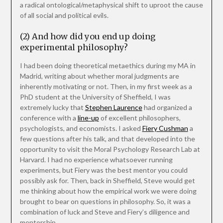
a radical ontological/metaphysical shift to uproot the cause
of all social and political evils.
(2) And how did you end up doing
experimental philosophy?
I had been doing theoretical metaethics during my MA in
Madrid, writing about whether moral judgments are
inherently motivating or not. Then, in my first week as a
PhD student at the University of Sheffield, I was
extremely lucky that
Stephen Laurence
had organized a
conference with a
line-up
of excellent philosophers,
psychologists, and economists. I asked
Fiery Cushman
a
few questions after his talk, and that developed into the
opportunity to visit the Moral Psychology Research Lab at
Harvard. I had no experience whatsoever running
experiments, but Fiery was the best mentor you could
possibly ask for. Then, back in Sheffield, Steve would get
me thinking about how the empirical work we were doing
brought to bear on questions in philosophy. So, it was a
combination of luck and Steve and Fiery’s diligence and
mentorship.