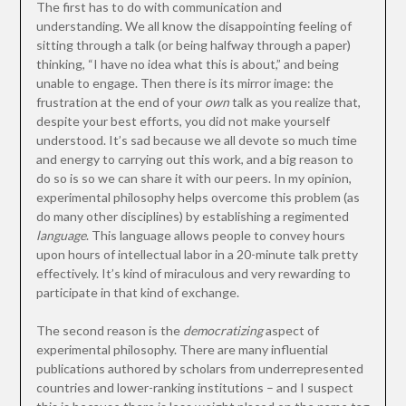
The first has to do with communication and
understanding. We all know the disappointing feeling of
sitting through a talk (or being halfway through a paper)
thinking, “I have no idea what this is about,” and being
unable to engage. Then there is its mirror image: the
frustration at the end of your
own
talk as you realize that,
despite your best efforts, you did not make yourself
understood. It’s sad because we all devote so much time
and energy to carrying out this work, and a big reason to
do so is so we can share it with our peers. In my opinion,
experimental philosophy helps overcome this problem (as
do many other disciplines) by establishing a regimented
language
. This language allows people to convey hours
upon hours of intellectual labor in a 20-minute talk pretty
effectively. It’s kind of miraculous and very rewarding to
participate in that kind of exchange.
The second reason is the
democratizing
aspect of
experimental philosophy. There are many influential
publications authored by scholars from underrepresented
countries and lower-ranking institutions – and I suspect