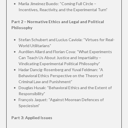
Mariìa Jimeìnez Buedo: “Coming Full Circle –
Incentives, Reactivity, and the Experimental Turn”
Part 2 – Normative Ethics and Legal and Political
Philosophy
Stefan Schubert and Lucius Caviola: “Virtues for Real-
World Utilitarians”
Aurélien Allard and Florian Cova: “What Experiments
Can Teach Us About Justice and Impartiality –
Vindicating Experimental Political Philosophy”
Hadar Dancig-Rosenberg and Yuval Feldman: “A
Behavioral Ethics Perspective on the Theory of
Criminal Law and Punishment”
Douglas Husak: “Behavioral Ethics and the Extent of
Responsibility”
François Jaquet: “Against Moorean Defences of
Speciesism”
Part 3: Applied Issues