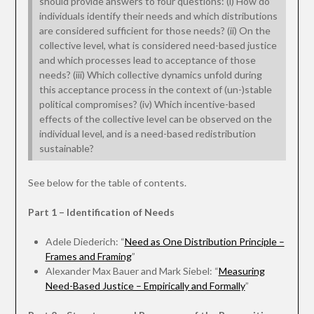
should provide answers to four questions: (i) How do
individuals identify their needs and which distributions
are considered sufficient for those needs? (ii) On the
collective level, what is considered need-based justice
and which processes lead to acceptance of those
needs? (iii) Which collective dynamics unfold during
this acceptance process in the context of (un-)stable
political compromises? (iv) Which incentive-based
effects of the collective level can be observed on the
individual level, and is a need-based redistribution
sustainable?
See below for the table of contents.
Part 1 – Identification of Needs
Adele Diederich: “
Need as One Distribution Principle –
Frames and Framing
”
Alexander Max Bauer and Mark Siebel: “
Measuring
Need-Based Justice – Empirically and Formally
”