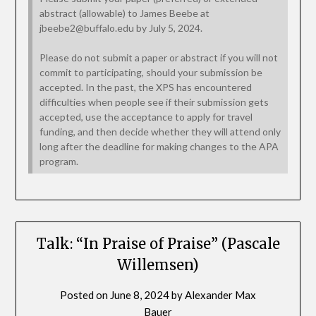
abstract (allowable) to James Beebe at
jbeebe2@buffalo.edu by July 5, 2024.
Please do not submit a paper or abstract if you will not
commit to participating, should your submission be
accepted. In the past, the XPS has encountered
difficulties when people see if their submission gets
accepted, use the acceptance to apply for travel
funding, and then decide whether they will attend only
long after the deadline for making changes to the APA
program.
Talk: “In Praise of Praise” (Pascale
Willemsen)
Posted on
June 8, 2024
by
Alexander Max
Bauer