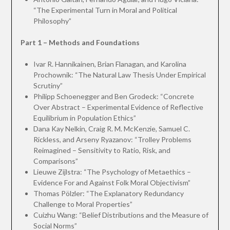
“The Experimental Turn in Moral and Political
Philosophy”
Part 1 – Methods and Foundations
Ivar R. Hannikainen, Brian Flanagan, and Karolina
Prochownik: “The Natural Law Thesis Under Empirical
Scrutiny”
Philipp Schoenegger and Ben Grodeck: “Concrete
Over Abstract – Experimental Evidence of Reflective
Equilibrium in Population Ethics”
Dana Kay Nelkin, Craig R. M. McKenzie, Samuel C.
Rickless, and Arseny Ryazanov: “Trolley Problems
Reimagined – Sensitivity to Ratio, Risk, and
Comparisons”
Lieuwe Zijlstra: “The Psychology of Metaethics –
Evidence For and Against Folk Moral Objectivism”
Thomas Pölzler: “The Explanatory Redundancy
Challenge to Moral Properties”
Cuizhu Wang: “Belief Distributions and the Measure of
Social Norms”