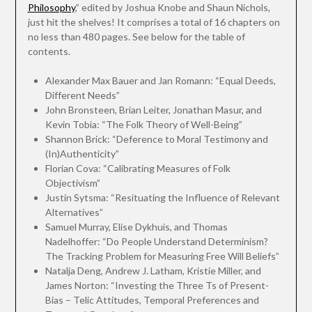
Philosophy
,” edited by Joshua Knobe and Shaun Nichols,
just hit the shelves! It comprises a total of 16 chapters on
no less than 480 pages. See below for the table of
contents.
Alexander Max Bauer and Jan Romann: “Equal Deeds,
Different Needs”
John Bronsteen, Brian Leiter, Jonathan Masur, and
Kevin Tobia: “The Folk Theory of Well-Being”
Shannon Brick: “Deference to Moral Testimony and
(In)Authenticity”
Florian Cova: “Calibrating Measures of Folk
Objectivism”
Justin Sytsma: “Resituating the Influence of Relevant
Alternatives”
Samuel Murray, Elise Dykhuis, and Thomas
Nadelhoffer: “Do People Understand Determinism?
The Tracking Problem for Measuring Free Will Beliefs”
Natalja Deng, Andrew J. Latham, Kristie Miller, and
James Norton: “Investing the Three Ts of Present-
Bias – Telic Attitudes, Temporal Preferences and