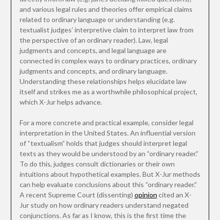
and various legal rules and theories offer empirical claims
related to ordinary language or understanding (e.g.
textualist judges’ interpretive claim to interpret law from
the perspective of an ordinary reader). Law, legal
judgments and concepts, and legal language are
connected in complex ways to ordinary practices, ordinary
judgments and concepts, and ordinary language.
Understanding these relationships helps elucidate law
itself and strikes me as a worthwhile philosophical project,
which X-Jur helps advance.
For a more concrete and practical example, consider legal
interpretation in the United States. An influential version
of “textualism” holds that judges should interpret legal
texts as they would be understood by an “ordinary reader.”
To do this, judges consult dictionaries or their own
intuitions about hypothetical examples. But X-Jur methods
can help evaluate conclusions about this “ordinary reader.”
A recent Supreme Court (dissenting)
opinion
cited an X-
Jur study on how ordinary readers understand negated
conjunctions. As far as I know, this is the first time the