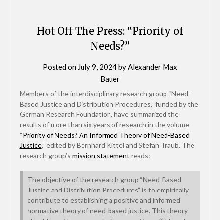
Hot Off The Press: “Priority of
Needs?”
Posted on
July 9, 2024
by
Alexander Max
Bauer
Members of the interdisciplinary research group “Need-
Based Justice and Distribution Procedures,” funded by the
German Research Foundation, have summarized the
results of more than six years of research in the volume
“
Priority of Needs? An Informed Theory of Need-Based
Justice
,” edited by Bernhard Kittel and Stefan Traub. The
research group’s
mission statement
reads:
The objective of the research group “Need-Based
Justice and Distribution Procedures” is to empirically
contribute to establishing a positive and informed
normative theory of need-based justice. This theory