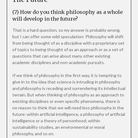
(7) How do you think philosophy as a whole
will develop in the future?
That is a hard question, so my answer is probably wrong,
but I can offer some wild speculation: Philosophy will shift
from being thought of as a discipline with a proprietary set
of topics to being thought of as an approach or as a set of
questions that can arise about many other existing
academic disciplines and non-academic pursuits.
If we think of philosophy in the first way, it is tempting to
give in to the idea that science is intruding in philosophy
and philosophy is receding and surrendering its intellectual
terrain. But when thinking of philosophy as an approach to
existing disciplines or even specific phenomena, there is
no reason to think that we will need less philosophy in the
future: within artificial intelligence, a philosophy of artificial
intelligence or a theory of personhood; within
sustainability studies, an environmental or moral
philosophy, and so on.