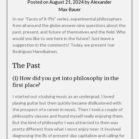
Posted on
August 21, 2024
by
Alexander
Max Bauer
In our “Faces of X-Phi” series, experimental philosophers
from all around the globe answer nine questions about the
past, present, and future of themselves and the field. Who
would you like to see here in the future? Just leave a
suggestion in the comments! Today, we present Ivar
Rodríguez Hannikainen.
The Past
(1) How did you get into philosophy in the
first place?
I started out studying music as an undergrad. I loved
playing guitar but then quickly became disillusioned with
the prospect of a career in music. Then I took a couple of
philosophy classes and found myself really enjoying them.
But the kind of philosophy I was attracted to then was
pretty different from what I most enjoy now: It involved
diagnosing the ills of present-day capitalism and calling for