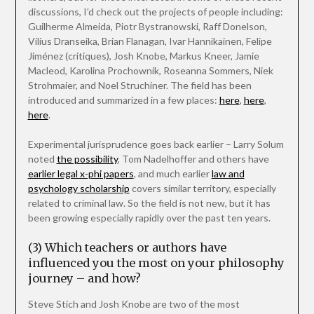
discussions, I’d check out the projects of people including:
Guilherme Almeida, Piotr Bystranowski, Raff Donelson,
Vilius Dranseika, Brian Flanagan, Ivar Hannikainen, Felipe
Jiménez (critiques), Josh Knobe, Markus Kneer, Jamie
Macleod, Karolina Prochownik, Roseanna Sommers, Niek
Strohmaier, and Noel Struchiner. The field has been
introduced and summarized in a few places:
here
,
here
,
here
.
Experimental jurisprudence goes back earlier – Larry Solum
noted
the possibility
, Tom Nadelhoffer and others have
earlier legal x-phi papers
, and much earlier
law and
psychology scholarship
covers similar territory, especially
related to criminal law. So the field is not new, but it has
been growing especially rapidly over the past ten years.
(3) Which teachers or authors have
influenced you the most on your philosophy
journey – and how?
Steve Stich and Josh Knobe are two of the most