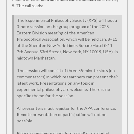
5. The call reads:
The Experimental Philosophy Society (XPS) will host a
3-hour session on the group program of the 2025
Eastern Division meeting of the American
Philosophical Association, which will be held Jan. 8–11
at the Sheraton New York Times Square Hotel (811
7th Avenue 53rd Street, New York, NY 10019, USA), in
midtown Manhattan.
The session will consist of three 55-minute slots (no
commentators) in which researchers can present their
latest work. Presentations on any topic in
experimental philosophy are welcome. There is no
specific theme for the session.
All presenters must register for the APA conference.
Remote presentation or participation will not be
possible.
Please submit your paper (preferred) or extended