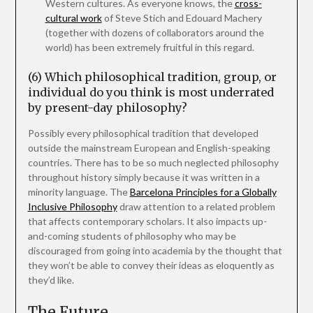
Western cultures. As everyone knows, the
cross-
cultural work
of Steve Stich and Edouard Machery
(together with dozens of collaborators around the
world) has been extremely fruitful in this regard.
(6) Which philosophical tradition, group, or
individual do you think is most underrated
by present-day philosophy?
Possibly every philosophical tradition that developed
outside the mainstream European and English-speaking
countries. There has to be so much neglected philosophy
throughout history simply because it was written in a
minority language. The
Barcelona Principles for a Globally
Inclusive Philosophy
draw attention to a related problem
that affects contemporary scholars. It also impacts up-
and-coming students of philosophy who may be
discouraged from going into academia by the thought that
they won’t be able to convey their ideas as eloquently as
they’d like.
The Future