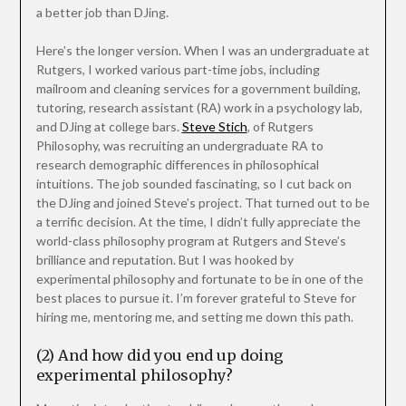
a better job than DJing.
Here’s the longer version. When I was an undergraduate at
Rutgers, I worked various part-time jobs, including
mailroom and cleaning services for a government building,
tutoring, research assistant (RA) work in a psychology lab,
and DJing at college bars.
Steve Stich
, of Rutgers
Philosophy, was recruiting an undergraduate RA to
research demographic differences in philosophical
intuitions. The job sounded fascinating, so I cut back on
the DJing and joined Steve’s project. That turned out to be
a terrific decision. At the time, I didn’t fully appreciate the
world-class philosophy program at Rutgers and Steve’s
brilliance and reputation. But I was hooked by
experimental philosophy and fortunate to be in one of the
best places to pursue it. I’m forever grateful to Steve for
hiring me, mentoring me, and setting me down this path.
(2) And how did you end up doing
experimental philosophy?