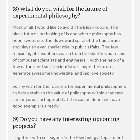
(8) What do you wish for the future of
experimental philosophy?
Most of all, I would like to avoid The Bleak Future. The
bleak future I’m thinking of is one where philosophy has
been swept into the downward spiral of the humanities
and plays an ever-smaller role in public affairs. The few
remaining philosophers watch from the sidelines as teams
of computer scientists and engineers – with the help of a
few natural and social scientists – shape the future,
generate awesome knowledge, and improve society.
So, my wish for the future is for experimental philosophers
to help establish the value of philosophy within academia
and beyond. I’m hopeful that this can be done; we have
good exemplars already!
(9) Do you have any interesting upcoming
projects?
Together with colleagues in the Psychology Department