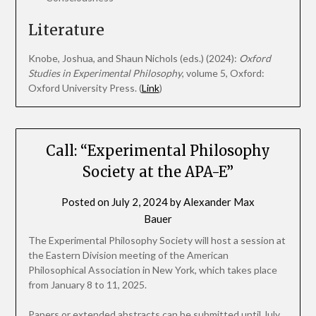
Literature
Knobe, Joshua, and Shaun Nichols (eds.) (2024):
Oxford
Studies in Experimental Philosophy
, volume 5, Oxford:
Oxford University Press. (
Link
)
Call: “Experimental Philosophy
Society at the APA-E”
Posted on
July 2, 2024
by
Alexander Max
Bauer
The Experimental Philosophy Society will host a session at
the Eastern Division meeting of the American
Philosophical Association in New York, which takes place
from January 8 to 11, 2025.
Papers or extended abstracts can be submitted until July