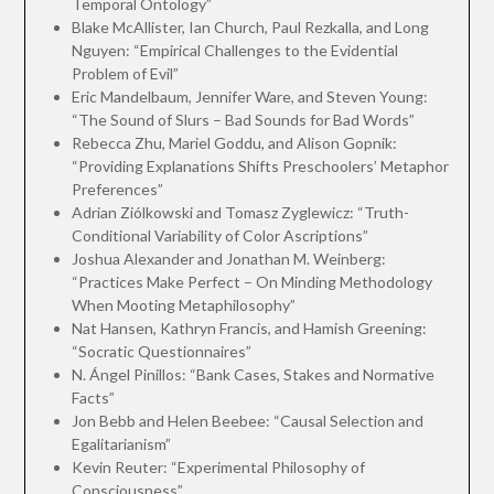
Temporal Ontology”
Blake McAllister, Ian Church, Paul Rezkalla, and Long
Nguyen: “Empirical Challenges to the Evidential
Problem of Evil”
Eric Mandelbaum, Jennifer Ware, and Steven Young:
“The Sound of Slurs – Bad Sounds for Bad Words”
Rebecca Zhu, Mariel Goddu, and Alison Gopnik:
“Providing Explanations Shifts Preschoolers’ Metaphor
Preferences”
Adrian Ziólkowski and Tomasz Zyglewicz: “Truth-
Conditional Variability of Color Ascriptions”
Joshua Alexander and Jonathan M. Weinberg:
“Practices Make Perfect – On Minding Methodology
When Mooting Metaphilosophy”
Nat Hansen, Kathryn Francis, and Hamish Greening:
“Socratic Questionnaires”
N. Ángel Pinillos: “Bank Cases, Stakes and Normative
Facts”
Jon Bebb and Helen Beebee: “Causal Selection and
Egalitarianism”
Kevin Reuter: “Experimental Philosophy of
Consciousness”