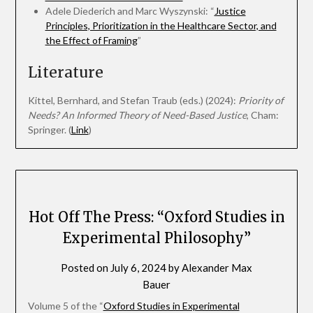
Adele Diederich and Marc Wyszynski: “
Justice
Principles, Prioritization in the Healthcare Sector, and
the Effect of Framing
”
Literature
Kittel, Bernhard, and Stefan Traub (eds.) (2024):
Priority of
Needs? An Informed Theory of Need-Based Justice
, Cham:
Springer. (
Link
)
Hot Off The Press: “Oxford Studies in
Experimental Philosophy”
Posted on
July 6, 2024
by
Alexander Max
Bauer
Volume 5 of the “
Oxford Studies in Experimental