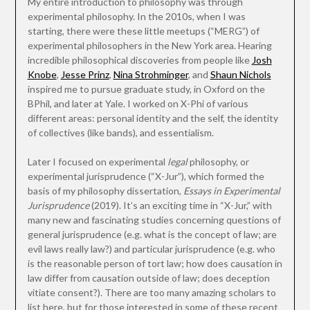
My entire introduction to philosophy was through
experimental philosophy. In the 2010s, when I was
starting, there were these little meetups (“MERG”) of
experimental philosophers in the New York area. Hearing
incredible philosophical discoveries from people like
Josh
Knobe
,
Jesse Prinz
,
Nina Strohminger
, and
Shaun Nichols
inspired me to pursue graduate study, in Oxford on the
BPhil, and later at Yale. I worked on X-Phi of various
different areas: personal identity and the self, the identity
of collectives (like bands), and essentialism.
Later I focused on experimental
legal
philosophy, or
experimental jurisprudence (“X-Jur”), which formed the
basis of my philosophy dissertation,
Essays in Experimental
Jurisprudence
(2019). It’s an exciting time in “X-Jur,” with
many new and fascinating studies concerning questions of
general jurisprudence (e.g. what is the concept of law; are
evil laws really law?) and particular jurisprudence (e.g. who
is the reasonable person of tort law; how does causation in
law differ from causation outside of law; does deception
vitiate consent?). There are too many amazing scholars to
list here, but for those interested in some of these recent