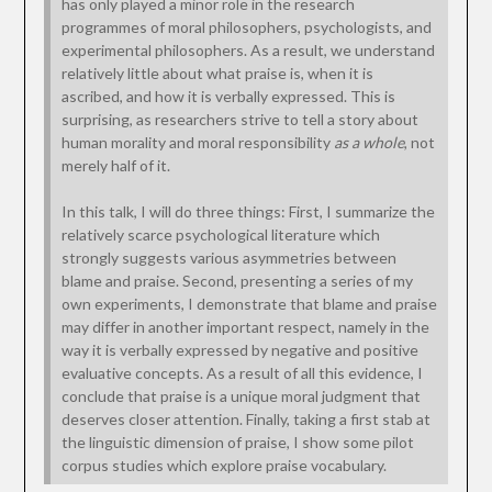
has only played a minor role in the research
programmes of moral philosophers, psychologists, and
experimental philosophers. As a result, we understand
relatively little about what praise is, when it is
ascribed, and how it is verbally expressed. This is
surprising, as researchers strive to tell a story about
human morality and moral responsibility
as a whole
, not
merely half of it.
In this talk, I will do three things: First, I summarize the
relatively scarce psychological literature which
strongly suggests various asymmetries between
blame and praise. Second, presenting a series of my
own experiments, I demonstrate that blame and praise
may differ in another important respect, namely in the
way it is verbally expressed by negative and positive
evaluative concepts. As a result of all this evidence, I
conclude that praise is a unique moral judgment that
deserves closer attention. Finally, taking a first stab at
the linguistic dimension of praise, I show some pilot
corpus studies which explore praise vocabulary.