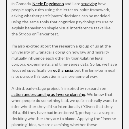
in Granada,
Neele Engelmann
and I are
studying
how
people apply rules using the letter vs. spirit framework,
asking whether participants’ decisions can be modeled
using the same tools that cognitive psychologists use to
explain behavior on simple visual interference tasks like
the Stroop or Flanker test.
I’m also excited about the research a group of us at the
University of Granada is doing on how law and morality
mutually influence each other by triangulating legal
corpora, experiments, and time-series data. So far, we have
focused specifically on
euthanasia
, but the long-term goal
is to pursue this question in a more general way.
A third, early-stage project is inspired by research on
action understanding as inverse planning
. We know that
when people do something bad, we quite naturally want to
infer whether they did so intentionally (“Given that they
did
x
, did they have bad intentions?”), perhaps as a step in
deciding whether they are to blame. Applying the “inverse
planning” idea, we are examining whether these