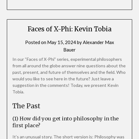
Faces of X-Phi: Kevin Tobia
Posted on
May 15, 2024
by
Alexander Max
Bauer
In our “Faces of X-Phi” series, experimental philosophers
from all around the globe answer nine questions about the
past, present, and future of themselves and the field. Who
would you like to see here in the future? Just leave a
suggestion in the comments! Today, we present Kevin
Tobia.
The Past
(1) How did you get into philosophy in the
first place?
It’s an unusual story. The short version is: Philosophy was