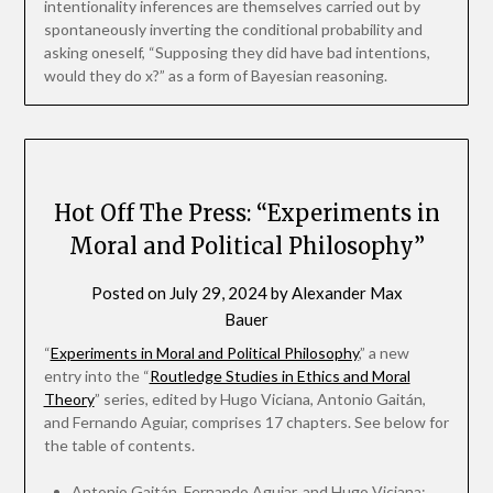
intentionality inferences are themselves carried out by
spontaneously inverting the conditional probability and
asking oneself, “Supposing they did have bad intentions,
would they do x?” as a form of Bayesian reasoning.
Hot Off The Press: “Experiments in
Moral and Political Philosophy”
Posted on
July 29, 2024
by
Alexander Max
Bauer
“
Experiments in Moral and Political Philosophy
,” a new
entry into the “
Routledge Studies in Ethics and Moral
Theory
” series, edited by Hugo Viciana, Antonio Gaitán,
and Fernando Aguiar, comprises 17 chapters. See below for
the table of contents.
Antonio Gaitán, Fernando Aguiar, and Hugo Viciana: