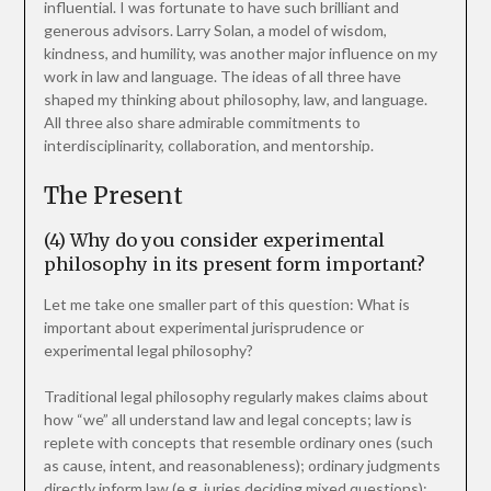
influential. I was fortunate to have such brilliant and
generous advisors. Larry Solan, a model of wisdom,
kindness, and humility, was another major influence on my
work in law and language. The ideas of all three have
shaped my thinking about philosophy, law, and language.
All three also share admirable commitments to
interdisciplinarity, collaboration, and mentorship.
The Present
(4) Why do you consider experimental
philosophy in its present form important?
Let me take one smaller part of this question: What is
important about experimental jurisprudence or
experimental legal philosophy?
Traditional legal philosophy regularly makes claims about
how “we” all understand law and legal concepts; law is
replete with concepts that resemble ordinary ones (such
as cause, intent, and reasonableness); ordinary judgments
directly inform law (e.g. juries deciding mixed questions);