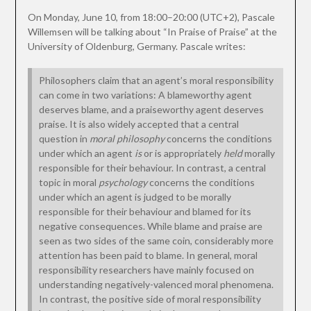
On Monday, June 10, from 18:00–20:00 (UTC+2), Pascale
Willemsen will be talking about “In Praise of Praise” at the
University of Oldenburg, Germany. Pascale writes:
Philosophers claim that an agent’s moral responsibility
can come in two variations: A blameworthy agent
deserves blame, and a praiseworthy agent deserves
praise. It is also widely accepted that a central
question in
moral philosophy
concerns the conditions
under which an agent
is
or is appropriately
held
morally
responsible for their behaviour. In contrast, a central
topic in moral
psychology
concerns the conditions
under which an agent is judged to be morally
responsible for their behaviour and blamed for its
negative consequences. While blame and praise are
seen as two sides of the same coin, considerably more
attention has been paid to blame. In general, moral
responsibility researchers have mainly focused on
understanding negatively-valenced moral phenomena.
In contrast, the positive side of moral responsibility