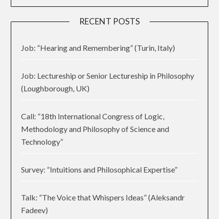
RECENT POSTS
Job: “Hearing and Remembering” (Turin, Italy)
Job: Lectureship or Senior Lectureship in Philosophy
(Loughborough, UK)
Call: “18th International Congress of Logic,
Methodology and Philosophy of Science and
Technology”
Survey: “Intuitions and Philosophical Expertise”
Talk: “The Voice that Whispers Ideas” (Aleksandr
Fadeev)