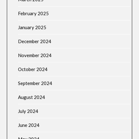
February 2025
January 2025
December 2024
November 2024
October 2024
September 2024
August 2024
July 2024
June 2024
May 2024