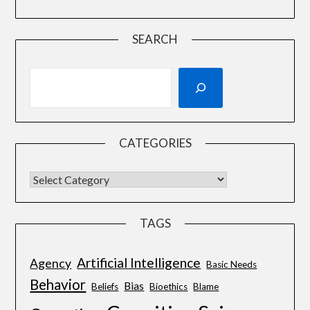
SEARCH
CATEGORIES
TAGS
Artificial Intelligence
Agency
Basic Needs
Behavior
Bias
Beliefs
Bioethics
Blame