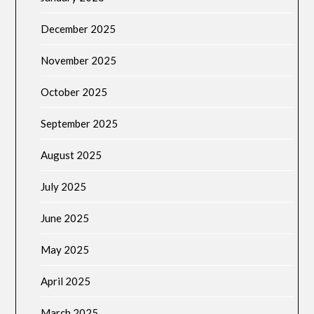
December 2025
November 2025
October 2025
September 2025
August 2025
July 2025
June 2025
May 2025
April 2025
March 2025