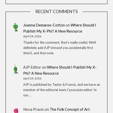
RECENT COMMENTS
Joanna Demaree-Cotton
on
Where Should I
Publish My X-Phi? A New Resource
April 24, 2026
Thanks for the comment, that's really useful. We'll
definitely add AJP (missed you accidentally first
time!), and that note.
AJP Editor
on
Where Should I Publish My X-
Phi? A New Resource
April 24, 2026
AJP is published by Taylor & Francis, and we have an
member of the editorial team ('associate editor' in
our…
Nova Praxis
on
The Folk Concept of Art