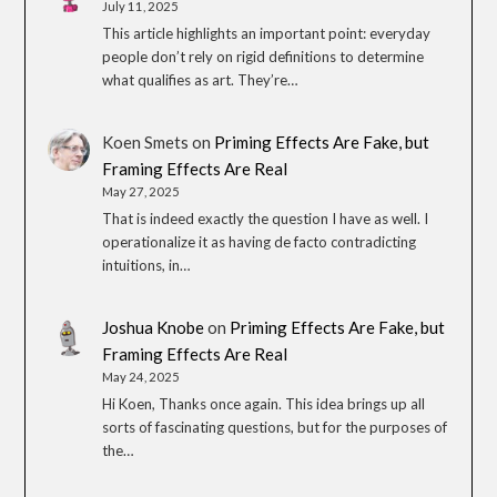
July 11, 2025
This article highlights an important point: everyday
people don’t rely on rigid definitions to determine
what qualifies as art. They’re…
Koen Smets
on
Priming Effects Are Fake, but
Framing Effects Are Real
May 27, 2025
That is indeed exactly the question I have as well. I
operationalize it as having de facto contradicting
intuitions, in…
Joshua Knobe
on
Priming Effects Are Fake, but
Framing Effects Are Real
May 24, 2025
Hi Koen, Thanks once again. This idea brings up all
sorts of fascinating questions, but for the purposes of
the…