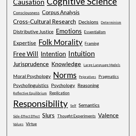
Cognitive Science
Causation
Corpus Analysis
Consciousness
Cross-Cultural Research
Decisions
Determinism
Emotions
Distributive Justice
Essentialism
Folk Morality
Expertise
Framing
Intuition
Free Will
Intention
Jurisprudence
Knowledge
Large Language Models
Norms
Moral Psychology
Pragmatics
Pejoratives
Psycholinguistics
Psychology
Reasoning
Replication
Reflective Equilibrium
Responsibility
Semantics
Self
Slurs
Valence
Thought Experiments
Side-Effect Effect
Virtue
Values