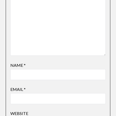
NAME
*
EMAIL
*
WEBSITE