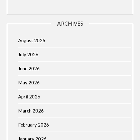
ARCHIVES
August 2026
July 2026
June 2026
May 2026
April 2026
March 2026
February 2026
January 2026