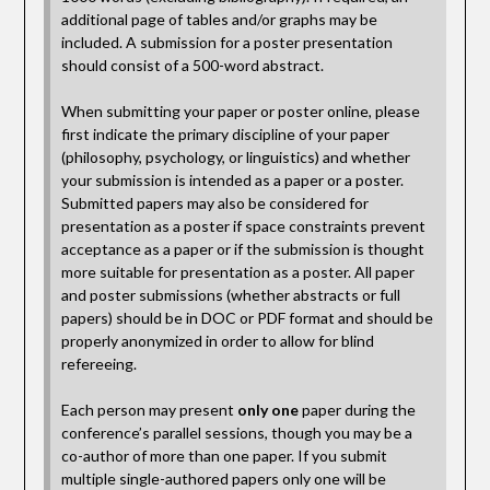
additional page of tables and/or graphs may be
included. A submission for a poster presentation
should consist of a 500-word abstract.
When submitting your paper or poster online, please
first indicate the primary discipline of your paper
(philosophy, psychology, or linguistics) and whether
your submission is intended as a paper or a poster.
Submitted papers may also be considered for
presentation as a poster if space constraints prevent
acceptance as a paper or if the submission is thought
more suitable for presentation as a poster. All paper
and poster submissions (whether abstracts or full
papers) should be in DOC or PDF format and should be
properly anonymized in order to allow for blind
refereeing.
Each person may present
only one
paper during the
conference’s parallel sessions, though you may be a
co-author of more than one paper. If you submit
multiple single-authored papers only one will be