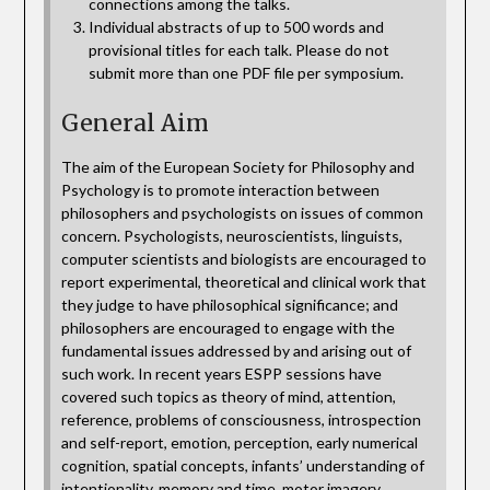
connections among the talks.
Individual abstracts of up to 500 words and
provisional titles for each talk. Please do not
submit more than one PDF file per symposium.
General Aim
The aim of the European Society for Philosophy and
Psychology is to promote interaction between
philosophers and psychologists on issues of common
concern. Psychologists, neuroscientists, linguists,
computer scientists and biologists are encouraged to
report experimental, theoretical and clinical work that
they judge to have philosophical significance; and
philosophers are encouraged to engage with the
fundamental issues addressed by and arising out of
such work. In recent years ESPP sessions have
covered such topics as theory of mind, attention,
reference, problems of consciousness, introspection
and self-report, emotion, perception, early numerical
cognition, spatial concepts, infants’ understanding of
intentionality, memory and time, motor imagery,