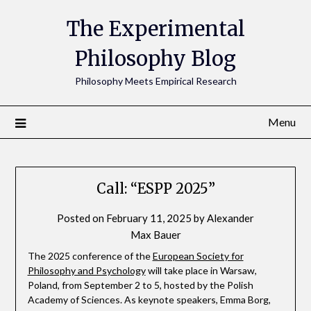
The Experimental
Philosophy Blog
Philosophy Meets Empirical Research
Menu
Call: “ESPP 2025”
Posted on
February 11, 2025
by
Alexander
Max Bauer
The 2025 conference of the
European Society for
Philosophy and Psychology
will take place in Warsaw,
Poland, from September 2 to 5, hosted by the Polish
Academy of Sciences. As keynote speakers, Emma Borg,