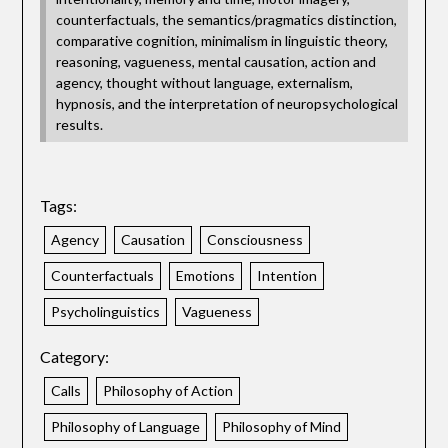
counterfactuals, the semantics/pragmatics distinction,
comparative cognition, minimalism in linguistic theory,
reasoning, vagueness, mental causation, action and
agency, thought without language, externalism,
hypnosis, and the interpretation of neuropsychological
results.
Tags:
Agency
Causation
Consciousness
Counterfactuals
Emotions
Intention
Psycholinguistics
Vagueness
Category:
Calls
Philosophy of Action
Philosophy of Language
Philosophy of Mind