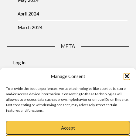
April 2024
March 2024
META
Log in
Entries feed
Manage Consent
To provide the best experiences, we use technologies like cookies to store
Comments feed
and/or access device information. Consenting to these technologies will
allow us to process data such as browsing behavior or unique IDs on this site.
WordPress.org
Not consenting or withdrawing consent, may adversely affect certain
features and functions.
Accept