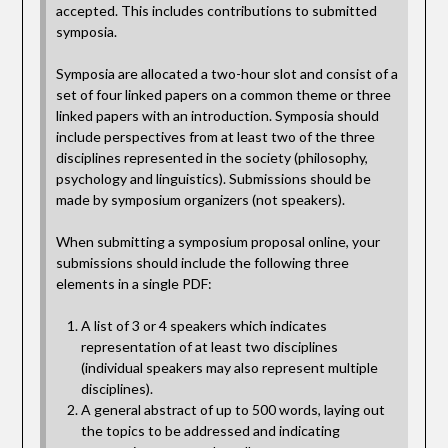
accepted. This includes contributions to submitted
symposia.
Symposia are allocated a two-hour slot and consist of a
set of four linked papers on a common theme or three
linked papers with an introduction. Symposia should
include perspectives from at least two of the three
disciplines represented in the society (philosophy,
psychology and linguistics). Submissions should be
made by symposium organizers (not speakers).
When submitting a symposium proposal online, your
submissions should include the following three
elements in a single PDF:
A list of 3 or 4 speakers which indicates
representation of at least two disciplines
(individual speakers may also represent multiple
disciplines).
A general abstract of up to 500 words, laying out
the topics to be addressed and indicating