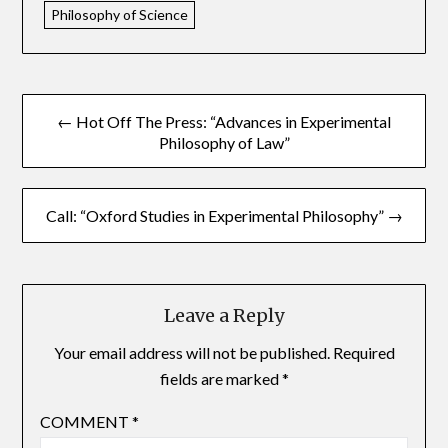
Philosophy of Science
← Hot Off The Press: “Advances in Experimental
Philosophy of Law”
Call: “Oxford Studies in Experimental Philosophy” →
Leave a Reply
Your email address will not be published.
Required
fields are marked
*
COMMENT
*