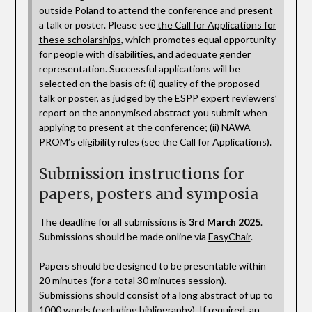
outside Poland to attend the conference and present
a talk or poster. Please see
the Call for Applications for
these scholarships
, which promotes equal opportunity
for people with disabilities, and adequate gender
representation. Successful applications will be
selected on the basis of: (i) quality of the proposed
talk or poster, as judged by the ESPP expert reviewers’
report on the anonymised abstract you submit when
applying to present at the conference; (ii) NAWA
PROM’s eligibility rules (see the Call for Applications).
Submission instructions for
papers, posters and symposia
The deadline for all submissions is
3rd March 2025
.
Submissions should be made online via
EasyChair
.
Papers should be designed to be presentable within
20 minutes (for a total 30 minutes session).
Submissions should consist of a long abstract of up to
1000 words (excluding bibliography). If required, an