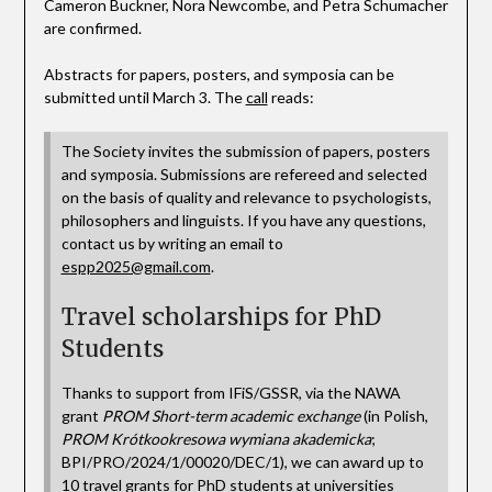
Cameron Buckner, Nora Newcombe, and Petra Schumacher
are confirmed.
Abstracts for papers, posters, and symposia can be
submitted until March 3. The
call
reads:
The Society invites the submission of papers, posters
and symposia. Submissions are refereed and selected
on the basis of quality and relevance to psychologists,
philosophers and linguists. If you have any questions,
contact us by writing an email to
espp2025@gmail.com
.
Travel scholarships for PhD
Students
Thanks to support from IFiS/GSSR, via the NAWA
grant
PROM Short-term academic exchange
(in Polish,
PROM Krótkookresowa wymiana akademicka
;
BPI/PRO/2024/1/00020/DEC/1), we can award up to
10 travel grants for PhD students at universities