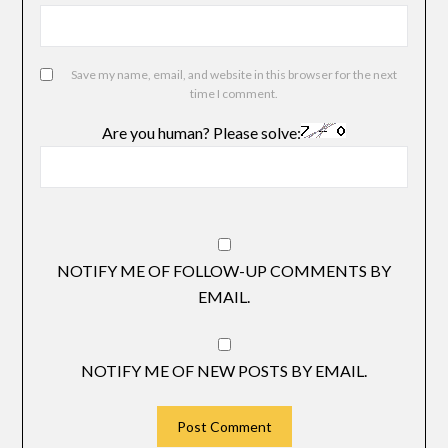
Save my name, email, and website in this browser for the next
time I comment.
Are you human? Please solve:
NOTIFY ME OF FOLLOW-UP COMMENTS BY
EMAIL.
NOTIFY ME OF NEW POSTS BY EMAIL.