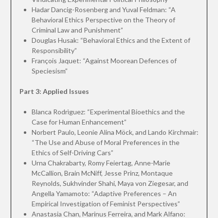
Hadar Dancig-Rosenberg and Yuval Feldman: “A
Behavioral Ethics Perspective on the Theory of
Criminal Law and Punishment”
Douglas Husak: “Behavioral Ethics and the Extent of
Responsibility”
François Jaquet: “Against Moorean Defences of
Speciesism”
Part 3: Applied Issues
Blanca Rodrìguez: “Experimental Bioethics and the
Case for Human Enhancement”
Norbert Paulo, Leonie Alina Möck, and Lando Kirchmair:
“The Use and Abuse of Moral Preferences in the
Ethics of Self-Driving Cars”
Urna Chakrabarty, Romy Feiertag, Anne-Marie
McCallion, Brain McNiff, Jesse Prinz, Montaque
Reynolds, Sukhvinder Shahi, Maya von Ziegesar, and
Angella Yamamoto: “Adaptive Preferences – An
Empirical Investigation of Feminist Perspectives”
Anastasia Chan, Marinus Ferreira, and Mark Alfano: