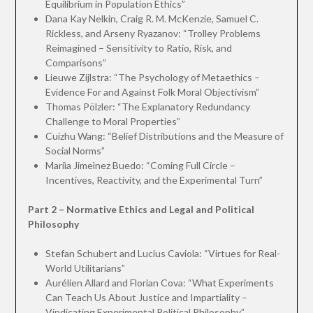
Equilibrium in Population Ethics”
Dana Kay Nelkin, Craig R. M. McKenzie, Samuel C.
Rickless, and Arseny Ryazanov: “Trolley Problems
Reimagined – Sensitivity to Ratio, Risk, and
Comparisons”
Lieuwe Zijlstra: “The Psychology of Metaethics –
Evidence For and Against Folk Moral Objectivism”
Thomas Pölzler: “The Explanatory Redundancy
Challenge to Moral Properties”
Cuizhu Wang: “Belief Distributions and the Measure of
Social Norms”
Mariìa Jimeìnez Buedo: “Coming Full Circle –
Incentives, Reactivity, and the Experimental Turn”
Part 2 – Normative Ethics and Legal and Political
Philosophy
Stefan Schubert and Lucius Caviola: “Virtues for Real-
World Utilitarians”
Aurélien Allard and Florian Cova: “What Experiments
Can Teach Us About Justice and Impartiality –
Vindicating Experimental Political Philosophy”