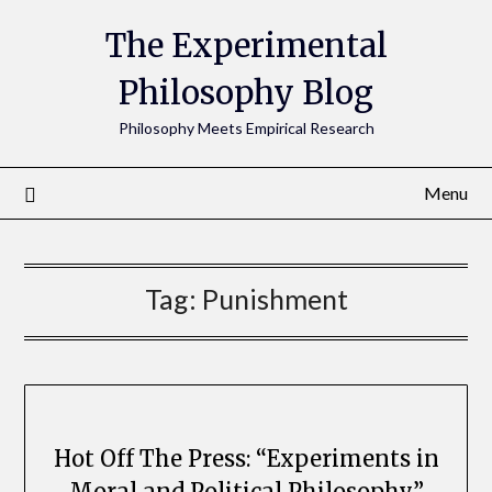
The Experimental
Philosophy Blog
Philosophy Meets Empirical Research
Menu
Tag:
Punishment
Hot Off The Press: “Experiments in
Moral and Political Philosophy”