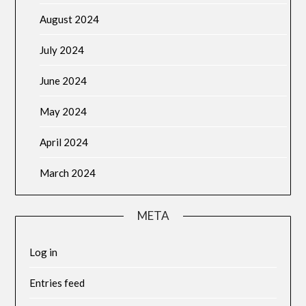
August 2024
July 2024
June 2024
May 2024
April 2024
March 2024
META
Log in
Entries feed