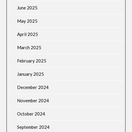
June 2025
May 2025
April 2025
March 2025
February 2025
January 2025
December 2024
November 2024
October 2024
September 2024