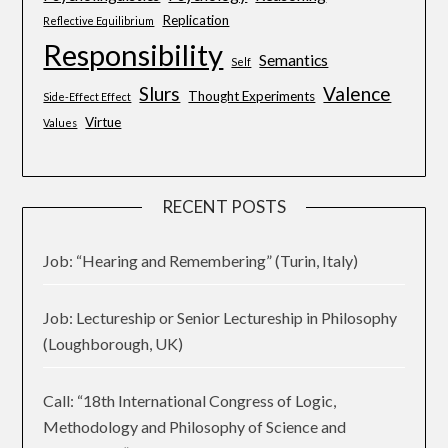
Replication
Reflective Equilibrium
Responsibility
Semantics
Self
Slurs
Valence
Thought Experiments
Side-Effect Effect
Virtue
Values
RECENT POSTS
Job: “Hearing and Remembering” (Turin, Italy)
Job: Lectureship or Senior Lectureship in Philosophy
(Loughborough, UK)
Call: “18th International Congress of Logic,
Methodology and Philosophy of Science and