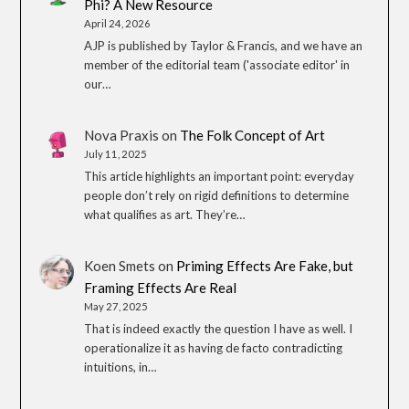
Phi? A New Resource
April 24, 2026
AJP is published by Taylor & Francis, and we have an
member of the editorial team ('associate editor' in
our…
Nova Praxis
on
The Folk Concept of Art
July 11, 2025
This article highlights an important point: everyday
people don’t rely on rigid definitions to determine
what qualifies as art. They’re…
Koen Smets
on
Priming Effects Are Fake, but
Framing Effects Are Real
May 27, 2025
That is indeed exactly the question I have as well. I
operationalize it as having de facto contradicting
intuitions, in…