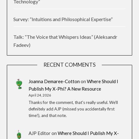
Technology”
Survey: “Intuitions and Philosophical Expertise”
Talk: “The Voice that Whispers Ideas” (Aleksandr
Fadeev)
RECENT COMMENTS
Joanna Demaree-Cotton
on
Where Should I
Publish My X-Phi? A New Resource
April 24, 2026
Thanks for the comment, that's really useful. We'll
definitely add AJP (missed you accidentally first
time!), and that note.
AJP Editor
on
Where Should I Publish My X-