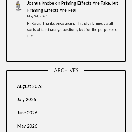
Joshua Knobe
on
Priming Effects Are Fake, but
Framing Effects Are Real
May 24, 2025
Hi Koen, Thanks once again. This idea brings up all
sorts of fascinating questions, but for the purposes of
the…
ARCHIVES
August 2026
July 2026
June 2026
May 2026