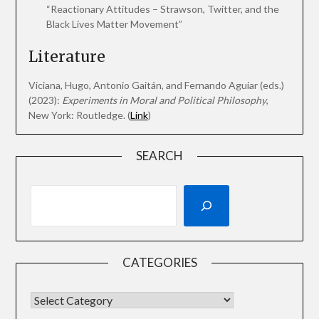
“Reactionary Attitudes – Strawson, Twitter, and the
Black Lives Matter Movement”
Literature
Viciana, Hugo, Antonio Gaitán, and Fernando Aguiar (eds.)
(2023):
Experiments in Moral and Political Philosophy
,
New York: Routledge. (
Link
)
SEARCH
CATEGORIES