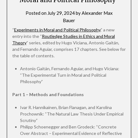
Posted on
July 29, 2024
by
Alexander Max
Bauer
“
Experiments in Moral and Political Philosophy
,” a new
entry into the “
Routledge Studies in Ethics and Moral
Theory
” series, edited by Hugo Viciana, Antonio Gaitán,
and Fernando Aguiar, comprises 17 chapters. See below for
the table of contents.
Antonio Gaitán, Fernando Aguiar, and Hugo Viciana:
“The Experimental Turn in Moral and Political
Philosophy”
Part 1 – Methods and Foundations
Ivar R. Hannikainen, Brian Flanagan, and Karolina
Prochownik: “The Natural Law Thesis Under Empirical
Scrutiny”
Philipp Schoenegger and Ben Grodeck: “Concrete
Over Abstract – Experimental Evidence of Reflective