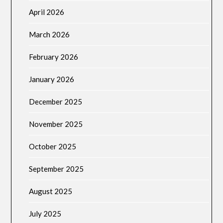
April 2026
March 2026
February 2026
January 2026
December 2025
November 2025
October 2025
September 2025
August 2025
July 2025