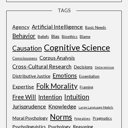
TAGS
Artificial Intelligence
Agency
Basic Needs
Behavior
Bias
Beliefs
Bioethics
Blame
Cognitive Science
Causation
Corpus Analysis
Consciousness
Cross-Cultural Research
Decisions
Determinism
Emotions
Distributive Justice
Essentialism
Folk Morality
Expertise
Framing
Intuition
Free Will
Intention
Jurisprudence
Knowledge
Large Language Models
Norms
Moral Psychology
Pragmatics
Pejoratives
Psycholinguistics
Psychology
Reasoning