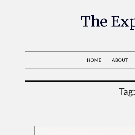
The Exp
HOME
ABOUT
Tag