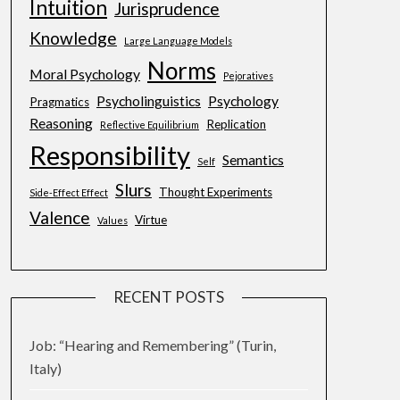
Intuition
Jurisprudence
Knowledge
Large Language Models
Norms
Moral Psychology
Pejoratives
Psycholinguistics
Psychology
Pragmatics
Reasoning
Replication
Reflective Equilibrium
Responsibility
Semantics
Self
Slurs
Thought Experiments
Side-Effect Effect
Valence
Virtue
Values
RECENT POSTS
Job: “Hearing and Remembering” (Turin,
Italy)