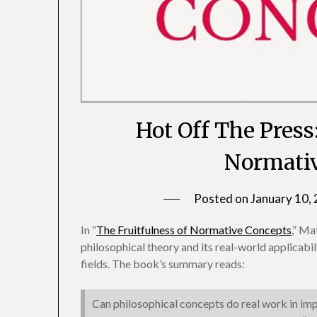
Hot Off The Press
Normativ
Posted on
January 10,
In “
The Fruitfulness of Normative Concepts
,” Ma
philosophical theory and its real-world applicabi
fields. The book’s summary reads:
Can philosophical concepts do real work in im