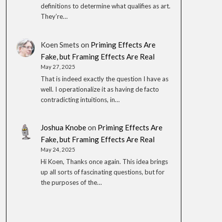
definitions to determine what qualifies as art.
They’re…
Koen Smets
on
Priming Effects Are
Fake, but Framing Effects Are Real
May 27, 2025
That is indeed exactly the question I have as
well. I operationalize it as having de facto
contradicting intuitions, in…
Joshua Knobe
on
Priming Effects Are
Fake, but Framing Effects Are Real
May 24, 2025
Hi Koen, Thanks once again. This idea brings
up all sorts of fascinating questions, but for
the purposes of the…