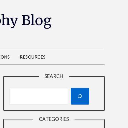
phy Blog
IONS
RESOURCES
SEARCH
CATEGORIES