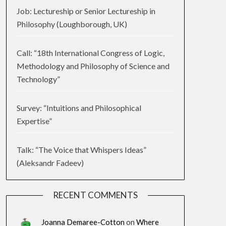
Job: Lectureship or Senior Lectureship in
Philosophy (Loughborough, UK)
Call: “18th International Congress of Logic,
Methodology and Philosophy of Science and
Technology”
Survey: “Intuitions and Philosophical
Expertise”
Talk: “The Voice that Whispers Ideas”
(Aleksandr Fadeev)
RECENT COMMENTS
Joanna Demaree-Cotton
on
Where