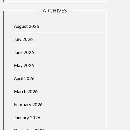
ARCHIVES
August 2026
July 2026
June 2026
May 2026
April 2026
March 2026
February 2026
January 2026