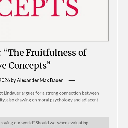
: “The Fruitfulness of
e Concepts”
 2026
by
Alexander Max Bauer
tt Lindauer argues for a strong connection between
lity, also drawing on moral psychology and adjacent
proving our world? Should we, when evaluating