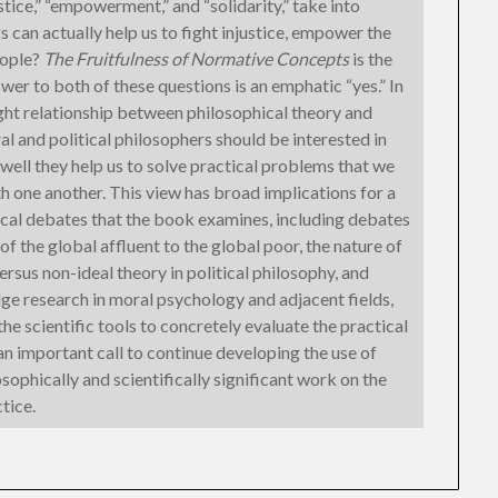
ice,” “empowerment,” and “solidarity,” take into
 can actually help us to fight injustice, empower the
eople?
The Fruitfulness of Normative Concepts
is the
wer to both of these questions is an emphatic “yes.” In
ight relationship between philosophical theory and
l and political philosophers should be interested in
well they help us to solve practical problems that we
h one another. This view has broad implications for a
al debates that the book examines, including debates
of the global affluent to the global poor, the nature of
 versus non-ideal theory in political philosophy, and
ge research in moral psychology and adjacent fields,
e scientific tools to concretely evaluate the practical
 an important call to continue developing the use of
ophically and scientifically significant work on the
tice.