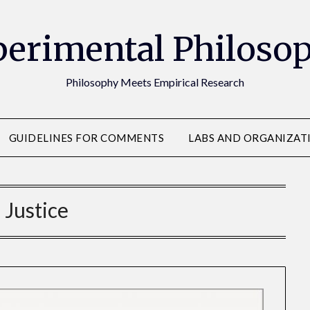
erimental Philoso
Philosophy Meets Empirical Research
GUIDELINES FOR COMMENTS
LABS AND ORGANIZAT
:
Justice