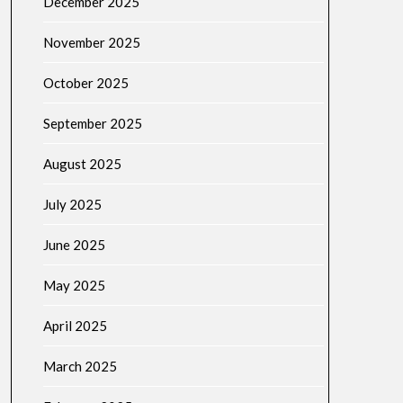
December 2025
November 2025
October 2025
September 2025
August 2025
July 2025
June 2025
May 2025
April 2025
March 2025