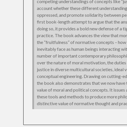
competing understandings of concepts like “just
account whether these different understandings
oppressed, and promote solidarity between p
first book-length attempt to argue that the ans
doing so, it provides a bold new defense of a t
practice. The book advances the view that mora
the “fruitfulness” of normative concepts – how 
inevitably face as human beings interacting wit
number of important contemporary philosophic
over the nature of moral motivation, the duties 
justice in diverse multicultural societies, ideal
conceptual engineering. Drawing on cutting-ed
the book also demonstrates that we now have th
value of moral and political concepts. It issues
these tools and methods to produce more philos
distinctive value of normative thought and prac