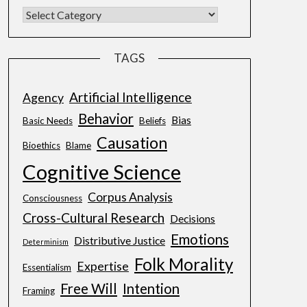
TAGS
Artificial Intelligence
Agency
Behavior
Bias
Basic Needs
Beliefs
Causation
Bioethics
Blame
Cognitive Science
Corpus Analysis
Consciousness
Cross-Cultural Research
Decisions
Emotions
Distributive Justice
Determinism
Folk Morality
Expertise
Essentialism
Free Will
Intention
Framing