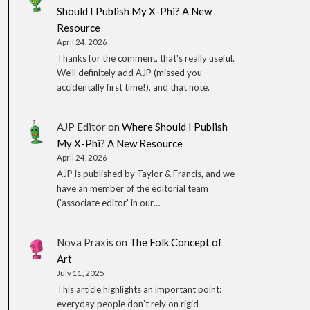
Should I Publish My X-Phi? A New
Resource
April 24, 2026
Thanks for the comment, that's really useful.
We'll definitely add AJP (missed you
accidentally first time!), and that note.
AJP Editor
on
Where Should I Publish
My X-Phi? A New Resource
April 24, 2026
AJP is published by Taylor & Francis, and we
have an member of the editorial team
('associate editor' in our…
Nova Praxis
on
The Folk Concept of
Art
July 11, 2025
This article highlights an important point:
everyday people don’t rely on rigid