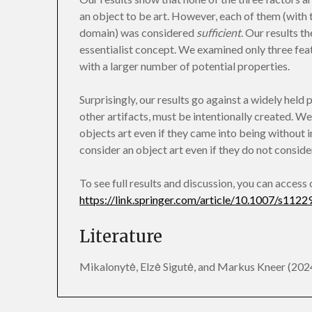
an object to be art. However, each of them (with t
domain) was considered
sufficient
. Our results t
essentialist concept. We examined only three feat
with a larger number of potential properties.
Surprisingly, our results go against a widely held p
other artifacts, must be intentionally created. We
objects art even if they came into being without 
consider an object art even if they do not consider 
To see full results and discussion, you can access
https://link.springer.com/article/10.1007/s11
Literature
Mikalonytė, Elzė Sigutė, and Markus Kneer (2024