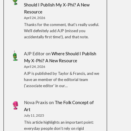
Should I Publish My X-Phi? A New
Resource
April 24, 2026
Thanks for the comment, that's really useful.
We'll definitely add AJP (missed you
accidentally first time!), and that note.
AJP Editor
on
Where Should I Publish
My X-Phi? A New Resource
April 24, 2026
AJP is published by Taylor & Francis, and we
have an member of the editorial team
('associate editor' in our…
Nova Praxis
on
The Folk Concept of
Art
July 11, 2025
This article highlights an important point:
everyday people don’t rely on rigid