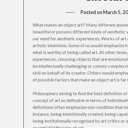
Posted on
March 5, 2
What makes an object art? Many different answer
beautiful or possess different kinds of aestheti
our need for aesthetic experiences. Works of art a
artistic intentions. Some of us would emphasize h
what is worthy of being called art. At other times,
experiences, choosing objects that are emotional
be intellectually challenging or convey complex 
skill on behalf of its creator. Others would emphas
of possible factors that make an object art is far
Philosophers aiming to find the best definition o
concept of art as definable in terms of individual
definitions often emphasize one condition that mu
instance, being intentionally created, being capa
being institutionally recognised by art critics or
essentialist
theories of art.