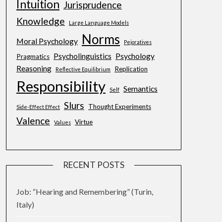
Intuition
Jurisprudence
Knowledge
Large Language Models
Norms
Moral Psychology
Pejoratives
Psycholinguistics
Psychology
Pragmatics
Reasoning
Replication
Reflective Equilibrium
Responsibility
Semantics
Self
Slurs
Thought Experiments
Side-Effect Effect
Valence
Virtue
Values
RECENT POSTS
Job: “Hearing and Remembering” (Turin,
Italy)