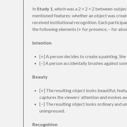
In
Study 1
, which was a 2 × 2 × 2 between-subjec
mentioned features: whether an object was created 
received institutional recognition. Each particip
the following elements (+ for presence, – for abs
Intention
[+] A person decides to create a painting. She
[–] A person accidentally brushes against some
Beauty
[+] The resulting object looks beautiful, featur
captures the viewers’ attention and evokes a
[−] The resulting object looks ordinary and un
unimpressed.
Recognition