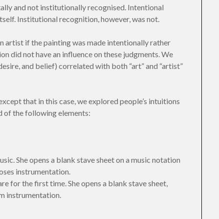
lly and not institutionally recognised. Intentional
self. Institutional recognition, however, was not.
 artist if the painting was made intentionally rather
ion did not have an influence on these judgments. We
desire, and belief) correlated with both “art” and “artist”
except that in this case, we explored people’s intuitions
 of the following elements:
sic. She opens a blank stave sheet on a music notation
ooses instrumentation.
e for the first time. She opens a blank stave sheet,
m instrumentation.