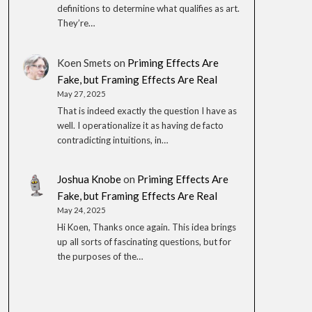
definitions to determine what qualifies as art.
They’re…
Koen Smets
on
Priming Effects Are
Fake, but Framing Effects Are Real
May 27, 2025
That is indeed exactly the question I have as
well. I operationalize it as having de facto
contradicting intuitions, in…
Joshua Knobe
on
Priming Effects Are
Fake, but Framing Effects Are Real
May 24, 2025
Hi Koen, Thanks once again. This idea brings
up all sorts of fascinating questions, but for
the purposes of the…