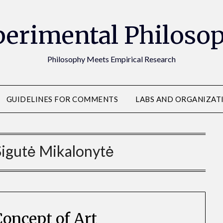
erimental Philoso
Philosophy Meets Empirical Research
GUIDELINES FOR COMMENTS
LABS AND ORGANIZAT
Sigutė Mikalonytė
Concept of Art