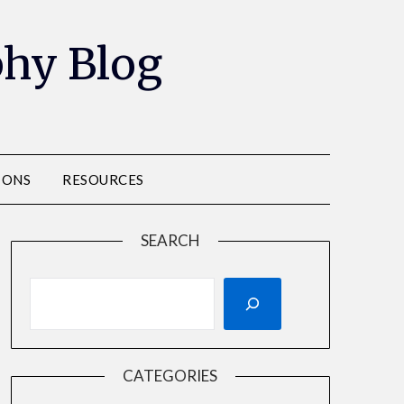
phy Blog
IONS
RESOURCES
SEARCH
CATEGORIES