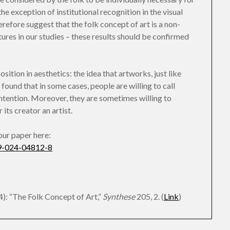
he exception of institutional recognition in the visual
herefore suggest that the folk concept of art is a non-
ures in our studies – these results should be confirmed
osition in aesthetics: the idea that artworks, just like
 found that in some cases, people are willing to call
intention. Moreover, they are sometimes willing to
its creator an artist.
 our paper here:
229-024-04812-8
): “The Folk Concept of Art,”
Synthese
205, 2. (
Link
)