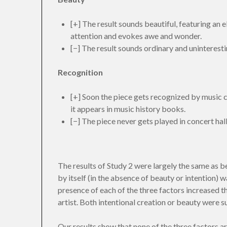
[+] The result sounds beautiful, featuring an el
attention and evokes awe and wonder.
[−] The result sounds ordinary and uninteresti
Recognition
[+] Soon the piece gets recognized by music cr
it appears in music history books.
[−] The piece never gets played in concert hall
The results of Study 2 were largely the same as bef
by itself (in the absence of beauty or intention) w
presence of each of the three factors increased t
artist. Both intentional creation or beauty were suf
Our results show that none of the three factors ar