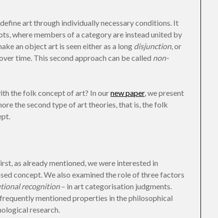
define art through individually necessary conditions. It
pts, where members of a category are instead united by
ake an object art is seen either as a long
disjunction
, or
 over time. This second approach can be called
non-
h the folk concept of art? In our
new paper
, we present
re the second type of art theories, that is, the folk
pt.
rst, as already mentioned, we were interested in
losed concept. We also examined the role of three factors
utional recognition
– in art categorisation judgments.
frequently mentioned properties in the philosophical
hological research.