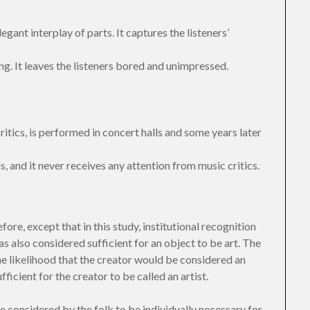
egant interplay of parts. It captures the listeners’
ng. It leaves the listeners bored and unimpressed.
itics, is performed in concert halls and some years later
s, and it never receives any attention from music critics.
ore, except that in this study, institutional recognition
as also considered sufficient for an object to be art. The
he likelihood that the creator would be considered an
ficient for the creator to be called an artist.
e considered by the folk to be individually necessary for