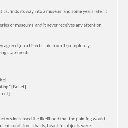
itics, finds its way into a museum and some years later it
lleries or museums, and it never receives any attention
ey agreed (on a Likert scale from 1 (completely
wing statements:
ire]
ing.” [Belief]
ntent]
actors increased the likelihood that the painting would
cient condition – that is, beautiful objects were