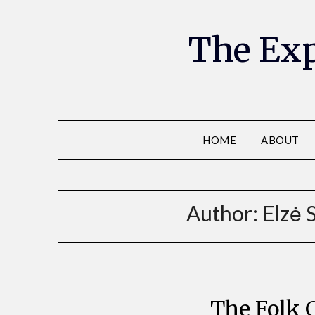
The Exp
HOME
ABOUT
Author:
Elzė 
The Folk 