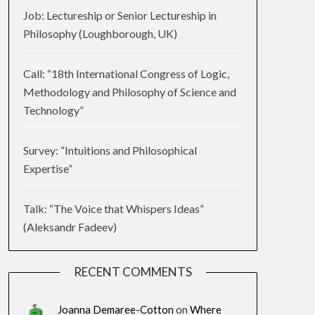
Job: Lectureship or Senior Lectureship in
Philosophy (Loughborough, UK)
Call: “18th International Congress of Logic,
Methodology and Philosophy of Science and
Technology”
Survey: “Intuitions and Philosophical
Expertise”
Talk: “The Voice that Whispers Ideas”
(Aleksandr Fadeev)
RECENT COMMENTS
Joanna Demaree-Cotton
on
Where