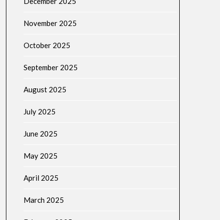
December 2025
November 2025
October 2025
September 2025
August 2025
July 2025
June 2025
May 2025
April 2025
March 2025