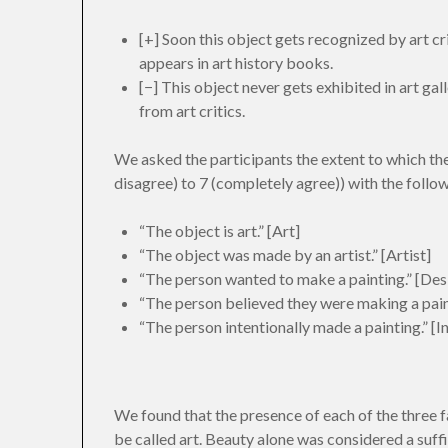
[+] Soon this object gets recognized by art cr
appears in art history books.
[−] This object never gets exhibited in art ga
from art critics.
We asked the participants the extent to which th
disagree) to 7 (completely agree)) with the follo
“The object is art.” [Art]
“The object was made by an artist.” [Artist]
“The person wanted to make a painting.” [Des
“The person believed they were making a paint
“The person intentionally made a painting.” [I
We found that the presence of each of the three f
be called art. Beauty alone was considered a suffi