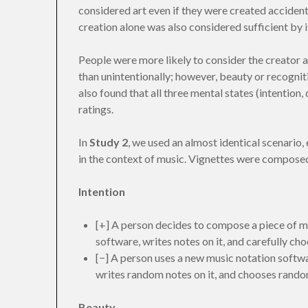
considered art even if they were created accidenta
creation alone was also considered sufficient by it
People were more likely to consider the creator an
than unintentionally; however, beauty or recognit
also found that all three mental states (intention, 
ratings.
In
Study 2
, we used an almost identical scenario, 
in the context of music. Vignettes were composed
Intention
[+] A person decides to compose a piece of mu
software, writes notes on it, and carefully ch
[−] A person uses a new music notation softwar
writes random notes on it, and chooses rando
Beauty