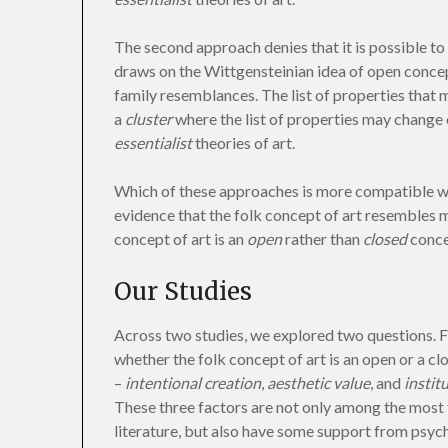
The second approach denies that it is possible to 
draws on the Wittgensteinian idea of open conce
family resemblances. The list of properties that m
a
cluster
where the list of properties may change
essentialist
theories of art.
Which of these approaches is more compatible wit
evidence that the folk concept of art resembles mo
concept of art is an
open
rather than
closed
conce
Our Studies
Across two studies, we explored two questions. Fi
whether the folk concept of art is an open or a c
–
intentional creation
,
aesthetic value
, and
instit
These three factors are not only among the most 
literature, but also have some support from psyc