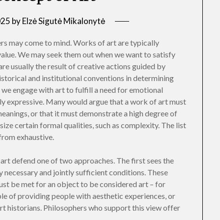
025
by
Elzė Sigutė Mikalonytė
s may come to mind. Works of art are typically
c value. We may seek them out when we want to satisfy
re usually the result of creative actions guided by
istorical and institutional conventions in determining
 we engage with art to fulfill a need for emotional
ly expressive. Many would argue that a work of art must
meanings, or that it must demonstrate a high degree of
ize certain formal qualities, such as complexity. The list
 from exhaustive.
f art defend one of two approaches. The first sees the
ly necessary and jointly sufficient conditions. These
st be met for an object to be considered art – for
ble of providing people with aesthetic experiences, or
 art historians. Philosophers who support this view offer