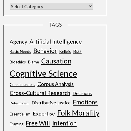
TAGS
Artificial Intelligence
Agency
Behavior
Bias
Basic Needs
Beliefs
Causation
Bioethics
Blame
Cognitive Science
Corpus Analysis
Consciousness
Cross-Cultural Research
Decisions
Emotions
Distributive Justice
Determinism
Folk Morality
Expertise
Essentialism
Free Will
Intention
Framing