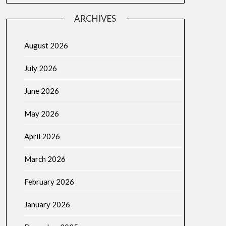
ARCHIVES
August 2026
July 2026
June 2026
May 2026
April 2026
March 2026
February 2026
January 2026