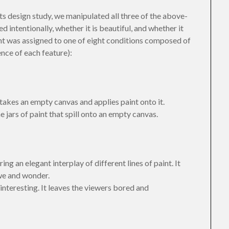
ts design study, we manipulated all three of the above-
intentionally, whether it is beautiful, and whether it
ant was assigned to one of eight conditions composed of
ence of each feature):
 takes an empty canvas and applies paint onto it.
 jars of paint that spill onto an empty canvas.
ing an elegant interplay of different lines of paint. It
we and wonder.
interesting. It leaves the viewers bored and